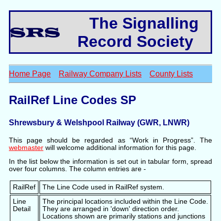
The Signalling
Record Society
Home Page
Railway Company Lists
County Lists
RailRef Line Codes SP
Shrewsbury & Welshpool Railway (GWR, LNWR)
This page should be regarded as “Work in Progress”. The
webmaster
will welcome additional information for this page.
In the list below the information is set out in tabular form, spread
over four columns. The column entries are -
RailRef
The Line Code used in RailRef system.
Line
The principal locations included within the Line Code.
Detail
They are arranged in 'down' direction order.
Locations shown are primarily stations and junctions