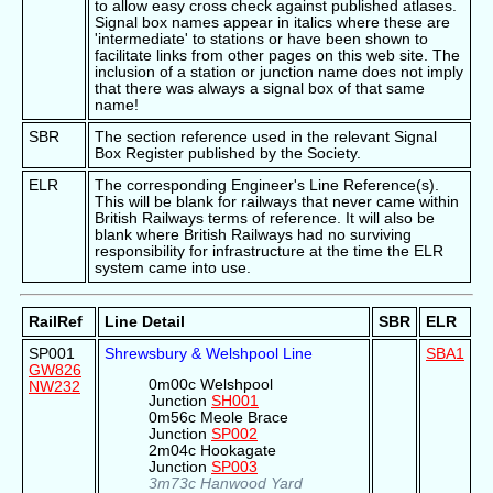
to allow easy cross check against published atlases.
Signal box names appear in italics where these are
'intermediate' to stations or have been shown to
facilitate links from other pages on this web site. The
inclusion of a station or junction name does not imply
that there was always a signal box of that same
name!
SBR
The section reference used in the relevant Signal
Box Register published by the Society.
ELR
The corresponding Engineer's Line Reference(s).
This will be blank for railways that never came within
British Railways terms of reference. It will also be
blank where British Railways had no surviving
responsibility for infrastructure at the time the ELR
system came into use.
RailRef
Line Detail
SBR
ELR
SP001
Shrewsbury & Welshpool Line
SBA1
GW826
0m00c Welshpool
NW232
Junction
SH001
0m56c Meole Brace
Junction
SP002
2m04c Hookagate
Junction
SP003
3m73c Hanwood Yard