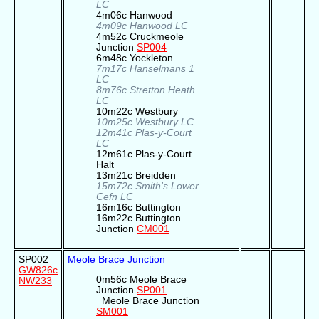
LC
4m06c Hanwood
4m09c Hanwood LC
4m52c Cruckmeole
Junction
SP004
6m48c Yockleton
7m17c Hanselmans 1
LC
8m76c Stretton Heath
LC
10m22c Westbury
10m25c Westbury LC
12m41c Plas-y-Court
LC
12m61c Plas-y-Court
Halt
13m21c Breidden
15m72c Smith's Lower
Cefn LC
16m16c Buttington
16m22c Buttington
Junction
CM001
SP002
Meole Brace Junction
GW826c
0m56c Meole Brace
NW233
Junction
SP001
Meole Brace Junction
SM001