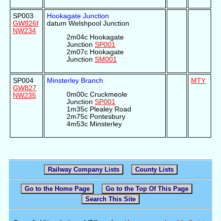
SP003
Hookagate Junction
GW826f
datum Welshpool Junction
NW234
2m04c Hookagate
Junction
SP001
2m07c Hookagate
Junction
SM001
SP004
Minsterley Branch
MTY
GW827
0m00c Cruckmeole
NW235
Junction
SP001
1m35c Plealey Road
2m75c Pontesbury
4m53c Minsterley
Railway Company Lists
County Lists
Go to the Home Page
Go to the Top Of This Page
Search This Site