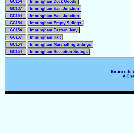
GC154
Immingham Dock Goods
GC137
Immingham East Junction
GC154
Immingham East Junction
GC154
Immingham Empty Sidings
GC154
Immingham Eastern Jetty
GC137
Immingham Halt
GC154
Immingham Marshalling Sidings
GC154
Immingham Reception Sidings
Entire site
A Cha