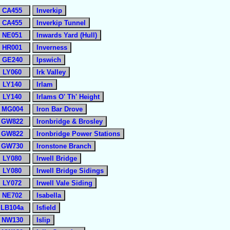
CA455
Inverkip
CA455
Inverkip Tunnel
NE051
Inwards Yard (Hull)
HR001
Inverness
GE240
Ipswich
LY060
Irk Valley
LY140
Irlam
LY140
Irlams O' Th' Height
MG004
Iron Bar Drove
GW822
Ironbridge & Brosley
GW822
Ironbridge Power Stations
GW730
Ironstone Branch
LY080
Irwell Bridge
LY080
Irwell Bridge Sidings
LY072
Irwell Vale Siding
NE702
Isabella
LB104a
Isfield
NW130
Islip