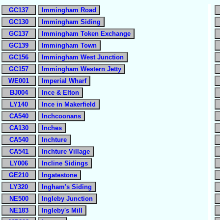
GC137
Immingham Road
GC130
Immingham Siding
GC137
Immingham Token Exchange
GC139
Immingham Town
GC156
Immingham West Junction
GC157
Immingham Western Jetty
WE001
Imperial Wharf
BJ004
Ince & Elton
LY140
Ince in Makerfield
CA540
Inchcoonans
CA130
Inches
CA540
Inchture
CA541
Inchture Village
LY006
Incline Sidings
GE210
Ingatestone
LY320
Ingham's Siding
NE500
Ingleby Junction
NE183
Ingleby's Mill