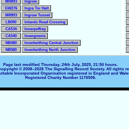
MR893
Ingrow
GW276
Ingra Tor Halt
MR893
Ingrow Tunnel
LB090
Inlands Road Crossing
CA534
Innerpeffray
CA540
Invergowrie
NB480
Inverkeithing Central Junction
NB580
Inverkeithing North Junction
Page last modified Thursday, 24th July, 2025, 21:50 hours.
 copyright © 2008–2026 The Signalling Record Society. All rights r
ritable Incorporated Organisation registered in England and Wale
Registered Charity Number 1176506.