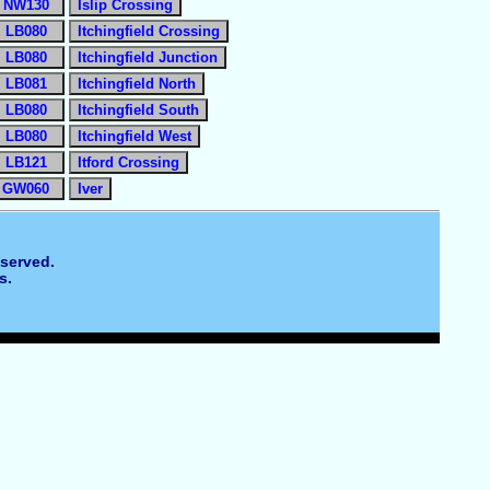
NW130
Islip Crossing
LB080
Itchingfield Crossing
LB080
Itchingfield Junction
LB081
Itchingfield North
LB080
Itchingfield South
LB080
Itchingfield West
LB121
Itford Crossing
GW060
Iver
eserved.
s.