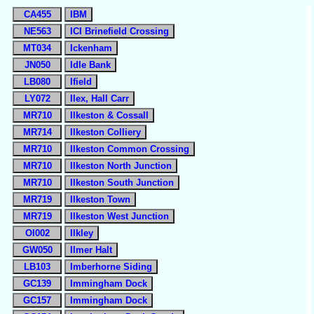
CA455
IBM
NE563
ICI Brinefield Crossing
MT034
Ickenham
JN050
Idle Bank
LB080
Ifield
LY072
Ilex, Hall Carr
MR710
Ilkeston & Cossall
MR714
Ilkeston Colliery
MR710
Ilkeston Common Crossing
MR710
Ilkeston North Junction
MR710
Ilkeston South Junction
MR719
Ilkeston Town
MR719
Ilkeston West Junction
OI002
Ilkley
GW050
Ilmer Halt
LB103
Imberhorne Siding
GC139
Immingham Dock
GC157
Immingham Dock