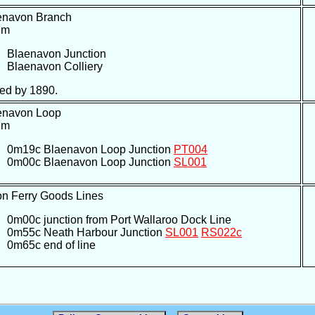
enavon Branch
um
Blaenavon Junction
Blaenavon Colliery
ed by 1890.
enavon Loop
um
0m19c Blaenavon Loop Junction
PT004
0m00c Blaenavon Loop Junction
SL001
on Ferry Goods Lines
0m00c junction from Port Wallaroo Dock Line
0m55c Neath Harbour Junction
SL001
RS022c
0m65c end of line