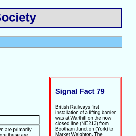
ociety
Signal Fact 79
British Railways first
installation of a lifting barrier
was at Warthill on the now
closed line (NE213) from
Bootham Junction (York) to
n are primarily
Market Weighton. The
ere these are