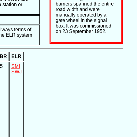
barriers spanned the entire
 station or
road width and were
manually operated by a
gate wheel in the signal
box. It was commissioned
ilways terms of
on 23 September 1952.
e the ELR system
BR
ELR
5
SMI
SWJ