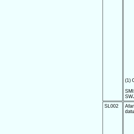
(1)
SMI:
SWJ
SL002
Afa
dat