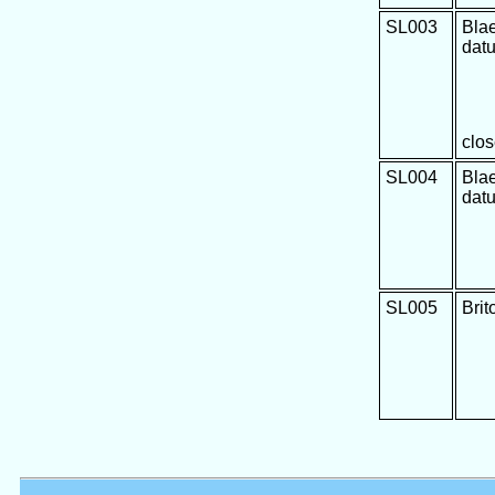
SL003
Bla
dat
clos
SL004
Bla
dat
SL005
Brit