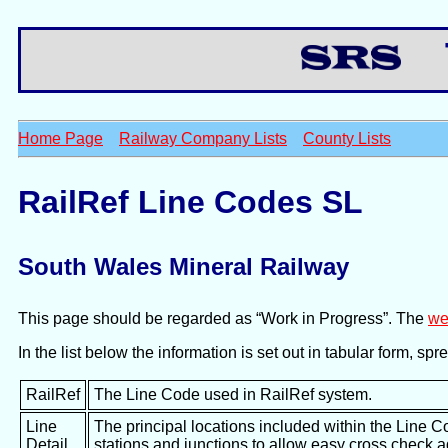
Th
Home Page
Railway Company Lists
County Lists
RailRef Line Codes SL
South Wales Mineral Railway
This page should be regarded as “Work in Progress”. The
we
In the list below the information is set out in tabular form, s
RailRef
The Line Code used in RailRef system.
Line
The principal locations included within the Line C
Detail
stations and junctions to allow easy cross check 