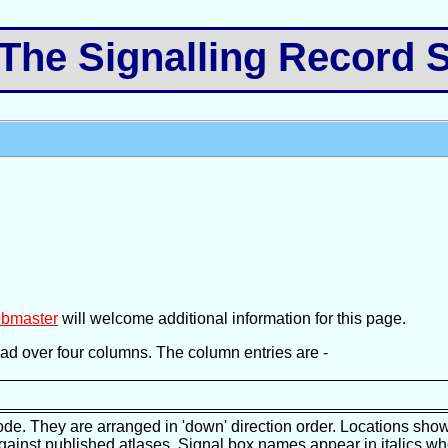
e Signalling Record S
bmaster
will welcome additional information for this page.
pread over four columns. The column entries are -
ode. They are arranged in 'down' direction order. Locations show
against published atlases. Signal box names appear in italics wh