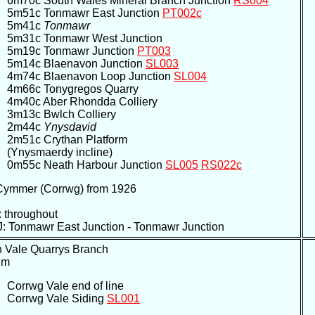
6m70c South Wales Mineral Branch Junction
RS004
5m51c Tonmawr East Junction
PT002c
5m41c
Tonmawr
5m31c Tonmawr West Junction
5m19c Tonmawr Junction
PT003
5m14c Blaenavon Junction
SL003
4m74c Blaenavon Loop Junction
SL004
4m66c Tonygregos Quarry
4m40c Aber Rhondda Colliery
3m13c Bwlch Colliery
2m44c
Ynysdavid
2m51c Crythan Platform
(Ynysmaerdy incline)
0m55c Neath Harbour Junction
SL005
RS022c
 Cymmer (Corrwg) from 1926
 throughout
: Tonmawr East Junction - Tonmawr Junction
n Vale Quarrys Branch
um
Corrwg Vale end of line
Corrwg Vale Siding
SL001