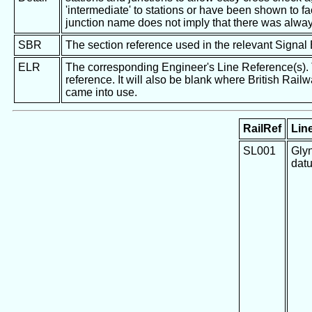
'intermediate' to stations or have been shown to fac
junction name does not imply that there was alway
SBR
The section reference used in the relevant Signal
ELR
The corresponding Engineer's Line Reference(s). Th
reference. It will also be blank where British Rail
came into use.
RailRef
Line
SL001
Glyn
dat