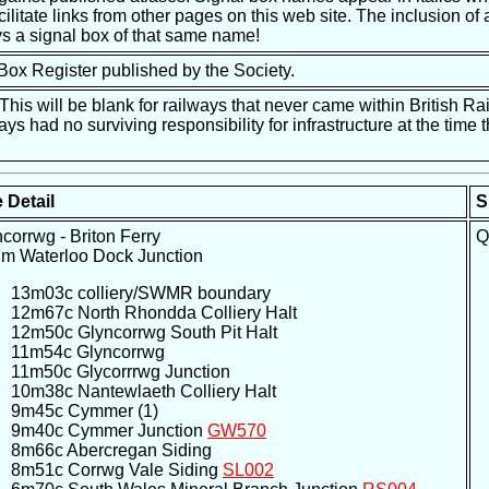
ilitate links from other pages on this web site. The inclusion of a
s a signal box of that same name!
 Box Register published by the Society.
is will be blank for railways that never came within British Ra
ways had no surviving responsibility for infrastructure at the tim
 Detail
S
corrwg - Briton Ferry
Q
um Waterloo Dock Junction
13m03c colliery/SWMR boundary
12m67c North Rhondda Colliery Halt
12m50c Glyncorrwg South Pit Halt
11m54c Glyncorrwg
11m50c Glycorrrwg Junction
10m38c Nantewlaeth Colliery Halt
9m45c Cymmer (1)
9m40c Cymmer Junction
GW570
8m66c Abercregan Siding
8m51c Corrwg Vale Siding
SL002