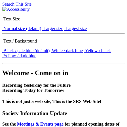
Search This Site
Text Size
Normal size (default)
Larger size
Largest size
Text / Background
Black / pale blue (default)
White / dark blue
Yellow / black
Yellow / dark blue
Welcome - Come on in
Recording Yesterday for the Future
Recording Today for Tomorrow
This is not just a web site, This is the SRS Web Site!
Society Information Update
See the
Meetings & Events page
for planned opening dates of