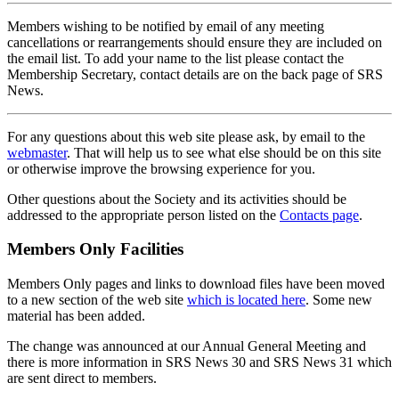
Members wishing to be notified by email of any meeting
cancellations or rearrangements should ensure they are included on
the email list. To add your name to the list please contact the
Membership Secretary, contact details are on the back page of SRS
News.
For any questions about this web site please ask, by email to the
webmaster
. That will help us to see what else should be on this site
or otherwise improve the browsing experience for you.
Other questions about the Society and its activities should be
addressed to the appropriate person listed on the
Contacts page
.
Members Only Facilities
Members Only pages and links to download files have been moved
to a new section of the web site
which is located here
. Some new
material has been added.
The change was announced at our Annual General Meeting and
there is more information in SRS News 30 and SRS News 31 which
are sent direct to members.