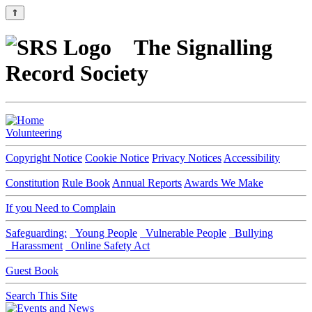
⇑
The Signalling
Record Society
Volunteering
Copyright Notice
Cookie Notice
Privacy Notices
Accessibility
Constitution
Rule Book
Annual Reports
Awards We Make
If you Need to Complain
Safeguarding:
Young People
Vulnerable People
Bullying
Harassment
Online Safety Act
Guest Book
Search This Site