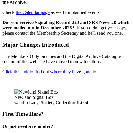
the Archive.
Check
the Calendar page
as well for planned events.
Did you receive Signalling Record 220 and SRS News 28 which
were mailed out in December 2025?
. If you didn't get your copy,
please contact the Membership Secretary and he'll send you one.
Major Changes Introduced
The Members Only facilities and the Digital Archive Catalogue
section of this web site have moved to new locations.
Click this link to find out where they have gone to.
Newland Signal Box
© John Lacy, Society Collection JL004
First Time Here?
Or just need a reminder?