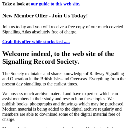
Take a look at
our guide to this web site.
New Member Offer - Join Us Today!
Join us today and you will receive a free copy of our much coveted
Signalling Atlas absolutely free of charge.
Grab this offer while stocks last .....
Welcome indeed, to the web site of the
Signalling Record Society.
The Society maintains and shares knowledge of Railway Signalling
and Operation in the British Isles and Overseas.
Everything from the
present day signalling to the earliest times.
We possess much archive material and have expertise which can
assist members in their study and research on these topics. We
publish books, photographs and drawings which may be purchased.
Modern material is being added to the digital archive regularly and
members are able to download some of the digital material free of
charge.