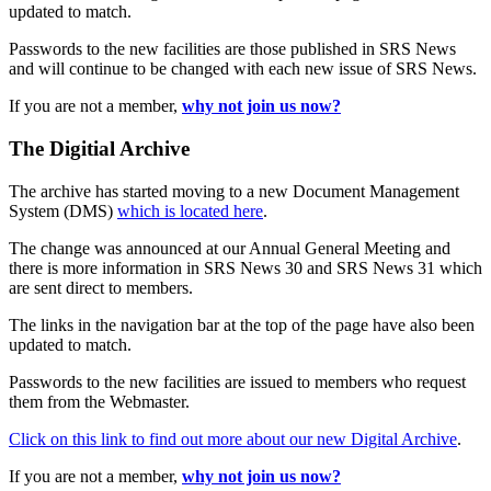
updated to match.
Passwords to the new facilities are those published in SRS News
and will continue to be changed with each new issue of SRS News.
If you are not a member,
why not join us now?
The Digitial Archive
The archive has started moving to a new Document Management
System (DMS)
which is located here
.
The change was announced at our Annual General Meeting and
there is more information in SRS News 30 and SRS News 31 which
are sent direct to members.
The links in the navigation bar at the top of the page have also been
updated to match.
Passwords to the new facilities are issued to members who request
them from the Webmaster.
Click on this link to find out more about our new Digital Archive
.
If you are not a member,
why not join us now?