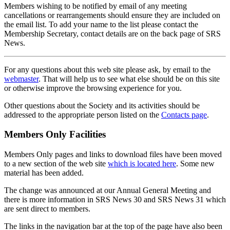
Members wishing to be notified by email of any meeting
cancellations or rearrangements should ensure they are included on
the email list. To add your name to the list please contact the
Membership Secretary, contact details are on the back page of SRS
News.
For any questions about this web site please ask, by email to the
webmaster
. That will help us to see what else should be on this site
or otherwise improve the browsing experience for you.
Other questions about the Society and its activities should be
addressed to the appropriate person listed on the
Contacts page
.
Members Only Facilities
Members Only pages and links to download files have been moved
to a new section of the web site
which is located here
. Some new
material has been added.
The change was announced at our Annual General Meeting and
there is more information in SRS News 30 and SRS News 31 which
are sent direct to members.
The links in the navigation bar at the top of the page have also been