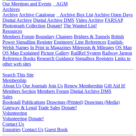
Our Meetings and Events
AGM
Archives
Archive
Archive Catalogue
Archive Box List
Archive Open Days
Digital Archive
Digital Archive DMS
Video Archive
FARSAP
Photograph Collection
Donate!
The Wanted List!
Resources
Members Forum
Boundary Changes
Bridges & Tunnels
British
Power Signalling Register
Engineers' Line References
English-
Welsh Names
In Print in Magazines
Mileposts & Mileages
OS Map
OS Map Explained
Picture Gallery
RailRef System
Railway Jargon
Reference Books
Research Guidance
Signalbox Registers
Links to
other web sites
Search This Site
Membership
About Us
Our Journals
Join Us
Renew Membership
Gift Aid It!
Members Section
Members Forum
Digital Archive DMS
Sales
Bookstall
Publications
Drawings (Printed)
Drawings (Media)
Gateway & Legal
Trade Sales
Donate!
Volunteering
Volunteering
Donate!
Contact Us
Enquiries
Contact Us
Guest Book