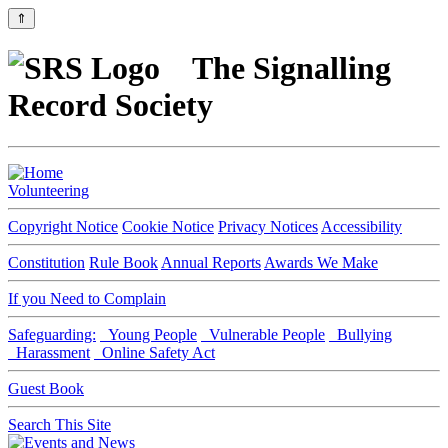
⇑
The Signalling
Record Society
Volunteering
Copyright Notice
Cookie Notice
Privacy Notices
Accessibility
Constitution
Rule Book
Annual Reports
Awards We Make
If you Need to Complain
Safeguarding:
Young People
Vulnerable People
Bullying
Harassment
Online Safety Act
Guest Book
Search This Site