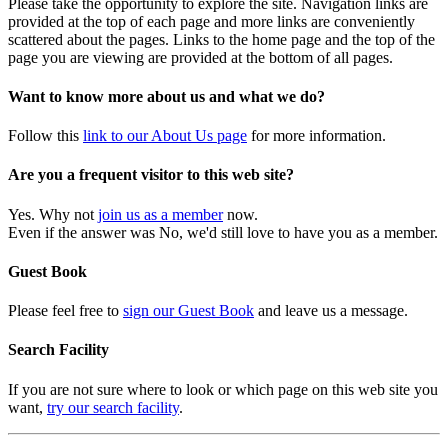
Please take the opportunity to explore the site. Navigation links are
provided at the top of each page and more links are conveniently
scattered about the pages. Links to the home page and the top of the
page you are viewing are provided at the bottom of all pages.
Want to know more about us and what we do?
Follow this
link to our About Us page
for more information.
Are you a frequent visitor to this web site?
Yes. Why not
join us as a member
now.
Even if the answer was No, we'd still love to have you as a member.
Guest Book
Please feel free to
sign our Guest Book
and leave us a message.
Search Facility
If you are not sure where to look or which page on this web site you
want,
try our search facility
.