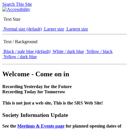
Search This Site
Text Size
Normal size (default)
Larger size
Largest size
Text / Background
Black / pale blue (default)
White / dark blue
Yellow / black
Yellow / dark blue
Welcome - Come on in
Recording Yesterday for the Future
Recording Today for Tomorrow
This is not just a web site, This is the SRS Web Site!
Society Information Update
See the
Meetings & Events page
for planned opening dates of