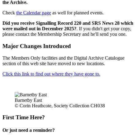
the Archive.
Check
the Calendar page
as well for planned events.
Did you receive Signalling Record 220 and SRS News 28 which
were mailed out in December 2025?
. If you didn't get your copy,
please contact the Membership Secretary and he'll send you one.
Major Changes Introduced
The Members Only facilities and the Digital Archive Catalogue
section of this web site have moved to new locations.
Click this link to find out where they have gone to.
Barnetby East
© Corin Heathcote, Society Collection CH038
First Time Here?
Or just need a reminder?