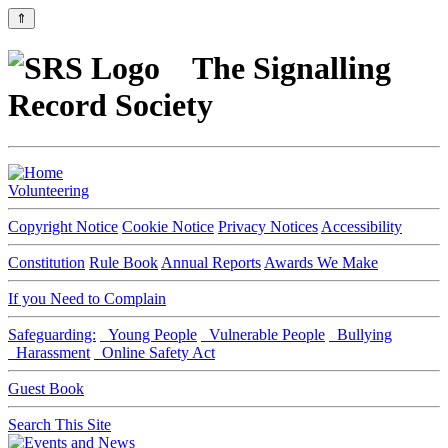
⇑
The Signalling
Record Society
Volunteering
Copyright Notice
Cookie Notice
Privacy Notices
Accessibility
Constitution
Rule Book
Annual Reports
Awards We Make
If you Need to Complain
Safeguarding:
Young People
Vulnerable People
Bullying
Harassment
Online Safety Act
Guest Book
Search This Site