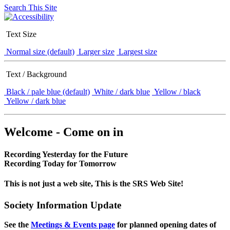
Search This Site
Text Size
Normal size (default)
Larger size
Largest size
Text / Background
Black / pale blue (default)
White / dark blue
Yellow / black
Yellow / dark blue
Welcome - Come on in
Recording Yesterday for the Future
Recording Today for Tomorrow
This is not just a web site, This is the SRS Web Site!
Society Information Update
See the
Meetings & Events page
for planned opening dates of