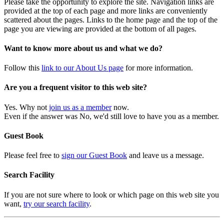
Please take the opportunity to explore the site. Navigation links are
provided at the top of each page and more links are conveniently
scattered about the pages. Links to the home page and the top of the
page you are viewing are provided at the bottom of all pages.
Want to know more about us and what we do?
Follow this
link to our About Us page
for more information.
Are you a frequent visitor to this web site?
Yes. Why not
join us as a member
now.
Even if the answer was No, we'd still love to have you as a member.
Guest Book
Please feel free to
sign our Guest Book
and leave us a message.
Search Facility
If you are not sure where to look or which page on this web site you
want,
try our search facility
.