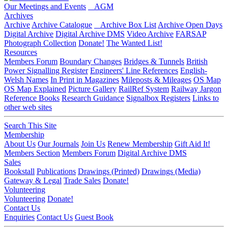
Our Meetings and Events
AGM
Archives
Archive
Archive Catalogue
Archive Box List
Archive Open Days
Digital Archive
Digital Archive DMS
Video Archive
FARSAP
Photograph Collection
Donate!
The Wanted List!
Resources
Members Forum
Boundary Changes
Bridges & Tunnels
British
Power Signalling Register
Engineers' Line References
English-
Welsh Names
In Print in Magazines
Mileposts & Mileages
OS Map
OS Map Explained
Picture Gallery
RailRef System
Railway Jargon
Reference Books
Research Guidance
Signalbox Registers
Links to
other web sites
Search This Site
Membership
About Us
Our Journals
Join Us
Renew Membership
Gift Aid It!
Members Section
Members Forum
Digital Archive DMS
Sales
Bookstall
Publications
Drawings (Printed)
Drawings (Media)
Gateway & Legal
Trade Sales
Donate!
Volunteering
Volunteering
Donate!
Contact Us
Enquiries
Contact Us
Guest Book