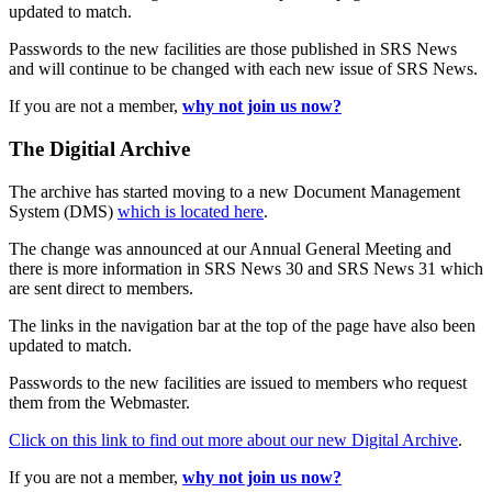
updated to match.
Passwords to the new facilities are those published in SRS News
and will continue to be changed with each new issue of SRS News.
If you are not a member,
why not join us now?
The Digitial Archive
The archive has started moving to a new Document Management
System (DMS)
which is located here
.
The change was announced at our Annual General Meeting and
there is more information in SRS News 30 and SRS News 31 which
are sent direct to members.
The links in the navigation bar at the top of the page have also been
updated to match.
Passwords to the new facilities are issued to members who request
them from the Webmaster.
Click on this link to find out more about our new Digital Archive
.
If you are not a member,
why not join us now?