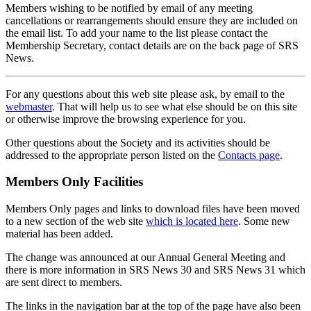
Members wishing to be notified by email of any meeting
cancellations or rearrangements should ensure they are included on
the email list. To add your name to the list please contact the
Membership Secretary, contact details are on the back page of SRS
News.
For any questions about this web site please ask, by email to the
webmaster
. That will help us to see what else should be on this site
or otherwise improve the browsing experience for you.
Other questions about the Society and its activities should be
addressed to the appropriate person listed on the
Contacts page
.
Members Only Facilities
Members Only pages and links to download files have been moved
to a new section of the web site
which is located here
. Some new
material has been added.
The change was announced at our Annual General Meeting and
there is more information in SRS News 30 and SRS News 31 which
are sent direct to members.
The links in the navigation bar at the top of the page have also been