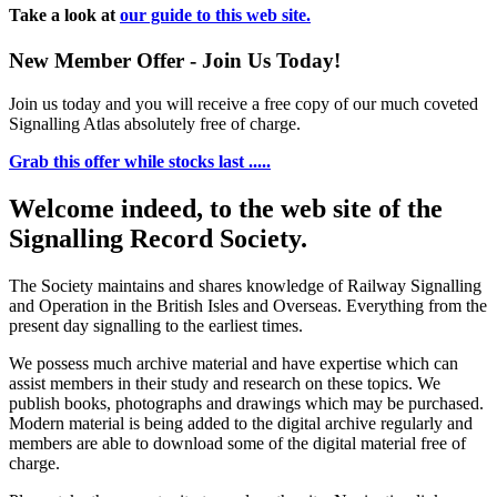
Take a look at
our guide to this web site.
New Member Offer - Join Us Today!
Join us today and you will receive a free copy of our much coveted
Signalling Atlas absolutely free of charge.
Grab this offer while stocks last .....
Welcome indeed, to the web site of the
Signalling Record Society.
The Society maintains and shares knowledge of Railway Signalling
and Operation in the British Isles and Overseas.
Everything from the
present day signalling to the earliest times.
We possess much archive material and have expertise which can
assist members in their study and research on these topics. We
publish books, photographs and drawings which may be purchased.
Modern material is being added to the digital archive regularly and
members are able to download some of the digital material free of
charge.