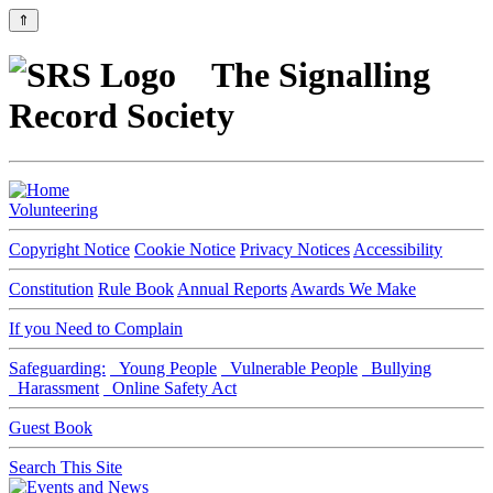
⇑
The Signalling
Record Society
Volunteering
Copyright Notice
Cookie Notice
Privacy Notices
Accessibility
Constitution
Rule Book
Annual Reports
Awards We Make
If you Need to Complain
Safeguarding:
Young People
Vulnerable People
Bullying
Harassment
Online Safety Act
Guest Book
Search This Site