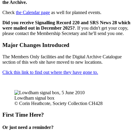
the Archive.
Check
the Calendar page
as well for planned events.
Did you receive Signalling Record 220 and SRS News 28 which
were mailed out in December 2025?
. If you didn't get your copy,
please contact the Membership Secretary and he'll send you one.
Major Changes Introduced
The Members Only facilities and the Digital Archive Catalogue
section of this web site have moved to new locations.
Click this link to find out where they have gone to.
Lowdham signal box
© Corin Heathcote, Society Collection CH428
First Time Here?
Or just need a reminder?