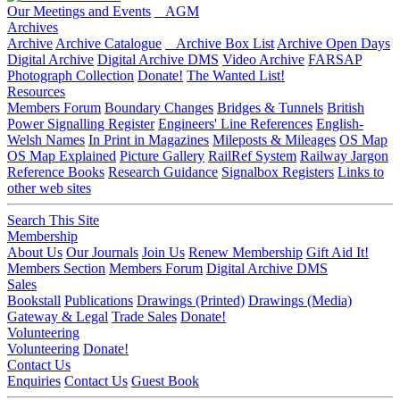
Our Meetings and Events
AGM
Archives
Archive
Archive Catalogue
Archive Box List
Archive Open Days
Digital Archive
Digital Archive DMS
Video Archive
FARSAP
Photograph Collection
Donate!
The Wanted List!
Resources
Members Forum
Boundary Changes
Bridges & Tunnels
British
Power Signalling Register
Engineers' Line References
English-
Welsh Names
In Print in Magazines
Mileposts & Mileages
OS Map
OS Map Explained
Picture Gallery
RailRef System
Railway Jargon
Reference Books
Research Guidance
Signalbox Registers
Links to
other web sites
Search This Site
Membership
About Us
Our Journals
Join Us
Renew Membership
Gift Aid It!
Members Section
Members Forum
Digital Archive DMS
Sales
Bookstall
Publications
Drawings (Printed)
Drawings (Media)
Gateway & Legal
Trade Sales
Donate!
Volunteering
Volunteering
Donate!
Contact Us
Enquiries
Contact Us
Guest Book