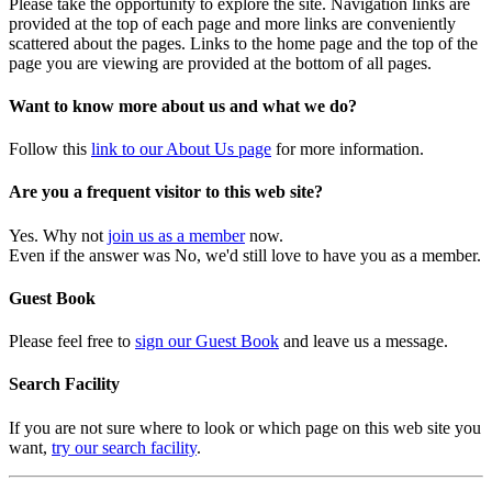
Please take the opportunity to explore the site. Navigation links are
provided at the top of each page and more links are conveniently
scattered about the pages. Links to the home page and the top of the
page you are viewing are provided at the bottom of all pages.
Want to know more about us and what we do?
Follow this
link to our About Us page
for more information.
Are you a frequent visitor to this web site?
Yes. Why not
join us as a member
now.
Even if the answer was No, we'd still love to have you as a member.
Guest Book
Please feel free to
sign our Guest Book
and leave us a message.
Search Facility
If you are not sure where to look or which page on this web site you
want,
try our search facility
.