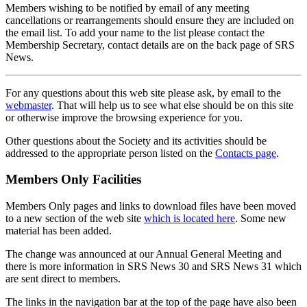
Members wishing to be notified by email of any meeting
cancellations or rearrangements should ensure they are included on
the email list. To add your name to the list please contact the
Membership Secretary, contact details are on the back page of SRS
News.
For any questions about this web site please ask, by email to the
webmaster
. That will help us to see what else should be on this site
or otherwise improve the browsing experience for you.
Other questions about the Society and its activities should be
addressed to the appropriate person listed on the
Contacts page
.
Members Only Facilities
Members Only pages and links to download files have been moved
to a new section of the web site
which is located here
. Some new
material has been added.
The change was announced at our Annual General Meeting and
there is more information in SRS News 30 and SRS News 31 which
are sent direct to members.
The links in the navigation bar at the top of the page have also been