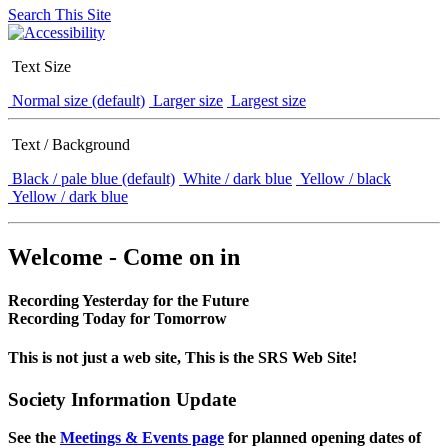
Search This Site
Text Size
Normal size (default)
Larger size
Largest size
Text / Background
Black / pale blue (default)
White / dark blue
Yellow / black
Yellow / dark blue
Welcome - Come on in
Recording Yesterday for the Future
Recording Today for Tomorrow
This is not just a web site, This is the SRS Web Site!
Society Information Update
See the
Meetings & Events page
for planned opening dates of