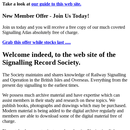
Take a look at
our guide to this web site.
New Member Offer - Join Us Today!
Join us today and you will receive a free copy of our much coveted
Signalling Atlas absolutely free of charge.
Grab this offer while stocks last .....
Welcome indeed, to the web site of the
Signalling Record Society.
The Society maintains and shares knowledge of Railway Signalling
and Operation in the British Isles and Overseas.
Everything from the
present day signalling to the earliest times.
We possess much archive material and have expertise which can
assist members in their study and research on these topics. We
publish books, photographs and drawings which may be purchased.
Modern material is being added to the digital archive regularly and
members are able to download some of the digital material free of
charge.