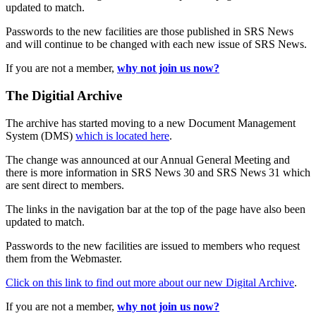
updated to match.
Passwords to the new facilities are those published in SRS News
and will continue to be changed with each new issue of SRS News.
If you are not a member,
why not join us now?
The Digitial Archive
The archive has started moving to a new Document Management
System (DMS)
which is located here
.
The change was announced at our Annual General Meeting and
there is more information in SRS News 30 and SRS News 31 which
are sent direct to members.
The links in the navigation bar at the top of the page have also been
updated to match.
Passwords to the new facilities are issued to members who request
them from the Webmaster.
Click on this link to find out more about our new Digital Archive
.
If you are not a member,
why not join us now?