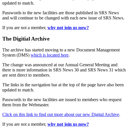
updated to match.
Passwords to the new facilities are those published in SRS News
and will continue to be changed with each new issue of SRS News.
If you are not a member,
why not join us now?
The Digitial Archive
The archive has started moving to a new Document Management
System (DMS)
which is located here
.
The change was announced at our Annual General Meeting and
there is more information in SRS News 30 and SRS News 31 which
are sent direct to members.
The links in the navigation bar at the top of the page have also been
updated to match.
Passwords to the new facilities are issued to members who request
them from the Webmaster.
Click on this link to find out more about our new Digital Archive
.
If you are not a member,
why not join us now?