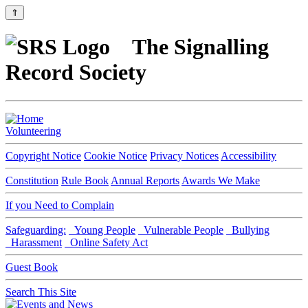
⇑
The Signalling
Record Society
Volunteering
Copyright Notice
Cookie Notice
Privacy Notices
Accessibility
Constitution
Rule Book
Annual Reports
Awards We Make
If you Need to Complain
Safeguarding:
Young People
Vulnerable People
Bullying
Harassment
Online Safety Act
Guest Book
Search This Site