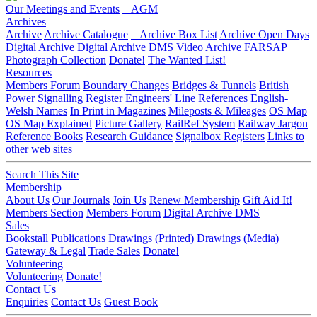
Our Meetings and Events
AGM
Archives
Archive
Archive Catalogue
Archive Box List
Archive Open Days
Digital Archive
Digital Archive DMS
Video Archive
FARSAP
Photograph Collection
Donate!
The Wanted List!
Resources
Members Forum
Boundary Changes
Bridges & Tunnels
British
Power Signalling Register
Engineers' Line References
English-
Welsh Names
In Print in Magazines
Mileposts & Mileages
OS Map
OS Map Explained
Picture Gallery
RailRef System
Railway Jargon
Reference Books
Research Guidance
Signalbox Registers
Links to
other web sites
Search This Site
Membership
About Us
Our Journals
Join Us
Renew Membership
Gift Aid It!
Members Section
Members Forum
Digital Archive DMS
Sales
Bookstall
Publications
Drawings (Printed)
Drawings (Media)
Gateway & Legal
Trade Sales
Donate!
Volunteering
Volunteering
Donate!
Contact Us
Enquiries
Contact Us
Guest Book