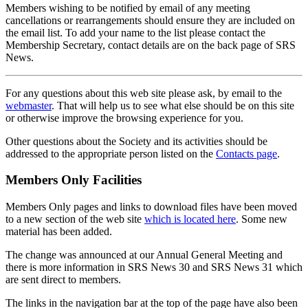
Members wishing to be notified by email of any meeting
cancellations or rearrangements should ensure they are included on
the email list. To add your name to the list please contact the
Membership Secretary, contact details are on the back page of SRS
News.
For any questions about this web site please ask, by email to the
webmaster
. That will help us to see what else should be on this site
or otherwise improve the browsing experience for you.
Other questions about the Society and its activities should be
addressed to the appropriate person listed on the
Contacts page
.
Members Only Facilities
Members Only pages and links to download files have been moved
to a new section of the web site
which is located here
. Some new
material has been added.
The change was announced at our Annual General Meeting and
there is more information in SRS News 30 and SRS News 31 which
are sent direct to members.
The links in the navigation bar at the top of the page have also been