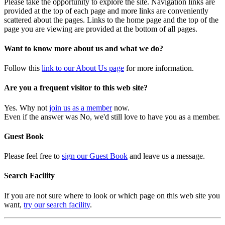
Please take the opportunity to explore the site. Navigation links are
provided at the top of each page and more links are conveniently
scattered about the pages. Links to the home page and the top of the
page you are viewing are provided at the bottom of all pages.
Want to know more about us and what we do?
Follow this
link to our About Us page
for more information.
Are you a frequent visitor to this web site?
Yes. Why not
join us as a member
now.
Even if the answer was No, we'd still love to have you as a member.
Guest Book
Please feel free to
sign our Guest Book
and leave us a message.
Search Facility
If you are not sure where to look or which page on this web site you
want,
try our search facility
.