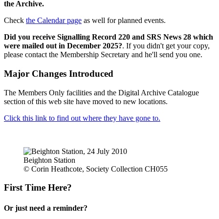
the Archive.
Check
the Calendar page
as well for planned events.
Did you receive Signalling Record 220 and SRS News 28 which
were mailed out in December 2025?
. If you didn't get your copy,
please contact the Membership Secretary and he'll send you one.
Major Changes Introduced
The Members Only facilities and the Digital Archive Catalogue
section of this web site have moved to new locations.
Click this link to find out where they have gone to.
Beighton Station
© Corin Heathcote, Society Collection CH055
First Time Here?
Or just need a reminder?