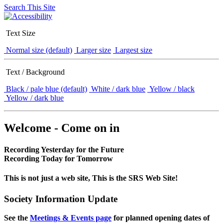
Search This Site
Text Size
Normal size (default)
Larger size
Largest size
Text / Background
Black / pale blue (default)
White / dark blue
Yellow / black
Yellow / dark blue
Welcome - Come on in
Recording Yesterday for the Future
Recording Today for Tomorrow
This is not just a web site, This is the SRS Web Site!
Society Information Update
See the
Meetings & Events page
for planned opening dates of