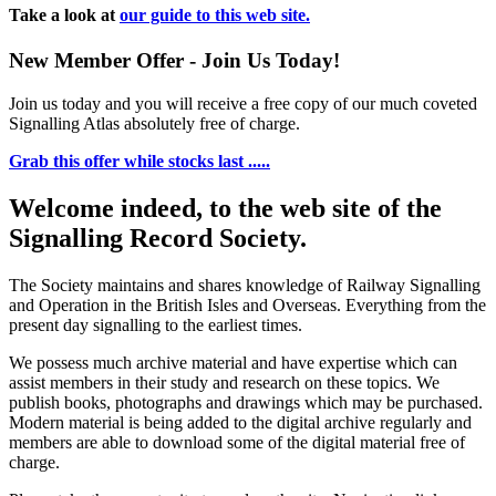
Take a look at
our guide to this web site.
New Member Offer - Join Us Today!
Join us today and you will receive a free copy of our much coveted
Signalling Atlas absolutely free of charge.
Grab this offer while stocks last .....
Welcome indeed, to the web site of the
Signalling Record Society.
The Society maintains and shares knowledge of Railway Signalling
and Operation in the British Isles and Overseas.
Everything from the
present day signalling to the earliest times.
We possess much archive material and have expertise which can
assist members in their study and research on these topics. We
publish books, photographs and drawings which may be purchased.
Modern material is being added to the digital archive regularly and
members are able to download some of the digital material free of
charge.