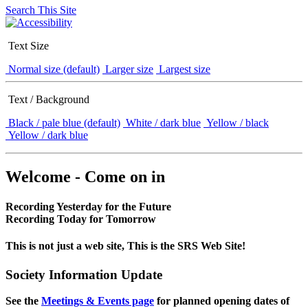
Search This Site
Text Size
Normal size (default)
Larger size
Largest size
Text / Background
Black / pale blue (default)
White / dark blue
Yellow / black
Yellow / dark blue
Welcome - Come on in
Recording Yesterday for the Future
Recording Today for Tomorrow
This is not just a web site, This is the SRS Web Site!
Society Information Update
See the
Meetings & Events page
for planned opening dates of