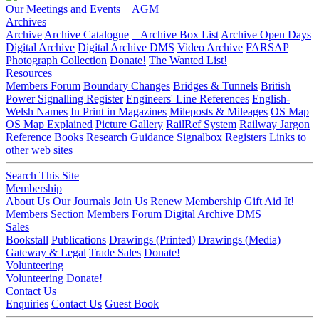
Our Meetings and Events
AGM
Archives
Archive
Archive Catalogue
Archive Box List
Archive Open Days
Digital Archive
Digital Archive DMS
Video Archive
FARSAP
Photograph Collection
Donate!
The Wanted List!
Resources
Members Forum
Boundary Changes
Bridges & Tunnels
British
Power Signalling Register
Engineers' Line References
English-
Welsh Names
In Print in Magazines
Mileposts & Mileages
OS Map
OS Map Explained
Picture Gallery
RailRef System
Railway Jargon
Reference Books
Research Guidance
Signalbox Registers
Links to
other web sites
Search This Site
Membership
About Us
Our Journals
Join Us
Renew Membership
Gift Aid It!
Members Section
Members Forum
Digital Archive DMS
Sales
Bookstall
Publications
Drawings (Printed)
Drawings (Media)
Gateway & Legal
Trade Sales
Donate!
Volunteering
Volunteering
Donate!
Contact Us
Enquiries
Contact Us
Guest Book