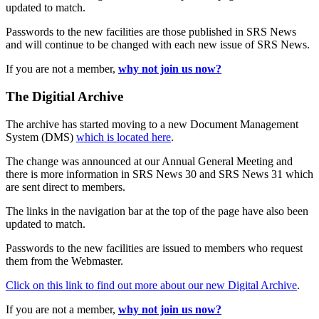
updated to match.
Passwords to the new facilities are those published in SRS News
and will continue to be changed with each new issue of SRS News.
If you are not a member,
why not join us now?
The Digitial Archive
The archive has started moving to a new Document Management
System (DMS)
which is located here
.
The change was announced at our Annual General Meeting and
there is more information in SRS News 30 and SRS News 31 which
are sent direct to members.
The links in the navigation bar at the top of the page have also been
updated to match.
Passwords to the new facilities are issued to members who request
them from the Webmaster.
Click on this link to find out more about our new Digital Archive
.
If you are not a member,
why not join us now?