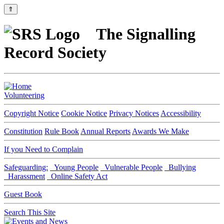
⇑
The Signalling
Record Society
Volunteering
Copyright Notice
Cookie Notice
Privacy Notices
Accessibility
Constitution
Rule Book
Annual Reports
Awards We Make
If you Need to Complain
Safeguarding:
Young People
Vulnerable People
Bullying
Harassment
Online Safety Act
Guest Book
Search This Site