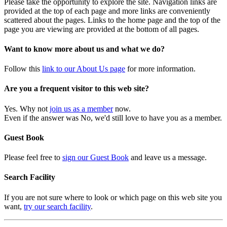
Please take the opportunity to explore the site. Navigation links are
provided at the top of each page and more links are conveniently
scattered about the pages. Links to the home page and the top of the
page you are viewing are provided at the bottom of all pages.
Want to know more about us and what we do?
Follow this
link to our About Us page
for more information.
Are you a frequent visitor to this web site?
Yes. Why not
join us as a member
now.
Even if the answer was No, we'd still love to have you as a member.
Guest Book
Please feel free to
sign our Guest Book
and leave us a message.
Search Facility
If you are not sure where to look or which page on this web site you
want,
try our search facility
.