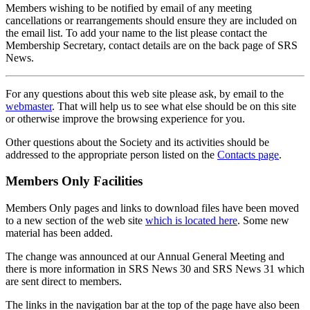
Members wishing to be notified by email of any meeting
cancellations or rearrangements should ensure they are included on
the email list. To add your name to the list please contact the
Membership Secretary, contact details are on the back page of SRS
News.
For any questions about this web site please ask, by email to the
webmaster
. That will help us to see what else should be on this site
or otherwise improve the browsing experience for you.
Other questions about the Society and its activities should be
addressed to the appropriate person listed on the
Contacts page
.
Members Only Facilities
Members Only pages and links to download files have been moved
to a new section of the web site
which is located here
. Some new
material has been added.
The change was announced at our Annual General Meeting and
there is more information in SRS News 30 and SRS News 31 which
are sent direct to members.
The links in the navigation bar at the top of the page have also been