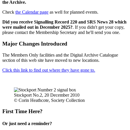
the Archive.
Check
the Calendar page
as well for planned events.
Did you receive Signalling Record 220 and SRS News 28 which
were mailed out in December 2025?
. If you didn't get your copy,
please contact the Membership Secretary and he'll send you one.
Major Changes Introduced
The Members Only facilities and the Digital Archive Catalogue
section of this web site have moved to new locations.
Click this link to find out where they have gone to.
Stockport No.2, 20 December 2010
© Corin Heathcote, Society Collection
First Time Here?
Or just need a reminder?