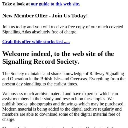
Take a look at
our guide to this web site.
New Member Offer - Join Us Today!
Join us today and you will receive a free copy of our much coveted
Signalling Atlas absolutely free of charge.
Grab this offer while stocks last .....
Welcome indeed, to the web site of the
Signalling Record Society.
The Society maintains and shares knowledge of Railway Signalling
and Operation in the British Isles and Overseas.
Everything from the
present day signalling to the earliest times.
We possess much archive material and have expertise which can
assist members in their study and research on these topics. We
publish books, photographs and drawings which may be purchased.
Modern material is being added to the digital archive regularly and
members are able to download some of the digital material free of
charge.