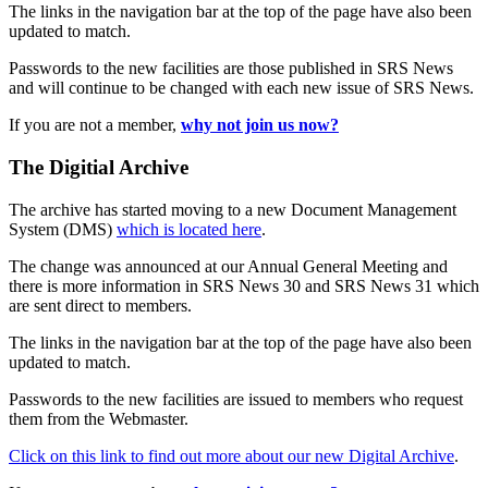
The links in the navigation bar at the top of the page have also been
updated to match.
Passwords to the new facilities are those published in SRS News
and will continue to be changed with each new issue of SRS News.
If you are not a member,
why not join us now?
The Digitial Archive
The archive has started moving to a new Document Management
System (DMS)
which is located here
.
The change was announced at our Annual General Meeting and
there is more information in SRS News 30 and SRS News 31 which
are sent direct to members.
The links in the navigation bar at the top of the page have also been
updated to match.
Passwords to the new facilities are issued to members who request
them from the Webmaster.
Click on this link to find out more about our new Digital Archive
.