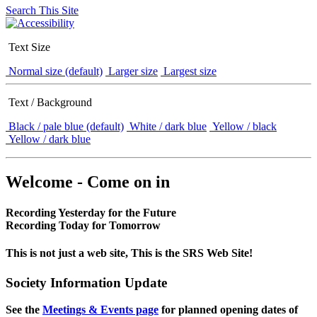
Search This Site
Text Size
Normal size (default)
Larger size
Largest size
Text / Background
Black / pale blue (default)
White / dark blue
Yellow / black
Yellow / dark blue
Welcome - Come on in
Recording Yesterday for the Future
Recording Today for Tomorrow
This is not just a web site, This is the SRS Web Site!
Society Information Update
See the
Meetings & Events page
for planned opening dates of