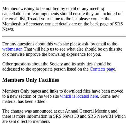
Members wishing to be notified by email of any meeting
cancellations or rearrangements should ensure they are included on
the email list. To add your name to the list please contact the
Membership Secretary, contact details are on the back page of SRS
News.
For any questions about this web site please ask, by email to the
webmaster
. That will help us to see what else should be on this site
or otherwise improve the browsing experience for you.
Other questions about the Society and its activities should be
addressed to the appropriate person listed on the
Contacts page
.
Members Only Facilities
Members Only pages and links to download files have been moved
to a new section of the web site
which is located here
. Some new
material has been added.
The change was announced at our Annual General Meeting and
there is more information in SRS News 30 and SRS News 31 which
are sent direct to members.