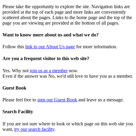
Please take the opportunity to explore the site. Navigation links are
provided at the top of each page and more links are conveniently
scattered about the pages. Links to the home page and the top of the
page you are viewing are provided at the bottom of all pages.
Want to know more about us and what we do?
Follow this
link to our About Us page
for more information.
Are you a frequent visitor to this web site?
Yes. Why not
join us as a member
now.
Even if the answer was No, we'd still love to have you as a member.
Guest Book
Please feel free to
sign our Guest Book
and leave us a message.
Search Facility
If you are not sure where to look or which page on this web site you
want,
try our search facility
.