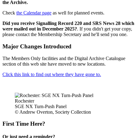
the Archive.
Check
the Calendar page
as well for planned events.
Did you receive Signalling Record 220 and SRS News 28 which
were mailed out in December 2025?
. If you didn't get your copy,
please contact the Membership Secretary and he'll send you one.
Major Changes Introduced
The Members Only facilities and the Digital Archive Catalogue
section of this web site have moved to new locations.
Click this link to find out where they have gone to.
Rochester
SGE NX Turn-Push Panel
© Andrew Overton, Society Collection
First Time Here?
Or just need a reminder?