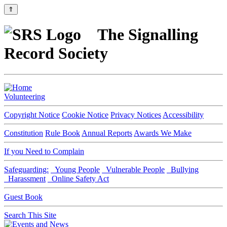
⇑
The Signalling
Record Society
Volunteering
Copyright Notice
Cookie Notice
Privacy Notices
Accessibility
Constitution
Rule Book
Annual Reports
Awards We Make
If you Need to Complain
Safeguarding:
Young People
Vulnerable People
Bullying
Harassment
Online Safety Act
Guest Book
Search This Site