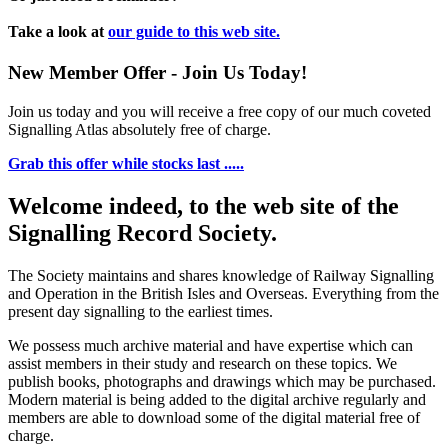
Take a look at
our guide to this web site.
New Member Offer - Join Us Today!
Join us today and you will receive a free copy of our much coveted
Signalling Atlas absolutely free of charge.
Grab this offer while stocks last .....
Welcome indeed, to the web site of the
Signalling Record Society.
The Society maintains and shares knowledge of Railway Signalling
and Operation in the British Isles and Overseas.
Everything from the
present day signalling to the earliest times.
We possess much archive material and have expertise which can
assist members in their study and research on these topics. We
publish books, photographs and drawings which may be purchased.
Modern material is being added to the digital archive regularly and
members are able to download some of the digital material free of
charge.