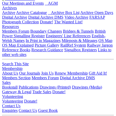
Our Meetings and Events
AGM
Archives
Archive
Archive Catalogue
Archive Box List
Archive Open Days
Digital Archive
Digital Archive DMS
Video Archive
FARSAP
Photograph Collection
Donate!
The Wanted List!
Resources
Members Forum
Boundary Changes
Bridges & Tunnels
British
Power Signalling Register
Engineers' Line References
English-
Welsh Names
In Print in Magazines
Mileposts & Mileages
OS Map
OS Map Explained
Picture Gallery
RailRef System
Railway Jargon
Reference Books
Research Guidance
Signalbox Registers
Links to
other web sites
Search This Site
Membership
About Us
Our Journals
Join Us
Renew Membership
Gift Aid It!
Members Section
Members Forum
Digital Archive DMS
Sales
Bookstall
Publications
Drawings (Printed)
Drawings (Media)
Gateway & Legal
Trade Sales
Donate!
Volunteering
Volunteering
Donate!
Contact Us
Enquiries
Contact Us
Guest Book