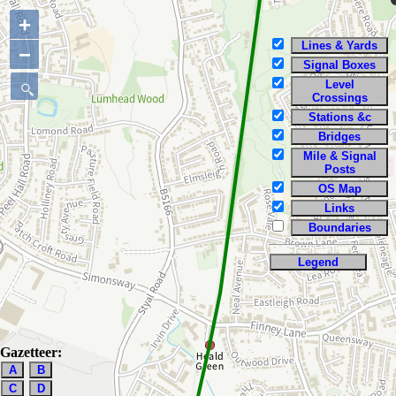
+
Lines & Yards
−
Signal Boxes
Level
Crossings
Stations &c
Bridges
Mile & Signal
Posts
OS Map
Links
Boundaries
Legend
Gazetteer:
A
B
C
D