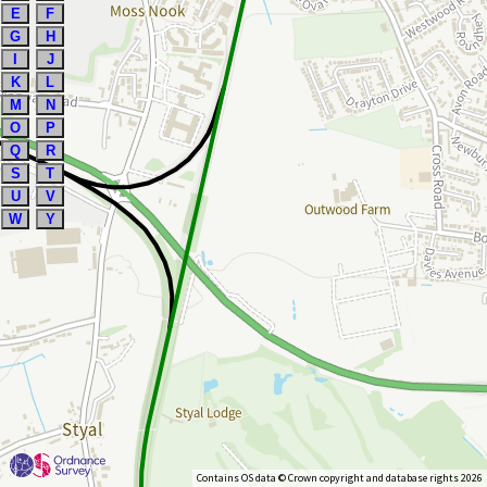
E
F
G
H
I
J
K
L
M
N
O
P
Q
R
S
T
U
V
W
Y
Contains OS data © Crown copyright and database rights 2026