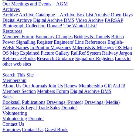
Our Meetings and Events
AGM
Archives
Archive
Archive Catalogue
Archive Box List
Archive Open Days
Digital Archive
Digital Archive DMS
Video Archive
FARSAP
Photograph Collection
Donate!
The Wanted List!
Resources
Members Forum
Boundary Changes
Bridges & Tunnels
British
Power Signalling Register
Engineers' Line References
English-
Welsh Names
In Print in Magazines
Mileposts & Mileages
OS Map
OS Map Explained
Picture Gallery
RailRef System
Railway Jargon
Reference Books
Research Guidance
Signalbox Registers
Links to
other web sites
Search This Site
Membership
About Us
Our Journals
Join Us
Renew Membership
Gift Aid It!
Members Section
Members Forum
Digital Archive DMS
Sales
Bookstall
Publications
Drawings (Printed)
Drawings (Media)
Gateway & Legal
Trade Sales
Donate!
Volunteering
Volunteering
Donate!
Contact Us
Enquiries
Contact Us
Guest Book