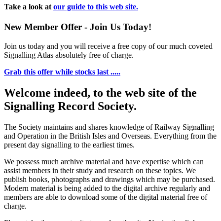
Take a look at
our guide to this web site.
New Member Offer - Join Us Today!
Join us today and you will receive a free copy of our much coveted
Signalling Atlas absolutely free of charge.
Grab this offer while stocks last .....
Welcome indeed, to the web site of the
Signalling Record Society.
The Society maintains and shares knowledge of Railway Signalling
and Operation in the British Isles and Overseas.
Everything from the
present day signalling to the earliest times.
We possess much archive material and have expertise which can
assist members in their study and research on these topics. We
publish books, photographs and drawings which may be purchased.
Modern material is being added to the digital archive regularly and
members are able to download some of the digital material free of
charge.