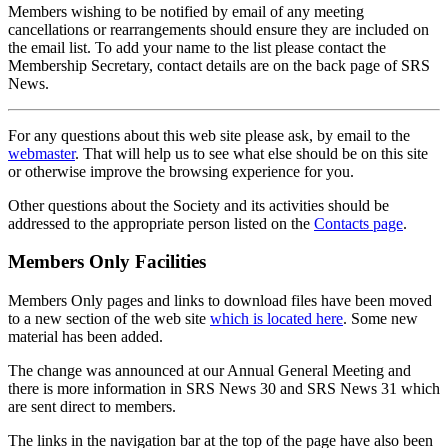
Members wishing to be notified by email of any meeting
cancellations or rearrangements should ensure they are included on
the email list. To add your name to the list please contact the
Membership Secretary, contact details are on the back page of SRS
News.
For any questions about this web site please ask, by email to the
webmaster
. That will help us to see what else should be on this site
or otherwise improve the browsing experience for you.
Other questions about the Society and its activities should be
addressed to the appropriate person listed on the
Contacts page
.
Members Only Facilities
Members Only pages and links to download files have been moved
to a new section of the web site
which is located here
. Some new
material has been added.
The change was announced at our Annual General Meeting and
there is more information in SRS News 30 and SRS News 31 which
are sent direct to members.
The links in the navigation bar at the top of the page have also been