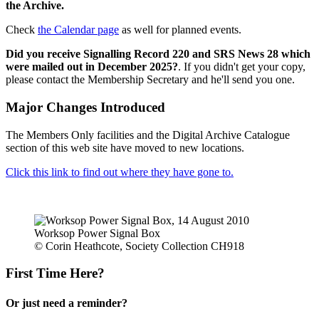
the Archive.
Check
the Calendar page
as well for planned events.
Did you receive Signalling Record 220 and SRS News 28 which
were mailed out in December 2025?
. If you didn't get your copy,
please contact the Membership Secretary and he'll send you one.
Major Changes Introduced
The Members Only facilities and the Digital Archive Catalogue
section of this web site have moved to new locations.
Click this link to find out where they have gone to.
Worksop Power Signal Box
© Corin Heathcote, Society Collection CH918
First Time Here?
Or just need a reminder?