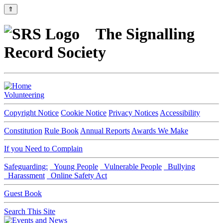
⇑
The Signalling
Record Society
Volunteering
Copyright Notice
Cookie Notice
Privacy Notices
Accessibility
Constitution
Rule Book
Annual Reports
Awards We Make
If you Need to Complain
Safeguarding:
Young People
Vulnerable People
Bullying
Harassment
Online Safety Act
Guest Book
Search This Site