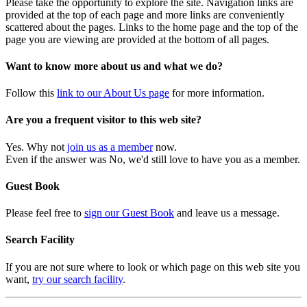
Please take the opportunity to explore the site. Navigation links are
provided at the top of each page and more links are conveniently
scattered about the pages. Links to the home page and the top of the
page you are viewing are provided at the bottom of all pages.
Want to know more about us and what we do?
Follow this
link to our About Us page
for more information.
Are you a frequent visitor to this web site?
Yes. Why not
join us as a member
now.
Even if the answer was No, we'd still love to have you as a member.
Guest Book
Please feel free to
sign our Guest Book
and leave us a message.
Search Facility
If you are not sure where to look or which page on this web site you
want,
try our search facility
.