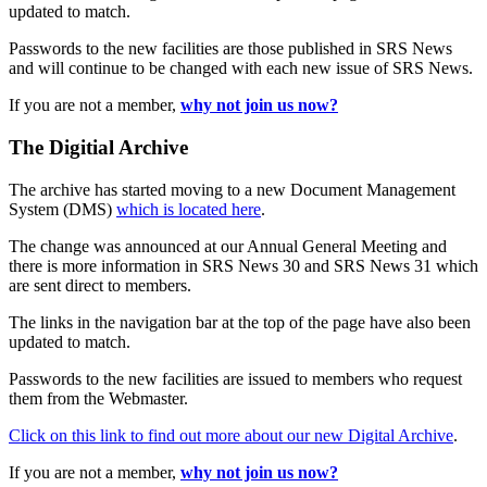
updated to match.
Passwords to the new facilities are those published in SRS News
and will continue to be changed with each new issue of SRS News.
If you are not a member,
why not join us now?
The Digitial Archive
The archive has started moving to a new Document Management
System (DMS)
which is located here
.
The change was announced at our Annual General Meeting and
there is more information in SRS News 30 and SRS News 31 which
are sent direct to members.
The links in the navigation bar at the top of the page have also been
updated to match.
Passwords to the new facilities are issued to members who request
them from the Webmaster.
Click on this link to find out more about our new Digital Archive
.
If you are not a member,
why not join us now?