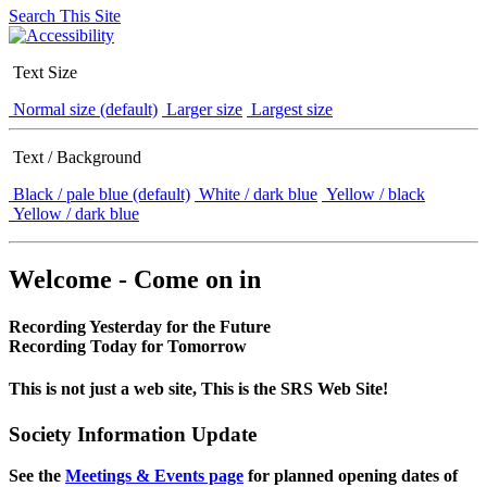
Search This Site
Text Size
Normal size (default)
Larger size
Largest size
Text / Background
Black / pale blue (default)
White / dark blue
Yellow / black
Yellow / dark blue
Welcome - Come on in
Recording Yesterday for the Future
Recording Today for Tomorrow
This is not just a web site, This is the SRS Web Site!
Society Information Update
See the
Meetings & Events page
for planned opening dates of