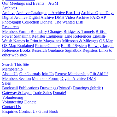
Our Meetings and Events
AGM
Archives
Archive
Archive Catalogue
Archive Box List
Archive Open Days
Digital Archive
Digital Archive DMS
Video Archive
FARSAP
Photograph Collection
Donate!
The Wanted List!
Resources
Members Forum
Boundary Changes
Bridges & Tunnels
British
Power Signalling Register
Engineers' Line References
English-
Welsh Names
In Print in Magazines
Mileposts & Mileages
OS Map
OS Map Explained
Picture Gallery
RailRef System
Railway Jargon
Reference Books
Research Guidance
Signalbox Registers
Links to
other web sites
Search This Site
Membership
About Us
Our Journals
Join Us
Renew Membership
Gift Aid It!
Members Section
Members Forum
Digital Archive DMS
Sales
Bookstall
Publications
Drawings (Printed)
Drawings (Media)
Gateway & Legal
Trade Sales
Donate!
Volunteering
Volunteering
Donate!
Contact Us
Enquiries
Contact Us
Guest Book