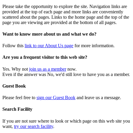
Please take the opportunity to explore the site. Navigation links are
provided at the top of each page and more links are conveniently
scattered about the pages. Links to the home page and the top of the
page you are viewing are provided at the bottom of all pages.
Want to know more about us and what we do?
Follow this
link to our About Us page
for more information.
Are you a frequent visitor to this web site?
Yes. Why not
join us as a member
now.
Even if the answer was No, we'd still love to have you as a member.
Guest Book
Please feel free to
sign our Guest Book
and leave us a message.
Search Facility
If you are not sure where to look or which page on this web site you
want,
try our search facility
.