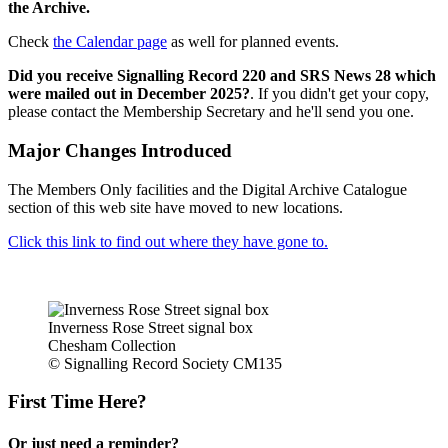
the Archive.
Check
the Calendar page
as well for planned events.
Did you receive Signalling Record 220 and SRS News 28 which
were mailed out in December 2025?
. If you didn't get your copy,
please contact the Membership Secretary and he'll send you one.
Major Changes Introduced
The Members Only facilities and the Digital Archive Catalogue
section of this web site have moved to new locations.
Click this link to find out where they have gone to.
Inverness Rose Street signal box
Chesham Collection
© Signalling Record Society CM135
First Time Here?
Or just need a reminder?