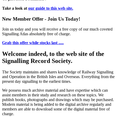
Take a look at
our guide to this web site.
New Member Offer - Join Us Today!
Join us today and you will receive a free copy of our much coveted
Signalling Atlas absolutely free of charge.
Grab this offer while stocks last .....
Welcome indeed, to the web site of the
Signalling Record Society.
The Society maintains and shares knowledge of Railway Signalling
and Operation in the British Isles and Overseas.
Everything from the
present day signalling to the earliest times.
We possess much archive material and have expertise which can
assist members in their study and research on these topics. We
publish books, photographs and drawings which may be purchased.
Modern material is being added to the digital archive regularly and
members are able to download some of the digital material free of
charge.