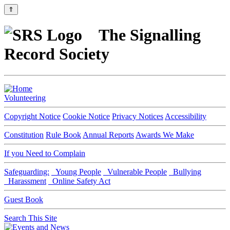
⇑
The Signalling
Record Society
Volunteering
Copyright Notice
Cookie Notice
Privacy Notices
Accessibility
Constitution
Rule Book
Annual Reports
Awards We Make
If you Need to Complain
Safeguarding:
Young People
Vulnerable People
Bullying
Harassment
Online Safety Act
Guest Book
Search This Site