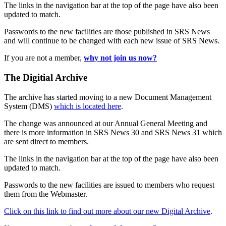
The links in the navigation bar at the top of the page have also been
updated to match.
Passwords to the new facilities are those published in SRS News
and will continue to be changed with each new issue of SRS News.
If you are not a member,
why not join us now?
The Digitial Archive
The archive has started moving to a new Document Management
System (DMS)
which is located here
.
The change was announced at our Annual General Meeting and
there is more information in SRS News 30 and SRS News 31 which
are sent direct to members.
The links in the navigation bar at the top of the page have also been
updated to match.
Passwords to the new facilities are issued to members who request
them from the Webmaster.
Click on this link to find out more about our new Digital Archive
.