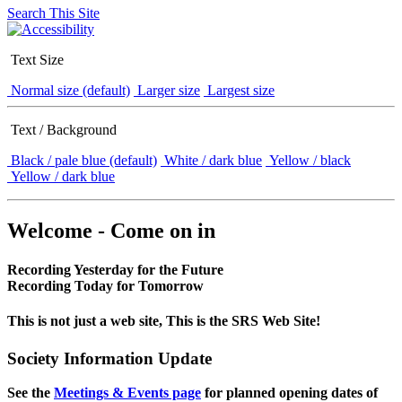
Search This Site
Text Size
Normal size (default)
Larger size
Largest size
Text / Background
Black / pale blue (default)
White / dark blue
Yellow / black
Yellow / dark blue
Welcome - Come on in
Recording Yesterday for the Future
Recording Today for Tomorrow
This is not just a web site, This is the SRS Web Site!
Society Information Update
See the
Meetings & Events page
for planned opening dates of