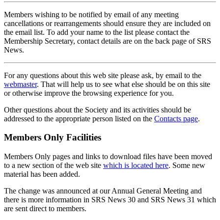
Members wishing to be notified by email of any meeting
cancellations or rearrangements should ensure they are included on
the email list. To add your name to the list please contact the
Membership Secretary, contact details are on the back page of SRS
News.
For any questions about this web site please ask, by email to the
webmaster
. That will help us to see what else should be on this site
or otherwise improve the browsing experience for you.
Other questions about the Society and its activities should be
addressed to the appropriate person listed on the
Contacts page
.
Members Only Facilities
Members Only pages and links to download files have been moved
to a new section of the web site
which is located here
. Some new
material has been added.
The change was announced at our Annual General Meeting and
there is more information in SRS News 30 and SRS News 31 which
are sent direct to members.