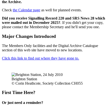
the Archive.
Check
the Calendar page
as well for planned events.
Did you receive Signalling Record 220 and SRS News 28 which
were mailed out in December 2025?
. If you didn't get your copy,
please contact the Membership Secretary and he'll send you one.
Major Changes Introduced
The Members Only facilities and the Digital Archive Catalogue
section of this web site have moved to new locations.
Click this link to find out where they have gone to.
Beighton Station
© Corin Heathcote, Society Collection CH055
First Time Here?
Or just need a reminder?