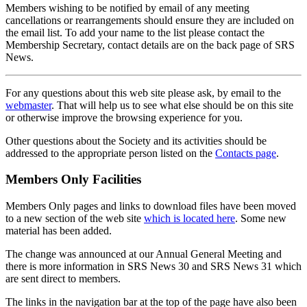
Members wishing to be notified by email of any meeting
cancellations or rearrangements should ensure they are included on
the email list. To add your name to the list please contact the
Membership Secretary, contact details are on the back page of SRS
News.
For any questions about this web site please ask, by email to the
webmaster
. That will help us to see what else should be on this site
or otherwise improve the browsing experience for you.
Other questions about the Society and its activities should be
addressed to the appropriate person listed on the
Contacts page
.
Members Only Facilities
Members Only pages and links to download files have been moved
to a new section of the web site
which is located here
. Some new
material has been added.
The change was announced at our Annual General Meeting and
there is more information in SRS News 30 and SRS News 31 which
are sent direct to members.
The links in the navigation bar at the top of the page have also been