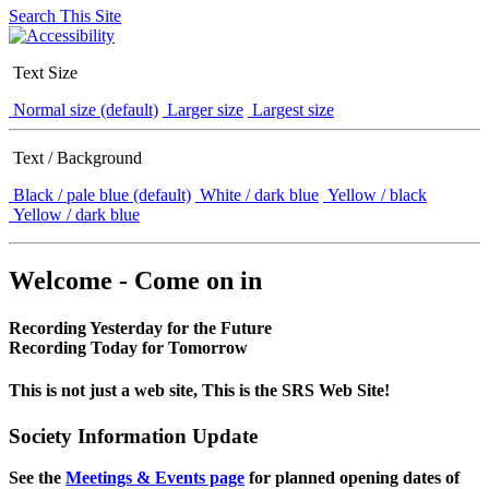
Search This Site
Text Size
Normal size (default)
Larger size
Largest size
Text / Background
Black / pale blue (default)
White / dark blue
Yellow / black
Yellow / dark blue
Welcome - Come on in
Recording Yesterday for the Future
Recording Today for Tomorrow
This is not just a web site, This is the SRS Web Site!
Society Information Update
See the
Meetings & Events page
for planned opening dates of