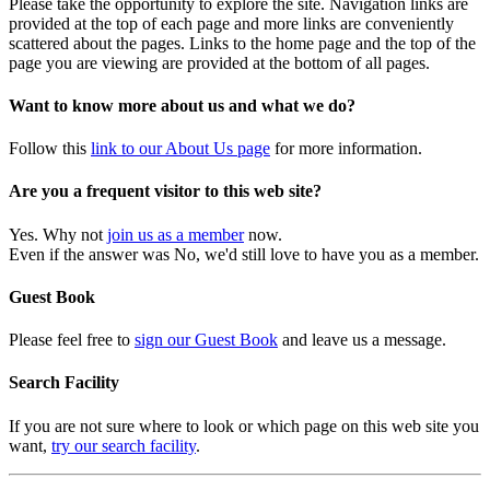
Please take the opportunity to explore the site. Navigation links are
provided at the top of each page and more links are conveniently
scattered about the pages. Links to the home page and the top of the
page you are viewing are provided at the bottom of all pages.
Want to know more about us and what we do?
Follow this
link to our About Us page
for more information.
Are you a frequent visitor to this web site?
Yes. Why not
join us as a member
now.
Even if the answer was No, we'd still love to have you as a member.
Guest Book
Please feel free to
sign our Guest Book
and leave us a message.
Search Facility
If you are not sure where to look or which page on this web site you
want,
try our search facility
.