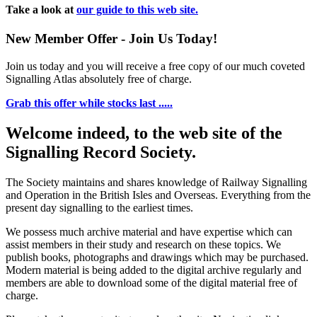
Take a look at
our guide to this web site.
New Member Offer - Join Us Today!
Join us today and you will receive a free copy of our much coveted
Signalling Atlas absolutely free of charge.
Grab this offer while stocks last .....
Welcome indeed, to the web site of the
Signalling Record Society.
The Society maintains and shares knowledge of Railway Signalling
and Operation in the British Isles and Overseas.
Everything from the
present day signalling to the earliest times.
We possess much archive material and have expertise which can
assist members in their study and research on these topics. We
publish books, photographs and drawings which may be purchased.
Modern material is being added to the digital archive regularly and
members are able to download some of the digital material free of
charge.