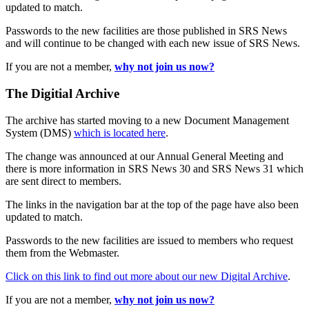
updated to match.
Passwords to the new facilities are those published in SRS News
and will continue to be changed with each new issue of SRS News.
If you are not a member,
why not join us now?
The Digitial Archive
The archive has started moving to a new Document Management
System (DMS)
which is located here
.
The change was announced at our Annual General Meeting and
there is more information in SRS News 30 and SRS News 31 which
are sent direct to members.
The links in the navigation bar at the top of the page have also been
updated to match.
Passwords to the new facilities are issued to members who request
them from the Webmaster.
Click on this link to find out more about our new Digital Archive
.
If you are not a member,
why not join us now?