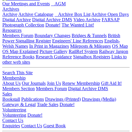
Our Meetings and Events
AGM
Archives
Archive
Archive Catalogue
Archive Box List
Archive Open Days
Digital Archive
Digital Archive DMS
Video Archive
FARSAP
Photograph Collection
Donate!
The Wanted List!
Resources
Members Forum
Boundary Changes
Bridges & Tunnels
British
Power Signalling Register
Engineers' Line References
English-
Welsh Names
In Print in Magazines
Mileposts & Mileages
OS Map
OS Map Explained
Picture Gallery
RailRef System
Railway Jargon
Reference Books
Research Guidance
Signalbox Registers
Links to
other web sites
Search This Site
Membership
About Us
Our Journals
Join Us
Renew Membership
Gift Aid It!
Members Section
Members Forum
Digital Archive DMS
Sales
Bookstall
Publications
Drawings (Printed)
Drawings (Media)
Gateway & Legal
Trade Sales
Donate!
Volunteering
Volunteering
Donate!
Contact Us
Enquiries
Contact Us
Guest Book