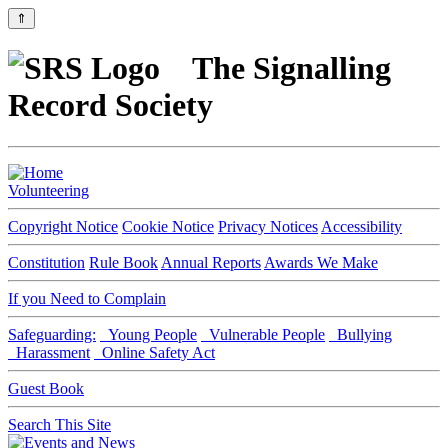
⇑
The Signalling
Record Society
Volunteering
Copyright Notice
Cookie Notice
Privacy Notices
Accessibility
Constitution
Rule Book
Annual Reports
Awards We Make
If you Need to Complain
Safeguarding:
Young People
Vulnerable People
Bullying
Harassment
Online Safety Act
Guest Book
Search This Site