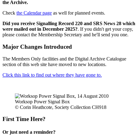
the Archive.
Check
the Calendar page
as well for planned events.
Did you receive Signalling Record 220 and SRS News 28 which
were mailed out in December 2025?
. If you didn't get your copy,
please contact the Membership Secretary and he'll send you one.
Major Changes Introduced
The Members Only facilities and the Digital Archive Catalogue
section of this web site have moved to new locations.
Click this link to find out where they have gone to.
Worksop Power Signal Box
© Corin Heathcote, Society Collection CH918
First Time Here?
Or just need a reminder?