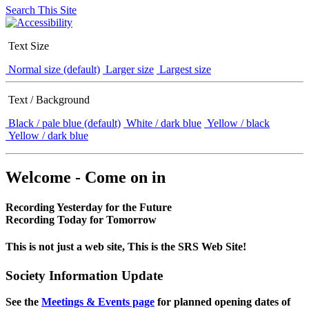
Search This Site
Text Size
Normal size (default)
Larger size
Largest size
Text / Background
Black / pale blue (default)
White / dark blue
Yellow / black
Yellow / dark blue
Welcome - Come on in
Recording Yesterday for the Future
Recording Today for Tomorrow
This is not just a web site, This is the SRS Web Site!
Society Information Update
See the
Meetings & Events page
for planned opening dates of