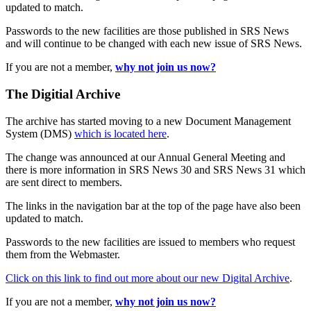
updated to match.
Passwords to the new facilities are those published in SRS News
and will continue to be changed with each new issue of SRS News.
If you are not a member,
why not join us now?
The Digitial Archive
The archive has started moving to a new Document Management
System (DMS)
which is located here
.
The change was announced at our Annual General Meeting and
there is more information in SRS News 30 and SRS News 31 which
are sent direct to members.
The links in the navigation bar at the top of the page have also been
updated to match.
Passwords to the new facilities are issued to members who request
them from the Webmaster.
Click on this link to find out more about our new Digital Archive
.
If you are not a member,
why not join us now?