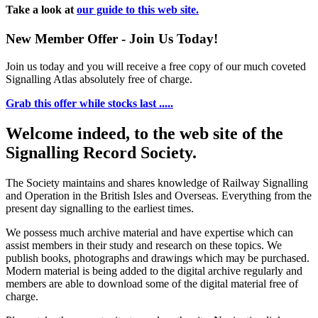
Take a look at
our guide to this web site.
New Member Offer - Join Us Today!
Join us today and you will receive a free copy of our much coveted
Signalling Atlas absolutely free of charge.
Grab this offer while stocks last .....
Welcome indeed, to the web site of the
Signalling Record Society.
The Society maintains and shares knowledge of Railway Signalling
and Operation in the British Isles and Overseas.
Everything from the
present day signalling to the earliest times.
We possess much archive material and have expertise which can
assist members in their study and research on these topics. We
publish books, photographs and drawings which may be purchased.
Modern material is being added to the digital archive regularly and
members are able to download some of the digital material free of
charge.