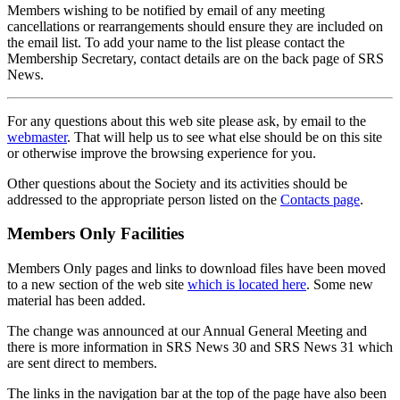
Members wishing to be notified by email of any meeting
cancellations or rearrangements should ensure they are included on
the email list. To add your name to the list please contact the
Membership Secretary, contact details are on the back page of SRS
News.
For any questions about this web site please ask, by email to the
webmaster
. That will help us to see what else should be on this site
or otherwise improve the browsing experience for you.
Other questions about the Society and its activities should be
addressed to the appropriate person listed on the
Contacts page
.
Members Only Facilities
Members Only pages and links to download files have been moved
to a new section of the web site
which is located here
. Some new
material has been added.
The change was announced at our Annual General Meeting and
there is more information in SRS News 30 and SRS News 31 which
are sent direct to members.
The links in the navigation bar at the top of the page have also been