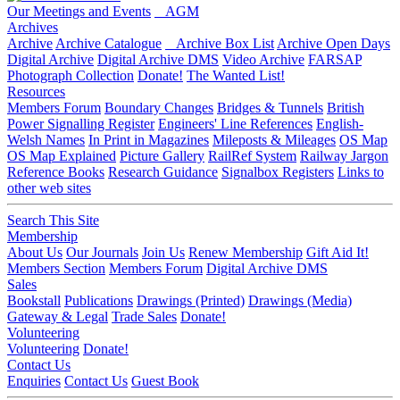
Our Meetings and Events
AGM
Archives
Archive
Archive Catalogue
Archive Box List
Archive Open Days
Digital Archive
Digital Archive DMS
Video Archive
FARSAP
Photograph Collection
Donate!
The Wanted List!
Resources
Members Forum
Boundary Changes
Bridges & Tunnels
British
Power Signalling Register
Engineers' Line References
English-
Welsh Names
In Print in Magazines
Mileposts & Mileages
OS Map
OS Map Explained
Picture Gallery
RailRef System
Railway Jargon
Reference Books
Research Guidance
Signalbox Registers
Links to
other web sites
Search This Site
Membership
About Us
Our Journals
Join Us
Renew Membership
Gift Aid It!
Members Section
Members Forum
Digital Archive DMS
Sales
Bookstall
Publications
Drawings (Printed)
Drawings (Media)
Gateway & Legal
Trade Sales
Donate!
Volunteering
Volunteering
Donate!
Contact Us
Enquiries
Contact Us
Guest Book