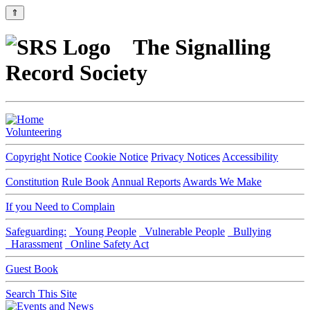
⇑
The Signalling
Record Society
Volunteering
Copyright Notice
Cookie Notice
Privacy Notices
Accessibility
Constitution
Rule Book
Annual Reports
Awards We Make
If you Need to Complain
Safeguarding:
Young People
Vulnerable People
Bullying
Harassment
Online Safety Act
Guest Book
Search This Site