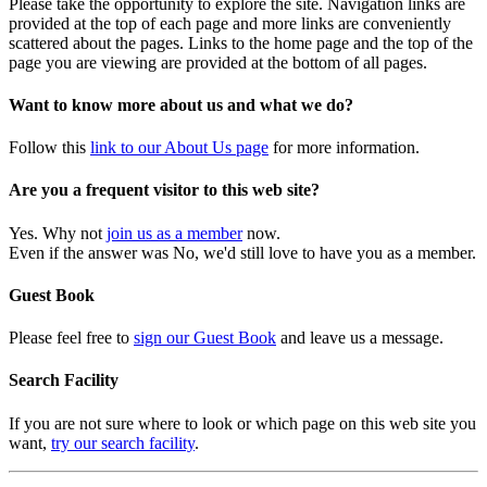
Please take the opportunity to explore the site. Navigation links are
provided at the top of each page and more links are conveniently
scattered about the pages. Links to the home page and the top of the
page you are viewing are provided at the bottom of all pages.
Want to know more about us and what we do?
Follow this
link to our About Us page
for more information.
Are you a frequent visitor to this web site?
Yes. Why not
join us as a member
now.
Even if the answer was No, we'd still love to have you as a member.
Guest Book
Please feel free to
sign our Guest Book
and leave us a message.
Search Facility
If you are not sure where to look or which page on this web site you
want,
try our search facility
.