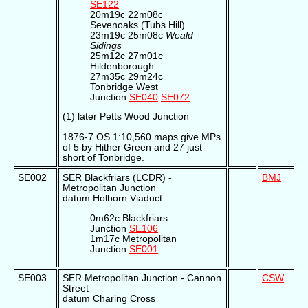
SE122
20m19c 22m08c
Sevenoaks (Tubs Hill)
23m19c 25m08c
Weald
Sidings
25m12c 27m01c
Hildenborough
27m35c 29m24c
Tonbridge West
Junction
SE040
SE072
(1) later Petts Wood Junction
1876-7 OS 1:10,560 maps give MPs
of 5 by Hither Green and 27 just
short of Tonbridge.
SE002
SER Blackfriars (LCDR) -
BMJ
Metropolitan Junction
datum Holborn Viaduct
0m62c Blackfriars
Junction
SE106
1m17c Metropolitan
Junction
SE001
SE003
SER Metropolitan Junction - Cannon
CSW
Street
datum Charing Cross