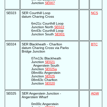
Junction
SE007
SE023
SER Courthill Loop
NCS
datum Charing Cross
6m21c Courthill Loop
Junction North
SE022
6m43c Courthill Loop
Junction South
SE001
SE024
SER Blackheath - Charlton
BTC
datum Charing Cross via Parks
Bridge Junction
07m13c Blackheath
Junction
SE021
Angerstein South
Junction
SE025a
08m46c Angerstein
Junction
SE025
08m63c Charlton
Junction
SE020
SE025
SER Angerstein Junction -
AGW
Angerstein Wharf
0m00c Angerstein