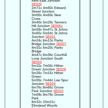
Kent East Junction
SE020
2m71c 4m60c Edward
Street Junction
3m00c 4m69c New
Cross
3m40c 5m29c Tanners
Hill Junction
SE006c
3m58c 5m47c St Johns
3m65c 5m54c St Johns
Junction
SE021
4m24c 6m13c Parks
Bridge Junction
SE007
4m31c 6m20c
Parks
Bridge
4m47c 6m36c Courthill
Loop Junction South
SE023
5m15c 7m04c Hither
Green Junction
SE028
5m26c 7m15c Hither
Green
5m55c 7m44c Lee Spur
Junction
SE029
6m76c 8m65c Grove
Park Junction
SE010
7m09c 8m78c Grove
Park
8m32c 10m21c
Elmstead Woods