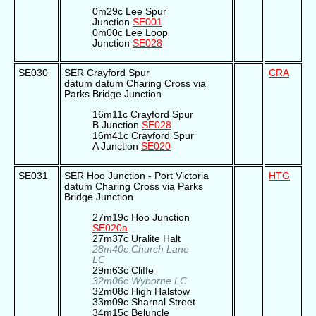
0m29c Lee Spur
Junction
SE001
0m00c Lee Loop
Junction
SE028
SE030
SER Crayford Spur
CRA
datum datum Charing Cross via
Parks Bridge Junction
16m11c Crayford Spur
B Junction
SE028
16m41c Crayford Spur
A Junction
SE020
SE031
SER Hoo Junction - Port Victoria
HTG
datum Charing Cross via Parks
Bridge Junction
27m19c Hoo Junction
SE020a
27m37c Uralite Halt
28m40c Church Lane
LC
29m63c Cliffe
32m06c Wyborne LC
32m08c High Halstow
33m09c Sharnal Street
34m15c Beluncle