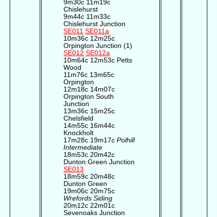
9m30c 11m19c
Chislehurst
9m44c 11m33c
Chislehurst Junction
SE011
SE011a
10m36c 12m25c
Orpington Junction (1)
SE012
SE012a
10m64c 12m53c Petts
Wood
11m76c 13m65c
Orpington
12m18c 14m07c
Orpington South
Junction
13m36c 15m25c
Chelsfield
14m55c 16m44c
Knockholt
17m28c 19m17c
Polhill
Intermediate
18m53c 20m42c
Dunton Green Junction
SE013
18m59c 20m48c
Dunton Green
19m06c 20m75c
Wrefords Siding
20m12c 22m01c
Sevenoaks Junction