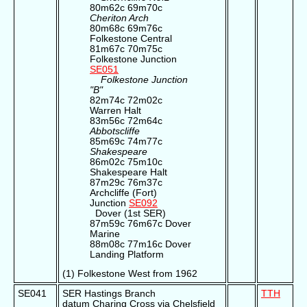
80m62c 69m70c
Cheriton Arch
80m68c 69m76c
Folkestone Central
81m67c 70m75c
Folkestone Junction
SE051
Folkestone Junction
"B"
82m74c 72m02c
Warren Halt
83m56c 72m64c
Abbotscliffe
85m69c 74m77c
Shakespeare
86m02c 75m10c
Shakespeare Halt
87m29c 76m37c
Archcliffe (Fort)
Junction
SE092
Dover (1st SER)
87m59c 76m67c Dover
Marine
88m08c 77m16c Dover
Landing Platform
(1) Folkestone West from 1962
SE041
SER Hastings Branch
TTH
datum Charing Cross via Chelsfield