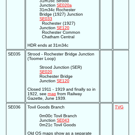
31m16c Strood
Junction
SE020a
31m34c Rochester
Bridge (1927) Junction
SE033
Rochester (1927)
Junction
SE120
Rochester Common
Chatham Central
HDR ends at 31m34c
SE035
Strood - Rochester Bridge Junction
(Toomer Loop)
Strood Junction (SER)
SE020
Rochester Bridge
Junction
SE120
Closed 1911 - 1919 and finally so in
1922, see
map
from Railway
Gazette, June 1939.
SE036
Tovil Goods Branch
TVG
0m00c Tovil Branch
Junction
SE043
0m21c Tovil Goods
Old OS maps show as a separate