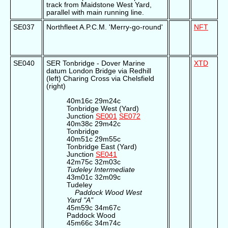
track from Maidstone West Yard,
parallel with main running line.
SE037
Northfleet A.P.C.M. 'Merry-go-round'
NFT
SE040
SER Tonbridge - Dover Marine
XTD
datum London Bridge via Redhill
(left) Charing Cross via Chelsfield
(right)
40m16c 29m24c
Tonbridge West (Yard)
Junction
SE001
SE072
40m38c 29m42c
Tonbridge
40m51c 29m55c
Tonbridge East (Yard)
Junction
SE041
42m75c 32m03c
Tudeley Intermediate
43m01c 32m09c
Tudeley
Paddock Wood West
Yard "A"
45m59c 34m67c
Paddock Wood
45m66c 34m74c