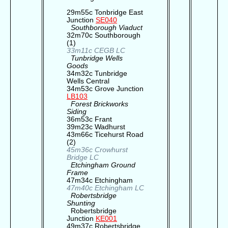
29m55c Tonbridge East
Junction
SE040
Southborough Viaduct
32m70c Southborough
(1)
33m11c CEGB LC
Tunbridge Wells
Goods
34m32c Tunbridge
Wells Central
34m53c Grove Junction
LB103
Forest Brickworks
Siding
36m53c Frant
39m23c Wadhurst
43m66c Ticehurst Road
(2)
45m36c Crowhurst
Bridge LC
Etchingham Ground
Frame
47m34c Etchingham
47m40c Etchingham LC
Robertsbridge
Shunting
Robertsbridge
Junction
KE001
49m37c Robertsbridge