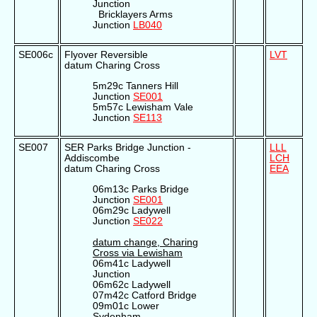
Junction
Bricklayers Arms
Junction
LB040
SE006c
Flyover Reversible
LVT
datum Charing Cross
5m29c Tanners Hill
Junction
SE001
5m57c Lewisham Vale
Junction
SE113
SE007
SER Parks Bridge Junction -
LLL
Addiscombe
LCH
datum Charing Cross
EEA
06m13c Parks Bridge
Junction
SE001
06m29c Ladywell
Junction
SE022
datum change, Charing
Cross via Lewisham
06m41c Ladywell
Junction
06m62c Ladywell
07m42c Catford Bridge
09m01c Lower
Sydenham