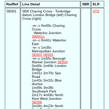
RailRef
Line Detail
SBR
ELR
SE001
SER Charing Cross - Tonbridge
XTD
datum London Bridge (left) Charing
Cross (right)
-m--c 0m00c Charing
Cross
Waterloo Junction
SW001c
-m--c 0m61c Waterloo
East
-m--c 1m35c
Metropolitan Junction
SE002
SE003
-m--c 1m50c Borough
Market Junction
SE004
0m00c 1m69c London
Bridge
1m01c 2m70c Spa
Road
1m43c 3m32c
Blue
Anchor
1m49c 3m38c
Southwark Park
2m17c 4m06c North
Kent West Junction
SE006
2m34c 4m23c North