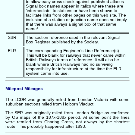
to allow easy cross check against published atlases.
Signal box names appear in italics where these are
'intermediate' to stations or have been shown to
facilitate links from other pages on this web site. The
inclusion of a station or junction name does not imply
that there was always a signal box of that same
name!
SBR
The section reference used in the relevant Signal
Box Register published by the Society.
ELR
The corresponding Engineer's Line Reference(s).
This will be blank for railways that never came within
British Railways terms of reference. It will also be
blank where British Railways had no surviving
responsibility for infrastructure at the time the ELR
system came into use.
Milepost Mileages
The LCDR was generally miled from London Victoria with some
suburban sections miled from Holborn Viaduct.
The SER was originally miled from London Bridge as confirmed
by OS maps of the 187x-188x period. At some point the lines
were remiled from Charing Cross, not always by the shortest
route. This probably happened after 1893.