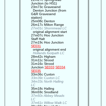
Junction (to HS1)
23m73c Gravesend
Denton Junction (from
G&R Gravesend
station)
25m08c Denton
26m17c Milton Range
27m01c Shornmead LC
original alignment start
27m07c Hoo Junction
Staff Halt
27m19c Hoo Junction
SE031
original alignment end
Hollands footpath LC
28m42c Higham
31m11c Strood
31m16c Strood
Junction
SE033
SE034
SE035
33m36c Cuxton
33m39c Cuxton LC
34m33c North Halling
LC
35m18c Halling
36m59c Snodland
37m50c Abbey Meads
LC
37m61c Willow Walk LC