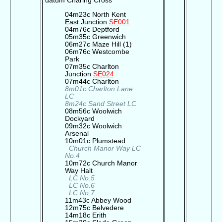
datum Charing Cross
04m23c North Kent
East Junction
SE001
04m76c Deptford
05m35c Greenwich
06m27c Maze Hill (1)
06m76c Westcombe
Park
07m35c Charlton
Junction
SE024
07m44c Charlton
8m01c Charlton Lane
LC
8m24c Sand Street LC
08m56c Woolwich
Dockyard
09m32c Woolwich
Arsenal
10m01c Plumstead
Church Manor Way LC
No.4
10m72c Church Manor
Way Halt
LC No.5
LC No.6
LC No.7
11m43c Abbey Wood
12m75c Belvedere
14m18c Erith