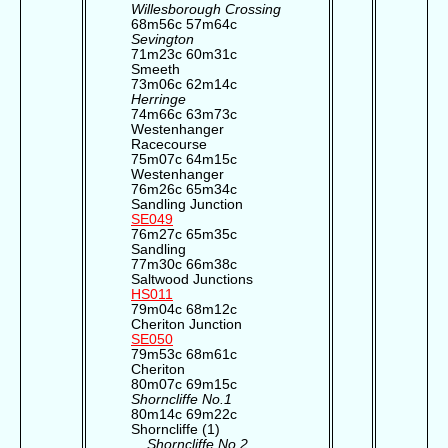
Willesborough Crossing
68m56c 57m64c
Sevington
71m23c 60m31c
Smeeth
73m06c 62m14c
Herringe
74m66c 63m73c
Westenhanger
Racecourse
75m07c 64m15c
Westenhanger
76m26c 65m34c
Sandling Junction
SE049
76m27c 65m35c
Sandling
77m30c 66m38c
Saltwood Junctions
HS011
79m04c 68m12c
Cheriton Junction
SE050
79m53c 68m61c
Cheriton
80m07c 69m15c
Shorncliffe No.1
80m14c 69m22c
Shorncliffe (1)
Shorncliffe No.2