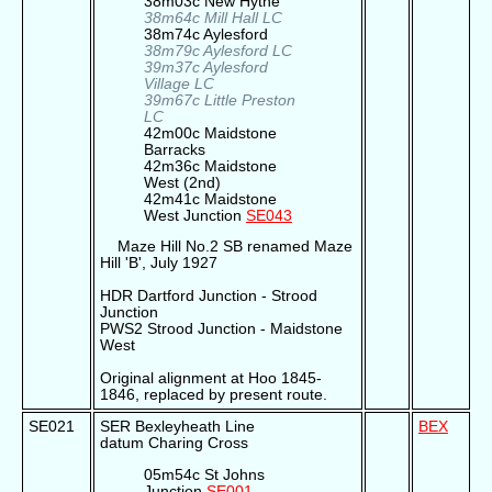
38m03c New Hythe
38m64c Mill Hall LC
38m74c Aylesford
38m79c Aylesford LC
39m37c Aylesford
Village LC
39m67c Little Preston
LC
42m00c Maidstone
Barracks
42m36c Maidstone
West (2nd)
42m41c Maidstone
West Junction
SE043
Maze Hill No.2 SB renamed Maze
Hill 'B', July 1927
HDR Dartford Junction - Strood
Junction
PWS2 Strood Junction - Maidstone
West
Original alignment at Hoo 1845-
1846, replaced by present route.
SE021
SER Bexleyheath Line
BEX
datum Charing Cross
05m54c St Johns
Junction
SE001