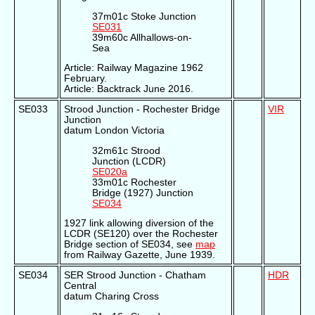
37m01c Stoke Junction
SE031
39m60c Allhallows-on-
Sea
Article: Railway Magazine 1962
February.
Article: Backtrack June 2016.
SE033
Strood Junction - Rochester Bridge
VIR
Junction
datum London Victoria
32m61c Strood
Junction (LCDR)
SE020a
33m01c Rochester
Bridge (1927) Junction
SE034
1927 link allowing diversion of the
LCDR (SE120) over the Rochester
Bridge section of SE034, see
map
from Railway Gazette, June 1939.
SE034
SER Strood Junction - Chatham
HDR
Central
datum Charing Cross