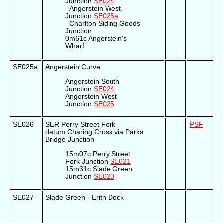
Junction
SE024
Angerstein West
Junction
SE025a
Charlton Siding Goods
Junction
0m61c Angerstein's
Wharf
SE025a
Angerstein Curve
Angerstein South
Junction
SE024
Angerstein West
Junction
SE025
SE026
SER Perry Street Fork
PSF
datum Charing Cross via Parks
Bridge Junction
15m07c Perry Street
Fork Junction
SE021
15m31c Slade Green
Junction
SE020
SE027
Slade Green - Erith Dock