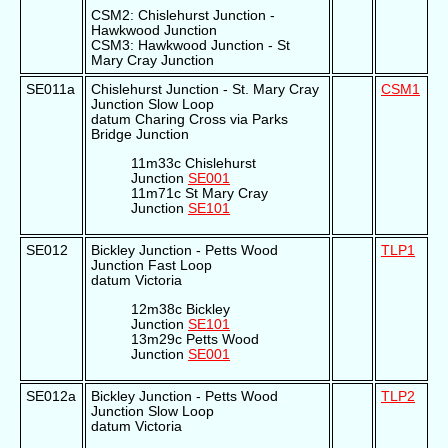
CSM2: Chislehurst Junction -
Hawkwood Junction
CSM3: Hawkwood Junction - St
Mary Cray Junction
SE011a
Chislehurst Junction - St. Mary Cray
CSM1
Junction Slow Loop
datum Charing Cross via Parks
Bridge Junction
11m33c Chislehurst
Junction
SE001
11m71c St Mary Cray
Junction
SE101
SE012
Bickley Junction - Petts Wood
TLP1
Junction Fast Loop
datum Victoria
12m38c Bickley
Junction
SE101
13m29c Petts Wood
Junction
SE001
SE012a
Bickley Junction - Petts Wood
TLP2
Junction Slow Loop
datum Victoria