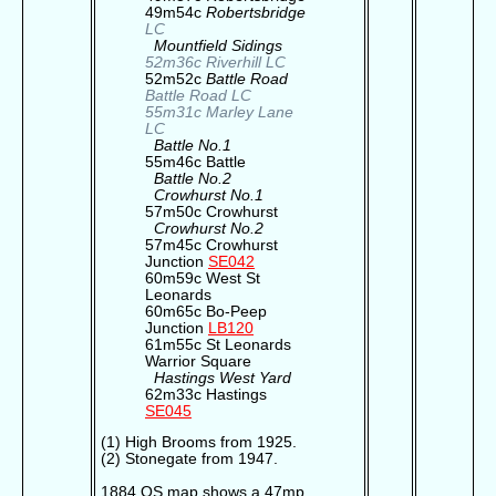
49m54c
Robertsbridge
LC
Mountfield Sidings
52m36c Riverhill LC
52m52c
Battle Road
Battle Road LC
55m31c Marley Lane
LC
Battle No.1
55m46c Battle
Battle No.2
Crowhurst No.1
57m50c Crowhurst
Crowhurst No.2
57m45c Crowhurst
Junction
SE042
60m59c West St
Leonards
60m65c Bo-Peep
Junction
LB120
61m55c St Leonards
Warrior Square
Hastings West Yard
62m33c Hastings
SE045
(1) High Brooms from 1925.
(2) Stonegate from 1947.
1884 OS map shows a 47mp