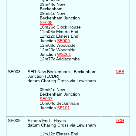
09m44c New
Beckenham
09m51c New
Beckenham Junction
SE008
10m26c Clock House
11m06c Elmers End
11m12c Elmers End
Junction
SE009
12m08c Woodside
12m20c Woodside
Junction
WS001
12m77c Addiscombe
SE008
SER New Beckenham - Beckenham
NBB
Junction (LCDR)
datum Charing Cross via Lewisham
09m51c New
Beckenham Junction
SE007
10m04c Beckenham
Junction
SE101
SE009
Elmers End - Hayes
LCH
datum Charing Cross via Lewisham
11m12c Elmers End