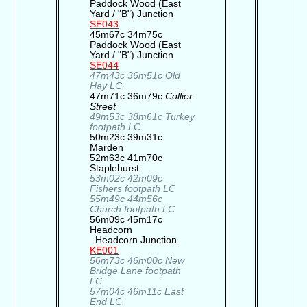
Paddock Wood (East
Yard / "B") Junction
SE043
45m67c 34m75c
Paddock Wood (East
Yard / "B") Junction
SE044
47m43c 36m51c Old
Hay LC
47m71c 36m79c
Collier
Street
49m53c 38m61c Turkey
footpath LC
50m23c 39m31c
Marden
52m63c 41m70c
Staplehurst
53m02c 42m09c
Fishers footpath LC
55m49c 44m56c
Church footpath LC
56m09c 45m17c
Headcorn
Headcorn Junction
KE001
56m73c 46m00c New
Bridge Lane footpath
LC
57m04c 46m11c East
End LC