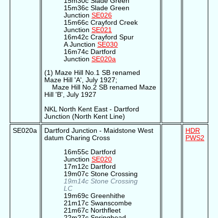
15m30c Slade Green
15m36c Slade Green
Junction
SE026
15m66c Crayford Creek
Junction
SE021
16m42c Crayford Spur
A Junction
SE030
16m74c Dartford
Junction
SE020a
(1) Maze Hill No.1 SB renamed
Maze Hill 'A', July 1927;
Maze Hill No.2 SB renamed Maze
Hill 'B', July 1927
NKL North Kent East - Dartford
Junction (North Kent Line)
SE020a
Dartford Junction - Maidstone West
HDR
datum Charing Cross
PWS2
16m55c Dartford
Junction
SE020
17m12c Dartford
19m07c Stone Crossing
19m14c Stone Crossing
LC
19m69c Greenhithe
21m17c Swanscombe
21m67c Northfleet
22m27c Springhead