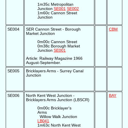
1m35c Metropolitan
Junction
SE001
SE002
1m60c Cannon Street
Junction
SE004
SER Cannon Street - Borough
CBM
Market Junction
0m00c Cannon Street
0m38c Borough Market
Junction
SE001
Article: Railway Magazine 1966
August-September.
SE005
Bricklayers Arms - Surrey Canal
Junction
SE006
North Kent West Junction -
BAY
Bricklayers Arms Junction (LBSCR)
0m00c Bricklayer's
Arms
Willow Walk Junction
LB041
1m63c North Kent West