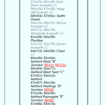
57m31c 46m38c East
Dean footpath LC
58m29c 47m36c Hegg
Hill footpath LC
58m54c 47m61c
Swifts
Green
59m25c 48m32c Berrys
footpath LC
59m71c 48m78c
Woodside footpath LC
61m28c 50m35c
Pluckley
61m72c 50m79c Dynes
footpath LC
64m72c 54m00c
Chart
LC
66m46c 55m54c
Ashford West "B"
Junction
SE121
SE121c
66m69c 55m77c
Ashford West Yard "C"
67m01c 56m12c
Ashford
67m07c 56m18c
Ashford Hastings "D"
Junction
SE045
67m24c 56m35c
Ashford Ramsgate "E"
Junction
SE060
67m66c 56m74c