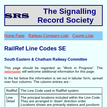
The Signalling
Record Society
Home Page
Railway Company Lists
County Lists
RailRef Line Codes SE
South Eastern & Chatham Railway Committee
This page should be regarded as “Work in Progress”. The
webmaster
will welcome additional information for this page.
In the list below the information is set out in tabular form, spread
over four columns. The column entries are -
RailRef
The Line Code used in RailRef system.
Line
The principal locations included within the Line Code.
Detail
They are arranged in 'down' direction order.
Locations shown are primarily stations and junctions