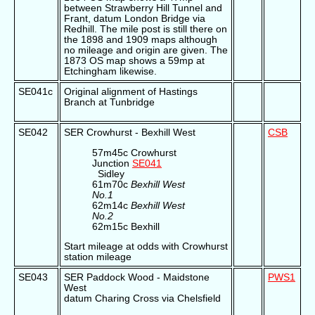
between Strawberry Hill Tunnel and
Frant, datum London Bridge via
Redhill. The mile post is still there on
the 1898 and 1909 maps although
no mileage and origin are given. The
1873 OS map shows a 59mp at
Etchingham likewise.
SE041c
Original alignment of Hastings
Branch at Tunbridge
SE042
SER Crowhurst - Bexhill West
CSB
57m45c Crowhurst
Junction
SE041
Sidley
61m70c
Bexhill West
No.1
62m14c
Bexhill West
No.2
62m15c Bexhill
Start mileage at odds with Crowhurst
station mileage
SE043
SER Paddock Wood - Maidstone
PWS1
West
datum Charing Cross via Chelsfield