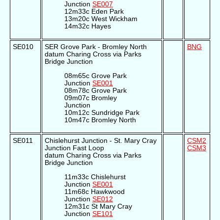
Junction
SE007
12m33c Eden Park
13m20c West Wickham
14m32c Hayes
SE010
SER Grove Park - Bromley North
BNG
datum Charing Cross via Parks
Bridge Junction
08m65c Grove Park
Junction
SE001
08m78c Grove Park
09m07c Bromley
Junction
10m12c Sundridge Park
10m47c Bromley North
SE011
Chislehurst Junction - St. Mary Cray
CSM2
Junction Fast Loop
CSM3
datum Charing Cross via Parks
Bridge Junction
11m33c Chislehurst
Junction
SE001
11m68c Hawkwood
Junction
SE012
12m31c St Mary Cray
Junction
SE101