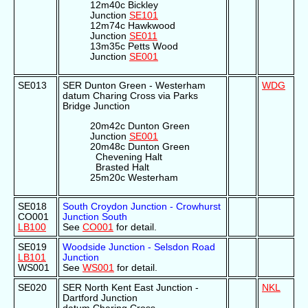
12m40c Bickley
Junction
SE101
12m74c Hawkwood
Junction
SE011
13m35c Petts Wood
Junction
SE001
SE013
SER Dunton Green - Westerham
WDG
datum Charing Cross via Parks
Bridge Junction
20m42c Dunton Green
Junction
SE001
20m48c Dunton Green
Chevening Halt
Brasted Halt
25m20c Westerham
SE018
South Croydon Junction - Crowhurst
CO001
Junction South
LB100
See
CO001
for detail.
SE019
Woodside Junction - Selsdon Road
LB101
Junction
WS001
See
WS001
for detail.
SE020
SER North Kent East Junction -
NKL
Dartford Junction