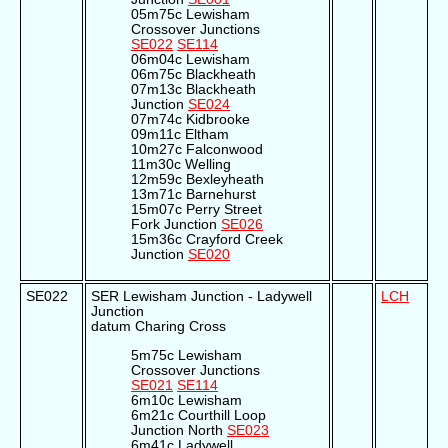
05m75c Lewisham
Crossover Junctions
SE022
SE114
06m04c Lewisham
06m75c Blackheath
07m13c Blackheath
Junction
SE024
07m74c Kidbrooke
09m11c Eltham
10m27c Falconwood
11m30c Welling
12m59c Bexleyheath
13m71c Barnehurst
15m07c Perry Street
Fork Junction
SE026
15m36c Crayford Creek
Junction
SE020
SE022
SER Lewisham Junction - Ladywell
LCH
Junction
datum Charing Cross
5m75c Lewisham
Crossover Junctions
SE021
SE114
6m10c Lewisham
6m21c Courthill Loop
Junction North
SE023
6m41c Ladywell