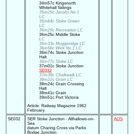
34m57c Kingsnorth
Whitehall Sidings
35m25c Jacobs No.1
LC
35m64c Stoke Green
LC
36m20c Recreation LC
36m25c Middle Stoke
LC
36m33c Muggeridge LC
36m56c Wick No.1 LC
36m74c Stoke Junction
Halt
36m77c Stoke LC
37m01c Stoke Junction
SE032
37m38c Chalkwalk LC
38m22c Grain LC
38m24c Grain Crossing
Halt
38m41c Grain
39m51c Port Victoria
Article: Railway Magazine 1962
February.
SE032
SER Stoke Junction - Allhallows-on-
AOS
Sea
datum Charing Cross via Parks
Bridge Junction