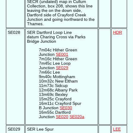
SECR (undated) map in Cullum
Collection, box 208, shows this line
leaving the on the down side,
Dartford side of Crayford Creek
Junction and going northward to the
Thames.
SE028
SER Dartford Loop Line
HDR
datum Charing Cross via Parks
Bridge Junction
7m04c Hither Green
Junction
SE001
7m16c Hither Green
7m45c Lee Loop
Junction
SE029
7m66c Lee
9m40c Mottingham
10m32c New Eltham
11m73c Sidcup
12m68c Albany Park
13m69c Bexley
15m25c Crayford
16m11c Crayford Spur
B Junction
SE030
16m55c Dartford
Junction
SE020
SE020a
SE029
SER Lee Spur
LEE