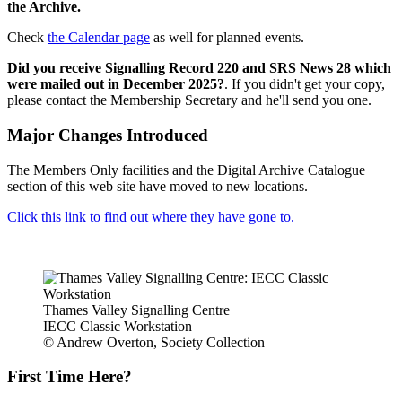
the Archive.
Check
the Calendar page
as well for planned events.
Did you receive Signalling Record 220 and SRS News 28 which
were mailed out in December 2025?
. If you didn't get your copy,
please contact the Membership Secretary and he'll send you one.
Major Changes Introduced
The Members Only facilities and the Digital Archive Catalogue
section of this web site have moved to new locations.
Click this link to find out where they have gone to.
Thames Valley Signalling Centre
IECC Classic Workstation
© Andrew Overton, Society Collection
First Time Here?