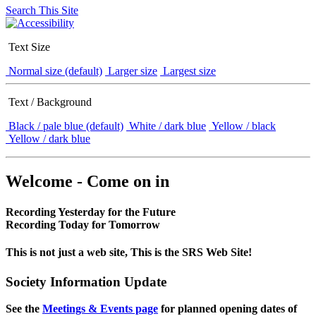
Search This Site
Text Size
Normal size (default)
Larger size
Largest size
Text / Background
Black / pale blue (default)
White / dark blue
Yellow / black
Yellow / dark blue
Welcome - Come on in
Recording Yesterday for the Future
Recording Today for Tomorrow
This is not just a web site, This is the SRS Web Site!
Society Information Update
See the
Meetings & Events page
for planned opening dates of