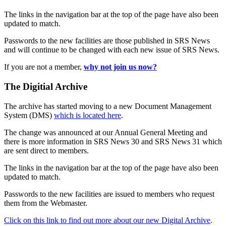
The links in the navigation bar at the top of the page have also been
updated to match.
Passwords to the new facilities are those published in SRS News
and will continue to be changed with each new issue of SRS News.
If you are not a member,
why not join us now?
The Digitial Archive
The archive has started moving to a new Document Management
System (DMS)
which is located here
.
The change was announced at our Annual General Meeting and
there is more information in SRS News 30 and SRS News 31 which
are sent direct to members.
The links in the navigation bar at the top of the page have also been
updated to match.
Passwords to the new facilities are issued to members who request
them from the Webmaster.
Click on this link to find out more about our new Digital Archive
.