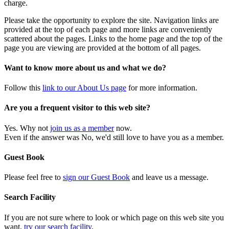
charge.
Please take the opportunity to explore the site. Navigation links are
provided at the top of each page and more links are conveniently
scattered about the pages. Links to the home page and the top of the
page you are viewing are provided at the bottom of all pages.
Want to know more about us and what we do?
Follow this
link to our About Us page
for more information.
Are you a frequent visitor to this web site?
Yes. Why not
join us as a member
now.
Even if the answer was No, we'd still love to have you as a member.
Guest Book
Please feel free to
sign our Guest Book
and leave us a message.
Search Facility
If you are not sure where to look or which page on this web site you
want,
try our search facility
.