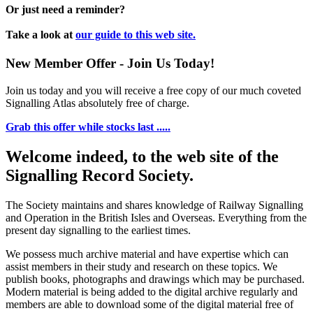
Or just need a reminder?
Take a look at
our guide to this web site.
New Member Offer - Join Us Today!
Join us today and you will receive a free copy of our much coveted
Signalling Atlas absolutely free of charge.
Grab this offer while stocks last .....
Welcome indeed, to the web site of the
Signalling Record Society.
The Society maintains and shares knowledge of Railway Signalling
and Operation in the British Isles and Overseas.
Everything from the
present day signalling to the earliest times.
We possess much archive material and have expertise which can
assist members in their study and research on these topics. We
publish books, photographs and drawings which may be purchased.
Modern material is being added to the digital archive regularly and
members are able to download some of the digital material free of