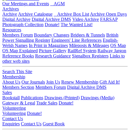
Our Meetings and Events
AGM
Archives
Archive
Archive Catalogue
Archive Box List
Archive Open Days
Digital Archive
Digital Archive DMS
Video Archive
FARSAP
Photograph Collection
Donate!
The Wanted List!
Resources
Members Forum
Boundary Changes
Bridges & Tunnels
British
Power Signalling Register
Engineers' Line References
English-
Welsh Names
In Print in Magazines
Mileposts & Mileages
OS Map
OS Map Explained
Picture Gallery
RailRef System
Railway Jargon
Reference Books
Research Guidance
Signalbox Registers
Links to
other web sites
Search This Site
Membership
About Us
Our Journals
Join Us
Renew Membership
Gift Aid It!
Members Section
Members Forum
Digital Archive DMS
Sales
Bookstall
Publications
Drawings (Printed)
Drawings (Media)
Gateway & Legal
Trade Sales
Donate!
Volunteering
Volunteering
Donate!
Contact Us
Enquiries
Contact Us
Guest Book