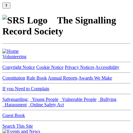
⇑
The Signalling
Record Society
Volunteering
Copyright Notice
Cookie Notice
Privacy Notices
Accessibility
Constitution
Rule Book
Annual Reports
Awards We Make
If you Need to Complain
Safeguarding:
Young People
Vulnerable People
Bullying
Harassment
Online Safety Act
Guest Book
Search This Site