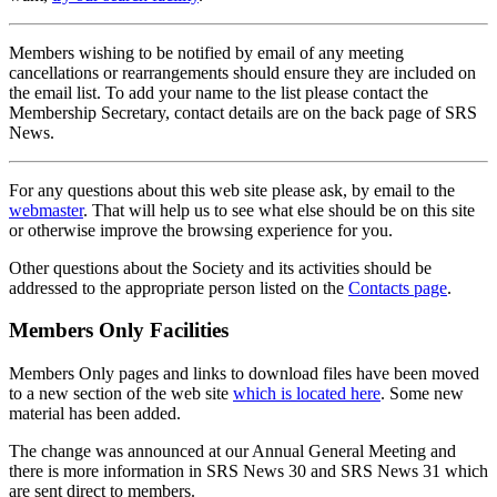
Members wishing to be notified by email of any meeting
cancellations or rearrangements should ensure they are included on
the email list. To add your name to the list please contact the
Membership Secretary, contact details are on the back page of SRS
News.
For any questions about this web site please ask, by email to the
webmaster
. That will help us to see what else should be on this site
or otherwise improve the browsing experience for you.
Other questions about the Society and its activities should be
addressed to the appropriate person listed on the
Contacts page
.
Members Only Facilities
Members Only pages and links to download files have been moved
to a new section of the web site
which is located here
. Some new
material has been added.
The change was announced at our Annual General Meeting and
there is more information in SRS News 30 and SRS News 31 which
are sent direct to members.