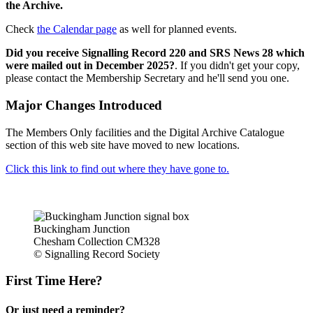
the Archive.
Check
the Calendar page
as well for planned events.
Did you receive Signalling Record 220 and SRS News 28 which
were mailed out in December 2025?
. If you didn't get your copy,
please contact the Membership Secretary and he'll send you one.
Major Changes Introduced
The Members Only facilities and the Digital Archive Catalogue
section of this web site have moved to new locations.
Click this link to find out where they have gone to.
Buckingham Junction
Chesham Collection CM328
© Signalling Record Society
First Time Here?
Or just need a reminder?