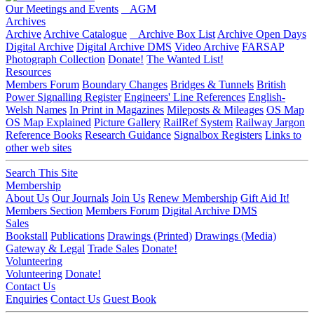
Our Meetings and Events
AGM
Archives
Archive
Archive Catalogue
Archive Box List
Archive Open Days
Digital Archive
Digital Archive DMS
Video Archive
FARSAP
Photograph Collection
Donate!
The Wanted List!
Resources
Members Forum
Boundary Changes
Bridges & Tunnels
British
Power Signalling Register
Engineers' Line References
English-
Welsh Names
In Print in Magazines
Mileposts & Mileages
OS Map
OS Map Explained
Picture Gallery
RailRef System
Railway Jargon
Reference Books
Research Guidance
Signalbox Registers
Links to
other web sites
Search This Site
Membership
About Us
Our Journals
Join Us
Renew Membership
Gift Aid It!
Members Section
Members Forum
Digital Archive DMS
Sales
Bookstall
Publications
Drawings (Printed)
Drawings (Media)
Gateway & Legal
Trade Sales
Donate!
Volunteering
Volunteering
Donate!
Contact Us
Enquiries
Contact Us
Guest Book