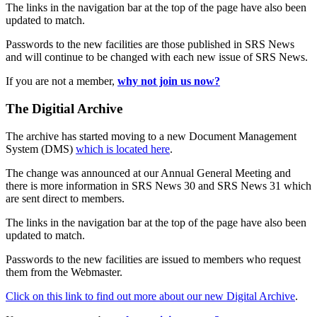
The links in the navigation bar at the top of the page have also been
updated to match.
Passwords to the new facilities are those published in SRS News
and will continue to be changed with each new issue of SRS News.
If you are not a member,
why not join us now?
The Digitial Archive
The archive has started moving to a new Document Management
System (DMS)
which is located here
.
The change was announced at our Annual General Meeting and
there is more information in SRS News 30 and SRS News 31 which
are sent direct to members.
The links in the navigation bar at the top of the page have also been
updated to match.
Passwords to the new facilities are issued to members who request
them from the Webmaster.
Click on this link to find out more about our new Digital Archive
.