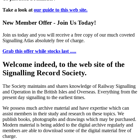
Take a look at
our guide to this web site.
New Member Offer - Join Us Today!
Join us today and you will receive a free copy of our much coveted
Signalling Atlas absolutely free of charge.
Grab this offer while stocks last .....
Welcome indeed, to the web site of the
Signalling Record Society.
The Society maintains and shares knowledge of Railway Signalling
and Operation in the British Isles and Overseas.
Everything from the
present day signalling to the earliest times.
We possess much archive material and have expertise which can
assist members in their study and research on these topics. We
publish books, photographs and drawings which may be purchased.
Modern material is being added to the digital archive regularly and
members are able to download some of the digital material free of
charge.