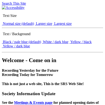
Search This Site
Text Size
Normal size (default)
Larger size
Largest size
Text / Background
Black / pale blue (default)
White / dark blue
Yellow / black
Yellow / dark blue
Welcome - Come on in
Recording Yesterday for the Future
Recording Today for Tomorrow
This is not just a web site, This is the SRS Web Site!
Society Information Update
See the
Meetings & Events page
for planned opening dates of