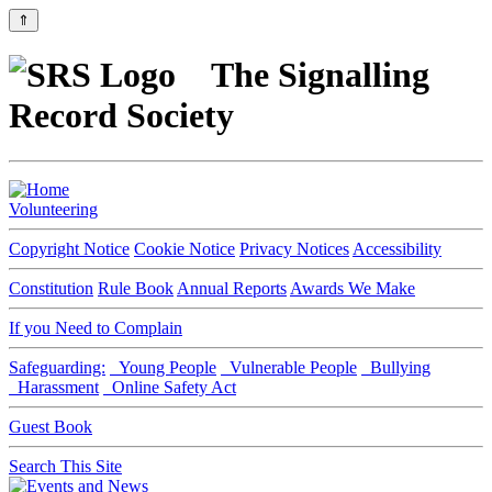
⇑
The Signalling
Record Society
Volunteering
Copyright Notice
Cookie Notice
Privacy Notices
Accessibility
Constitution
Rule Book
Annual Reports
Awards We Make
If you Need to Complain
Safeguarding:
Young People
Vulnerable People
Bullying
Harassment
Online Safety Act
Guest Book
Search This Site