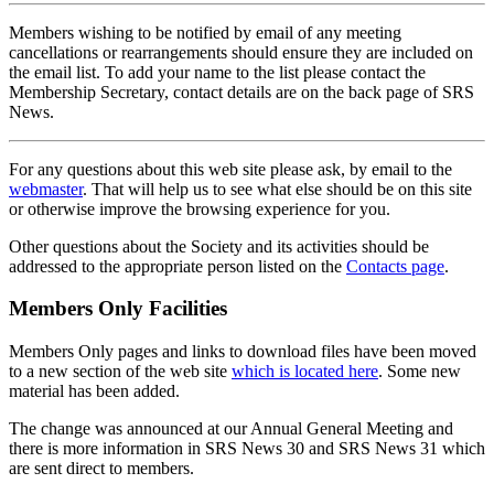
Members wishing to be notified by email of any meeting
cancellations or rearrangements should ensure they are included on
the email list. To add your name to the list please contact the
Membership Secretary, contact details are on the back page of SRS
News.
For any questions about this web site please ask, by email to the
webmaster
. That will help us to see what else should be on this site
or otherwise improve the browsing experience for you.
Other questions about the Society and its activities should be
addressed to the appropriate person listed on the
Contacts page
.
Members Only Facilities
Members Only pages and links to download files have been moved
to a new section of the web site
which is located here
. Some new
material has been added.
The change was announced at our Annual General Meeting and
there is more information in SRS News 30 and SRS News 31 which
are sent direct to members.