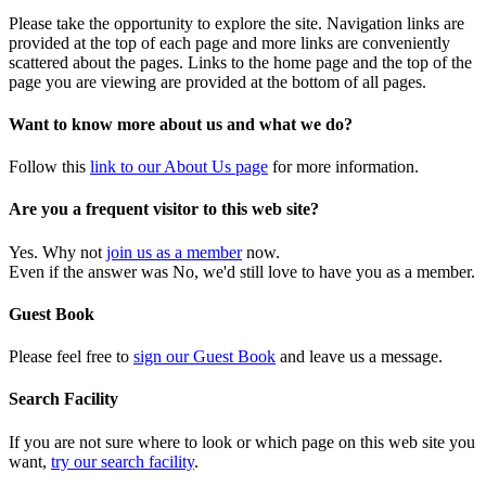
Please take the opportunity to explore the site. Navigation links are
provided at the top of each page and more links are conveniently
scattered about the pages. Links to the home page and the top of the
page you are viewing are provided at the bottom of all pages.
Want to know more about us and what we do?
Follow this
link to our About Us page
for more information.
Are you a frequent visitor to this web site?
Yes. Why not
join us as a member
now.
Even if the answer was No, we'd still love to have you as a member.
Guest Book
Please feel free to
sign our Guest Book
and leave us a message.
Search Facility
If you are not sure where to look or which page on this web site you
want,
try our search facility
.