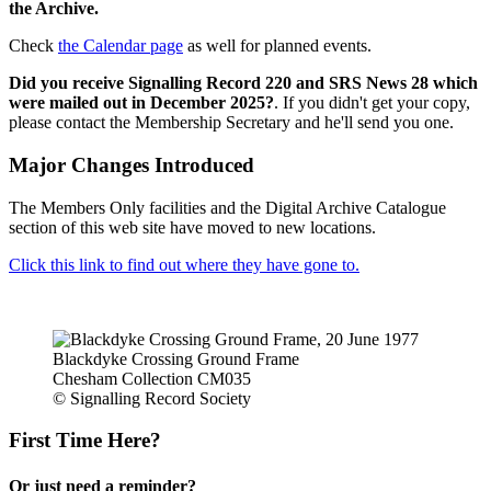
the Archive.
Check
the Calendar page
as well for planned events.
Did you receive Signalling Record 220 and SRS News 28 which
were mailed out in December 2025?
. If you didn't get your copy,
please contact the Membership Secretary and he'll send you one.
Major Changes Introduced
The Members Only facilities and the Digital Archive Catalogue
section of this web site have moved to new locations.
Click this link to find out where they have gone to.
Blackdyke Crossing Ground Frame
Chesham Collection CM035
© Signalling Record Society
First Time Here?
Or just need a reminder?