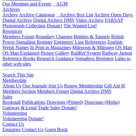
Our Meetings and Events
AGM
Archives
Archive
Archive Catalogue
Archive Box List
Archive Open Days
Digital Archive
Digital Archive DMS
Video Archive
FARSAP
Photograph Collection
Donate!
The Wanted List!
Resources
Members Forum
Boundary Changes
Bridges & Tunnels
British
Power Signalling Register
Engineers' Line References
English-
Welsh Names
In Print in Magazines
Mileposts & Mileages
OS Map
OS Map Explained
Picture Gallery
RailRef System
Railway Jargon
Reference Books
Research Guidance
Signalbox Registers
Links to
other web sites
Search This Site
Membership
About Us
Our Journals
Join Us
Renew Membership
Gift Aid It!
Members Section
Members Forum
Digital Archive DMS
Sales
Bookstall
Publications
Drawings (Printed)
Drawings (Media)
Gateway & Legal
Trade Sales
Donate!
Volunteering
Volunteering
Donate!
Contact Us
Enquiries
Contact Us
Guest Book