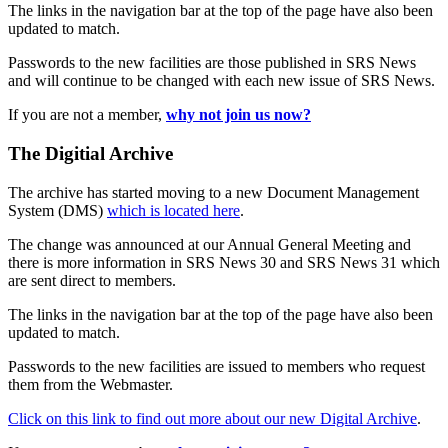
The links in the navigation bar at the top of the page have also been
updated to match.
Passwords to the new facilities are those published in SRS News
and will continue to be changed with each new issue of SRS News.
If you are not a member,
why not join us now?
The Digitial Archive
The archive has started moving to a new Document Management
System (DMS)
which is located here
.
The change was announced at our Annual General Meeting and
there is more information in SRS News 30 and SRS News 31 which
are sent direct to members.
The links in the navigation bar at the top of the page have also been
updated to match.
Passwords to the new facilities are issued to members who request
them from the Webmaster.
Click on this link to find out more about our new Digital Archive
.