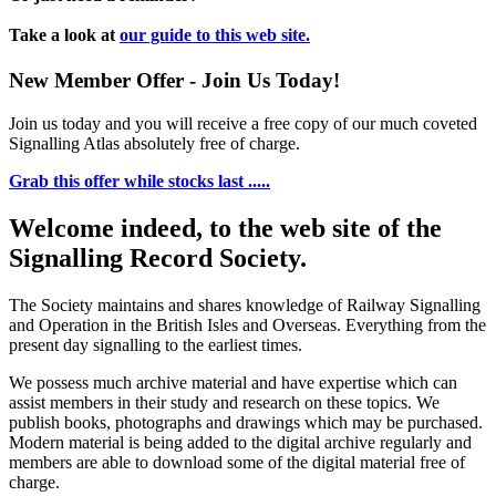
Take a look at
our guide to this web site.
New Member Offer - Join Us Today!
Join us today and you will receive a free copy of our much coveted
Signalling Atlas absolutely free of charge.
Grab this offer while stocks last .....
Welcome indeed, to the web site of the
Signalling Record Society.
The Society maintains and shares knowledge of Railway Signalling
and Operation in the British Isles and Overseas.
Everything from the
present day signalling to the earliest times.
We possess much archive material and have expertise which can
assist members in their study and research on these topics. We
publish books, photographs and drawings which may be purchased.
Modern material is being added to the digital archive regularly and
members are able to download some of the digital material free of
charge.