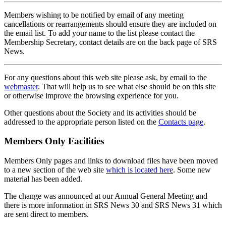
Members wishing to be notified by email of any meeting
cancellations or rearrangements should ensure they are included on
the email list. To add your name to the list please contact the
Membership Secretary, contact details are on the back page of SRS
News.
For any questions about this web site please ask, by email to the
webmaster
. That will help us to see what else should be on this site
or otherwise improve the browsing experience for you.
Other questions about the Society and its activities should be
addressed to the appropriate person listed on the
Contacts page
.
Members Only Facilities
Members Only pages and links to download files have been moved
to a new section of the web site
which is located here
. Some new
material has been added.
The change was announced at our Annual General Meeting and
there is more information in SRS News 30 and SRS News 31 which
are sent direct to members.