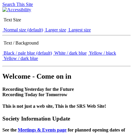
Search This Site
Text Size
Normal size (default)
Larger size
Largest size
Text / Background
Black / pale blue (default)
White / dark blue
Yellow / black
Yellow / dark blue
Welcome - Come on in
Recording Yesterday for the Future
Recording Today for Tomorrow
This is not just a web site, This is the SRS Web Site!
Society Information Update
See the
Meetings & Events page
for planned opening dates of