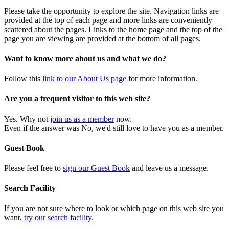
Please take the opportunity to explore the site. Navigation links are
provided at the top of each page and more links are conveniently
scattered about the pages. Links to the home page and the top of the
page you are viewing are provided at the bottom of all pages.
Want to know more about us and what we do?
Follow this
link to our About Us page
for more information.
Are you a frequent visitor to this web site?
Yes. Why not
join us as a member
now.
Even if the answer was No, we'd still love to have you as a member.
Guest Book
Please feel free to
sign our Guest Book
and leave us a message.
Search Facility
If you are not sure where to look or which page on this web site you
want,
try our search facility
.