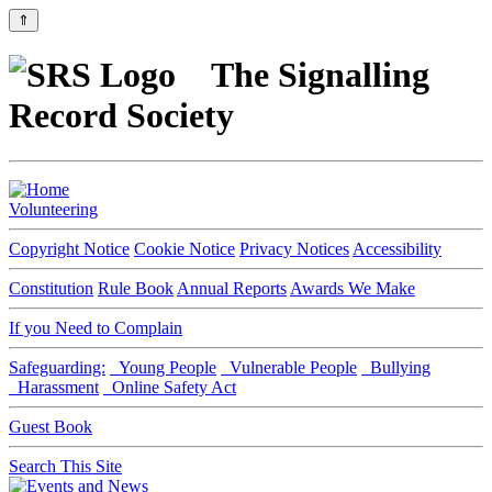
⇑
The Signalling
Record Society
Volunteering
Copyright Notice
Cookie Notice
Privacy Notices
Accessibility
Constitution
Rule Book
Annual Reports
Awards We Make
If you Need to Complain
Safeguarding:
Young People
Vulnerable People
Bullying
Harassment
Online Safety Act
Guest Book
Search This Site