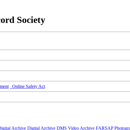
ord Society
ment
Online Safety Act
igital Archive
Digital Archive DMS
Video Archive
FARSAP
Photogr