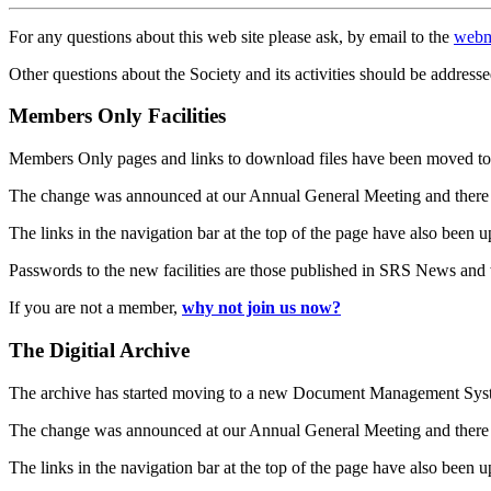
For any questions about this web site please ask, by email to the
webm
Other questions about the Society and its activities should be addresse
Members Only Facilities
Members Only pages and links to download files have been moved to 
The change was announced at our Annual General Meeting and there
The links in the navigation bar at the top of the page have also been 
Passwords to the new facilities are those published in SRS News and
If you are not a member,
why not join us now?
The Digitial Archive
The archive has started moving to a new Document Management S
The change was announced at our Annual General Meeting and there
The links in the navigation bar at the top of the page have also been 