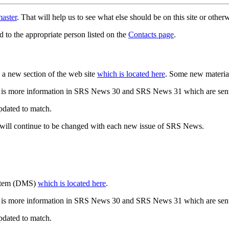
aster
. That will help us to see what else should be on this site or oth
d to the appropriate person listed on the
Contacts page
.
a new section of the web site
which is located here
. Some new materia
 is more information in SRS News 30 and SRS News 31 which are sent
updated to match.
 will continue to be changed with each new issue of SRS News.
ystem (DMS)
which is located here
.
 is more information in SRS News 30 and SRS News 31 which are sent
updated to match.