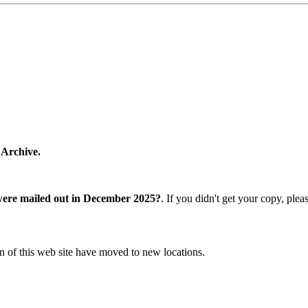
 Archive.
were mailed out in December 2025?
. If you didn't get your copy, ple
n of this web site have moved to new locations.