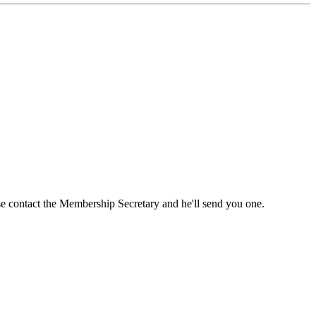
ase contact the Membership Secretary and he'll send you one.