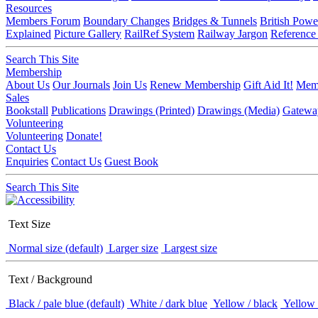
Resources
Members Forum
Boundary Changes
Bridges & Tunnels
British Powe
Explained
Picture Gallery
RailRef System
Railway Jargon
Reference
Search This Site
Membership
About Us
Our Journals
Join Us
Renew Membership
Gift Aid It!
Memb
Sales
Bookstall
Publications
Drawings (Printed)
Drawings (Media)
Gatewa
Volunteering
Volunteering
Donate!
Contact Us
Enquiries
Contact Us
Guest Book
Search This Site
Text Size
Normal size (default)
Larger size
Largest size
Text / Background
Black / pale blue (default)
White / dark blue
Yellow / black
Yellow 