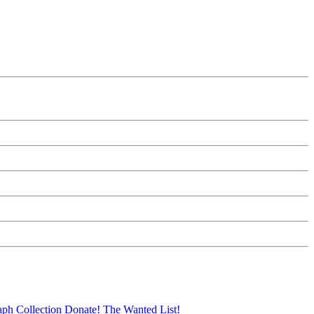
aph Collection
Donate!
The Wanted List!