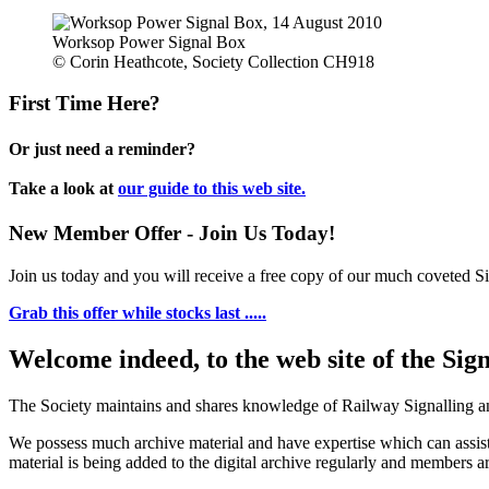
Worksop Power Signal Box
© Corin Heathcote, Society Collection CH918
First Time Here?
Or just need a reminder?
Take a look at
our guide to this web site.
New Member Offer - Join Us Today!
Join us today and you will receive a free copy of our much coveted Sig
Grab this offer while stocks last .....
Welcome indeed, to the web site of the Sig
The Society maintains and shares knowledge of Railway Signalling an
We possess much archive material and have expertise which can assi
material is being added to the digital archive regularly and members ar