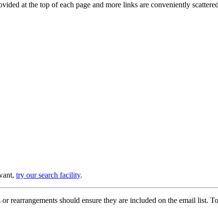
provided at the top of each page and more links are conveniently scatter
 want,
try our search facility
.
or rearrangements should ensure they are included on the email list. To