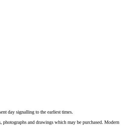
nt day signalling to the earliest times.
ooks, photographs and drawings which may be purchased. Modern