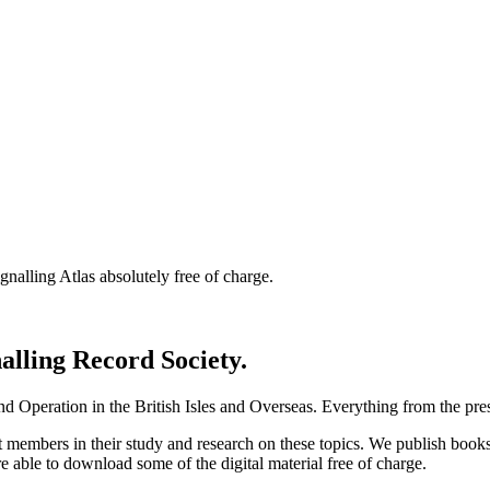
nalling Atlas absolutely free of charge.
nalling Record Society.
d Operation in the British Isles and Overseas.
Everything from the prese
st members in their study and research on these topics. We publish b
e able to download some of the digital material free of charge.