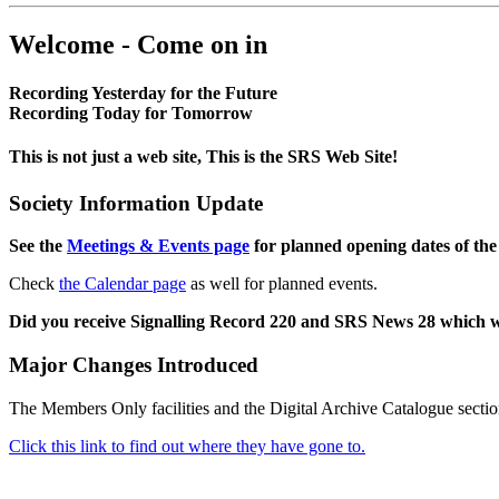
Welcome - Come on in
Recording Yesterday for the Future
Recording Today for Tomorrow
This is not just a web site, This is the SRS Web Site!
Society Information Update
See the
Meetings & Events page
for planned opening dates of the
Check
the Calendar page
as well for planned events.
Did you receive Signalling Record 220 and SRS News 28 which 
Major Changes Introduced
The Members Only facilities and the Digital Archive Catalogue sectio
Click this link to find out where they have gone to.