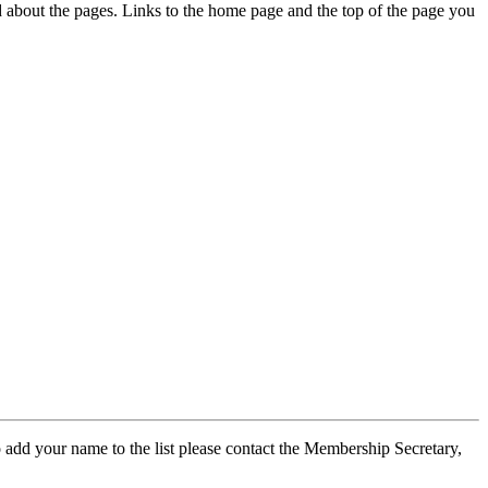
ed about the pages. Links to the home page and the top of the page you
 add your name to the list please contact the Membership Secretary,