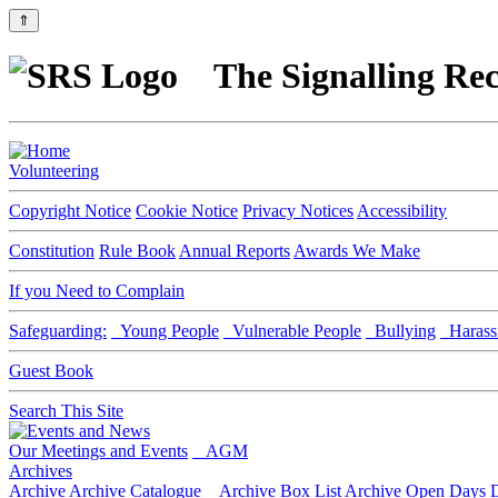
⇑
The Signalling Rec
Volunteering
Copyright Notice
Cookie Notice
Privacy Notices
Accessibility
Constitution
Rule Book
Annual Reports
Awards We Make
If you Need to Complain
Safeguarding:
Young People
Vulnerable People
Bullying
Harass
Guest Book
Search This Site
Our Meetings and Events
AGM
Archives
Archive
Archive Catalogue
Archive Box List
Archive Open Days
D