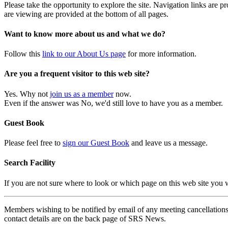
Please take the opportunity to explore the site. Navigation links are 
are viewing are provided at the bottom of all pages.
Want to know more about us and what we do?
Follow this
link to our About Us page
for more information.
Are you a frequent visitor to this web site?
Yes. Why not
join us as a member
now.
Even if the answer was No, we'd still love to have you as a member.
Guest Book
Please feel free to
sign our Guest Book
and leave us a message.
Search Facility
If you are not sure where to look or which page on this web site you
Members wishing to be notified by email of any meeting cancellations 
contact details are on the back page of SRS News.