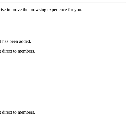
erwise improve the browsing experience for you.
l has been added.
 direct to members.
 direct to members.