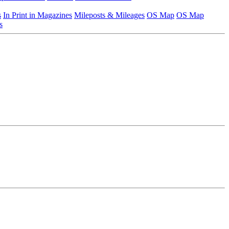
s
In Print in Magazines
Mileposts & Mileages
OS Map
OS Map
s