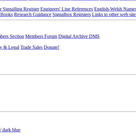
r Signalling Register
Engineers' Line References
English-Welsh Name
 Books
Research Guidance
Signalbox Registers
Links to other web site
ers Section
Members Forum
Digital Archive DMS
y & Legal
Trade Sales
Donate!
/ dark blue