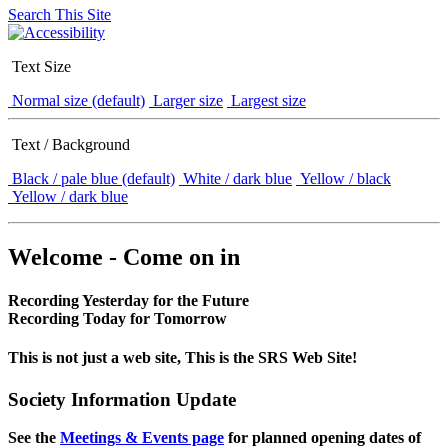
Search This Site
Text Size
Normal size (default)
Larger size
Largest size
Text / Background
Black / pale blue (default)
White / dark blue
Yellow / black
Yellow / dark blue
Welcome - Come on in
Recording Yesterday for the Future
Recording Today for Tomorrow
This is not just a web site, This is the SRS Web Site!
Society Information Update
See the
Meetings & Events page
for planned opening dates of