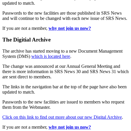
updated to match.
Passwords to the new facilities are those published in SRS News
and will continue to be changed with each new issue of SRS News.
If you are not a member,
why not join us now?
The Digitial Archive
The archive has started moving to a new Document Management
System (DMS)
which is located here
.
The change was announced at our Annual General Meeting and
there is more information in SRS News 30 and SRS News 31 which
are sent direct to members.
The links in the navigation bar at the top of the page have also been
updated to match.
Passwords to the new facilities are issued to members who request
them from the Webmaster.
Click on this link to find out more about our new Digital Archive
.
If you are not a member,
why not join us now?