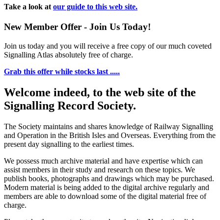
Take a look at
our guide to this web site.
New Member Offer - Join Us Today!
Join us today and you will receive a free copy of our much coveted
Signalling Atlas absolutely free of charge.
Grab this offer while stocks last .....
Welcome indeed, to the web site of the
Signalling Record Society.
The Society maintains and shares knowledge of Railway Signalling
and Operation in the British Isles and Overseas.
Everything from the
present day signalling to the earliest times.
We possess much archive material and have expertise which can
assist members in their study and research on these topics. We
publish books, photographs and drawings which may be purchased.
Modern material is being added to the digital archive regularly and
members are able to download some of the digital material free of
charge.