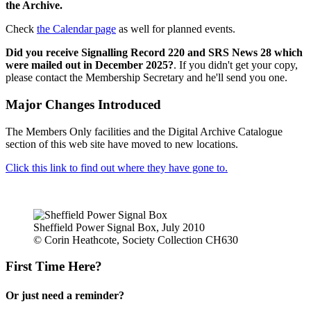
the Archive.
Check
the Calendar page
as well for planned events.
Did you receive Signalling Record 220 and SRS News 28 which
were mailed out in December 2025?
. If you didn't get your copy,
please contact the Membership Secretary and he'll send you one.
Major Changes Introduced
The Members Only facilities and the Digital Archive Catalogue
section of this web site have moved to new locations.
Click this link to find out where they have gone to.
Sheffield Power Signal Box, July 2010
© Corin Heathcote, Society Collection CH630
First Time Here?
Or just need a reminder?