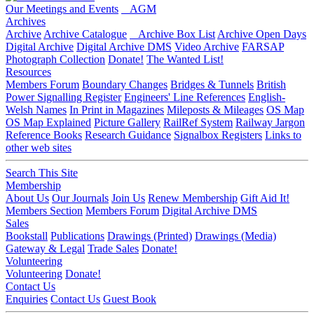
Our Meetings and Events
AGM
Archives
Archive
Archive Catalogue
Archive Box List
Archive Open Days
Digital Archive
Digital Archive DMS
Video Archive
FARSAP
Photograph Collection
Donate!
The Wanted List!
Resources
Members Forum
Boundary Changes
Bridges & Tunnels
British
Power Signalling Register
Engineers' Line References
English-
Welsh Names
In Print in Magazines
Mileposts & Mileages
OS Map
OS Map Explained
Picture Gallery
RailRef System
Railway Jargon
Reference Books
Research Guidance
Signalbox Registers
Links to
other web sites
Search This Site
Membership
About Us
Our Journals
Join Us
Renew Membership
Gift Aid It!
Members Section
Members Forum
Digital Archive DMS
Sales
Bookstall
Publications
Drawings (Printed)
Drawings (Media)
Gateway & Legal
Trade Sales
Donate!
Volunteering
Volunteering
Donate!
Contact Us
Enquiries
Contact Us
Guest Book