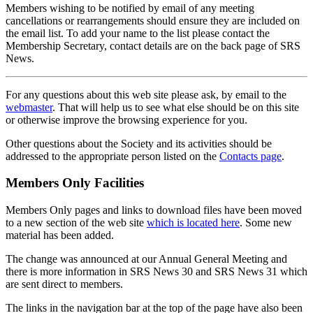
Members wishing to be notified by email of any meeting
cancellations or rearrangements should ensure they are included on
the email list. To add your name to the list please contact the
Membership Secretary, contact details are on the back page of SRS
News.
For any questions about this web site please ask, by email to the
webmaster
. That will help us to see what else should be on this site
or otherwise improve the browsing experience for you.
Other questions about the Society and its activities should be
addressed to the appropriate person listed on the
Contacts page
.
Members Only Facilities
Members Only pages and links to download files have been moved
to a new section of the web site
which is located here
. Some new
material has been added.
The change was announced at our Annual General Meeting and
there is more information in SRS News 30 and SRS News 31 which
are sent direct to members.
The links in the navigation bar at the top of the page have also been