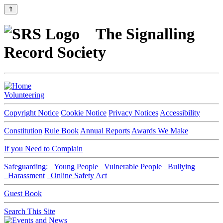
⇑
The Signalling
Record Society
Volunteering
Copyright Notice
Cookie Notice
Privacy Notices
Accessibility
Constitution
Rule Book
Annual Reports
Awards We Make
If you Need to Complain
Safeguarding:
Young People
Vulnerable People
Bullying
Harassment
Online Safety Act
Guest Book
Search This Site