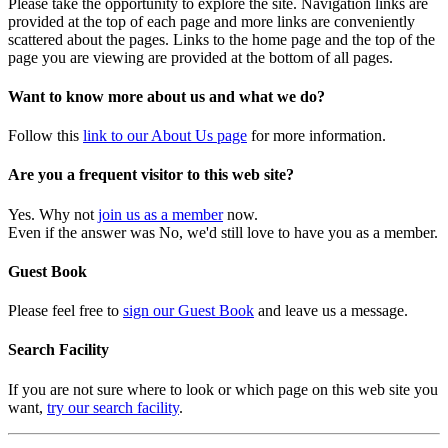
Please take the opportunity to explore the site. Navigation links are
provided at the top of each page and more links are conveniently
scattered about the pages. Links to the home page and the top of the
page you are viewing are provided at the bottom of all pages.
Want to know more about us and what we do?
Follow this
link to our About Us page
for more information.
Are you a frequent visitor to this web site?
Yes. Why not
join us as a member
now.
Even if the answer was No, we'd still love to have you as a member.
Guest Book
Please feel free to
sign our Guest Book
and leave us a message.
Search Facility
If you are not sure where to look or which page on this web site you
want,
try our search facility
.