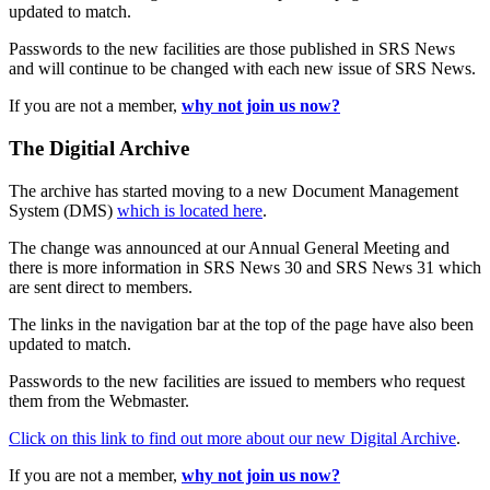
updated to match.
Passwords to the new facilities are those published in SRS News
and will continue to be changed with each new issue of SRS News.
If you are not a member,
why not join us now?
The Digitial Archive
The archive has started moving to a new Document Management
System (DMS)
which is located here
.
The change was announced at our Annual General Meeting and
there is more information in SRS News 30 and SRS News 31 which
are sent direct to members.
The links in the navigation bar at the top of the page have also been
updated to match.
Passwords to the new facilities are issued to members who request
them from the Webmaster.
Click on this link to find out more about our new Digital Archive
.
If you are not a member,
why not join us now?