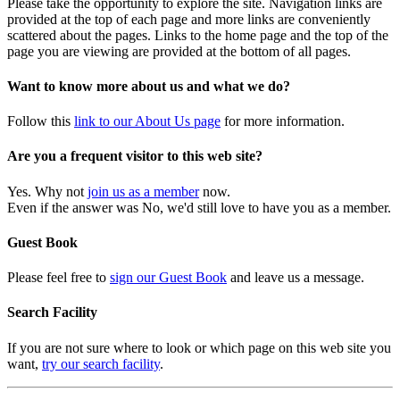
Please take the opportunity to explore the site. Navigation links are
provided at the top of each page and more links are conveniently
scattered about the pages. Links to the home page and the top of the
page you are viewing are provided at the bottom of all pages.
Want to know more about us and what we do?
Follow this
link to our About Us page
for more information.
Are you a frequent visitor to this web site?
Yes. Why not
join us as a member
now.
Even if the answer was No, we'd still love to have you as a member.
Guest Book
Please feel free to
sign our Guest Book
and leave us a message.
Search Facility
If you are not sure where to look or which page on this web site you
want,
try our search facility
.