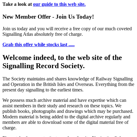
Take a look at
our guide to this web site.
New Member Offer - Join Us Today!
Join us today and you will receive a free copy of our much coveted
Signalling Atlas absolutely free of charge.
Grab this offer while stocks last .....
Welcome indeed, to the web site of the
Signalling Record Society.
The Society maintains and shares knowledge of Railway Signalling
and Operation in the British Isles and Overseas.
Everything from the
present day signalling to the earliest times.
We possess much archive material and have expertise which can
assist members in their study and research on these topics. We
publish books, photographs and drawings which may be purchased.
Modern material is being added to the digital archive regularly and
members are able to download some of the digital material free of
charge.