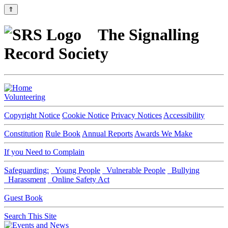
⇑
The Signalling
Record Society
Volunteering
Copyright Notice
Cookie Notice
Privacy Notices
Accessibility
Constitution
Rule Book
Annual Reports
Awards We Make
If you Need to Complain
Safeguarding:
Young People
Vulnerable People
Bullying
Harassment
Online Safety Act
Guest Book
Search This Site