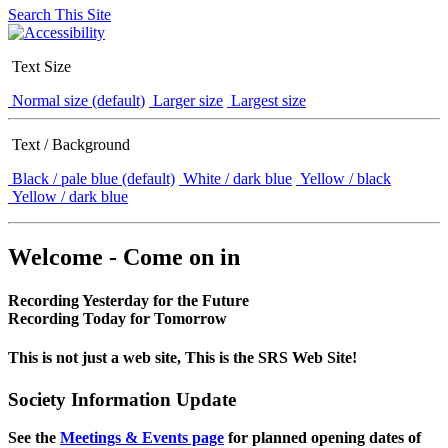
Search This Site
Text Size
Normal size (default)
Larger size
Largest size
Text / Background
Black / pale blue (default)
White / dark blue
Yellow / black
Yellow / dark blue
Welcome - Come on in
Recording Yesterday for the Future
Recording Today for Tomorrow
This is not just a web site, This is the SRS Web Site!
Society Information Update
See the
Meetings & Events page
for planned opening dates of