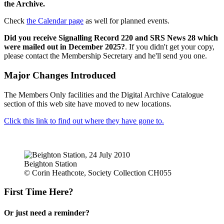
the Archive.
Check
the Calendar page
as well for planned events.
Did you receive Signalling Record 220 and SRS News 28 which
were mailed out in December 2025?
. If you didn't get your copy,
please contact the Membership Secretary and he'll send you one.
Major Changes Introduced
The Members Only facilities and the Digital Archive Catalogue
section of this web site have moved to new locations.
Click this link to find out where they have gone to.
Beighton Station
© Corin Heathcote, Society Collection CH055
First Time Here?
Or just need a reminder?