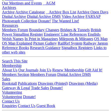
Our Meetings and Events
AGM
Archives
Archive
Archive Catalogue
Archive Box List
Archive Open Days
Digital Archive
Digital Archive DMS
Video Archive
FARSAP
Photograph Collection
Donate!
The Wanted List!
Resources
Members Forum
Boundary Changes
Bridges & Tunnels
British
Power Signalling Register
Engineers' Line References
English-
Welsh Names
In Print in Magazines
Mileposts & Mileages
OS Map
OS Map Explained
Picture Gallery
RailRef System
Railway Jargon
Reference Books
Research Guidance
Signalbox Registers
Links to
other web sites
Search This Site
Membership
About Us
Our Journals
Join Us
Renew Membership
Gift Aid It!
Members Section
Members Forum
Digital Archive DMS
Sales
Bookstall
Publications
Drawings (Printed)
Drawings (Media)
Gateway & Legal
Trade Sales
Donate!
Volunteering
Volunteering
Donate!
Contact Us
Enquiries
Contact Us
Guest Book