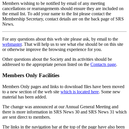
Members wishing to be notified by email of any meeting
cancellations or rearrangements should ensure they are included on
the email list. To add your name to the list please contact the
Membership Secretary, contact details are on the back page of SRS
News.
For any questions about this web site please ask, by email to the
webmaster
. That will help us to see what else should be on this site
or otherwise improve the browsing experience for you.
Other questions about the Society and its activities should be
addressed to the appropriate person listed on the
Contacts page
.
Members Only Facilities
Members Only pages and links to download files have been moved
to a new section of the web site
which is located here
. Some new
material has been added.
The change was announced at our Annual General Meeting and
there is more information in SRS News 30 and SRS News 31 which
are sent direct to members.
The links in the navigation bar at the top of the page have also been