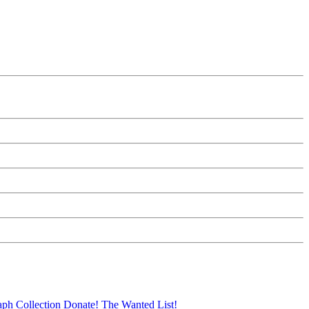
aph Collection
Donate!
The Wanted List!