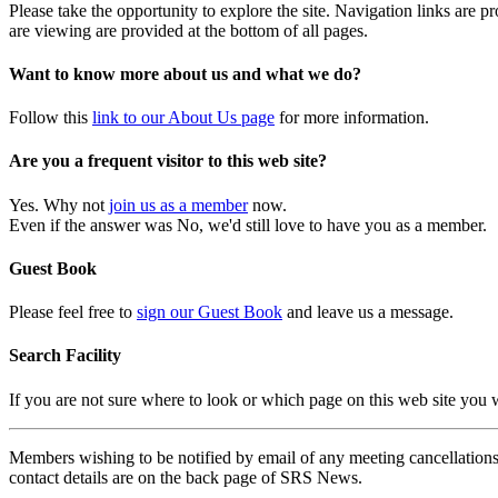
Please take the opportunity to explore the site. Navigation links are 
are viewing are provided at the bottom of all pages.
Want to know more about us and what we do?
Follow this
link to our About Us page
for more information.
Are you a frequent visitor to this web site?
Yes. Why not
join us as a member
now.
Even if the answer was No, we'd still love to have you as a member.
Guest Book
Please feel free to
sign our Guest Book
and leave us a message.
Search Facility
If you are not sure where to look or which page on this web site you
Members wishing to be notified by email of any meeting cancellations 
contact details are on the back page of SRS News.