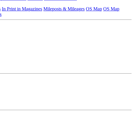
s
In Print in Magazines
Mileposts & Mileages
OS Map
OS Map
s