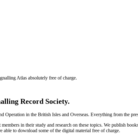
nalling Atlas absolutely free of charge.
nalling Record Society.
d Operation in the British Isles and Overseas.
Everything from the prese
st members in their study and research on these topics. We publish b
e able to download some of the digital material free of charge.