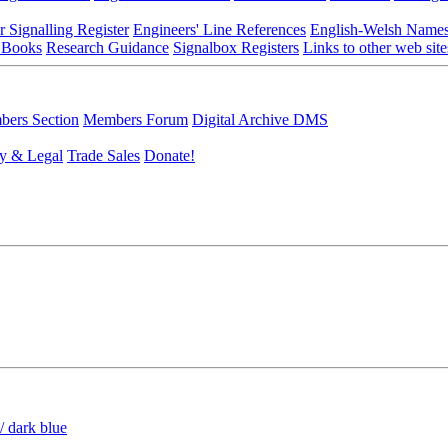
r Signalling Register
Engineers' Line References
English-Welsh Name
 Books
Research Guidance
Signalbox Registers
Links to other web site
ers Section
Members Forum
Digital Archive DMS
y & Legal
Trade Sales
Donate!
/ dark blue