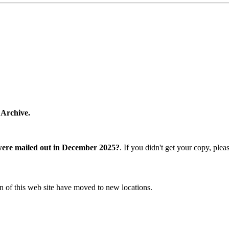
 Archive.
were mailed out in December 2025?
. If you didn't get your copy, ple
n of this web site have moved to new locations.