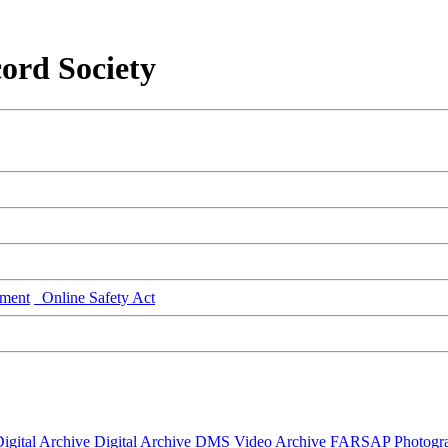
ord Society
ment
Online Safety Act
igital Archive
Digital Archive DMS
Video Archive
FARSAP
Photogr