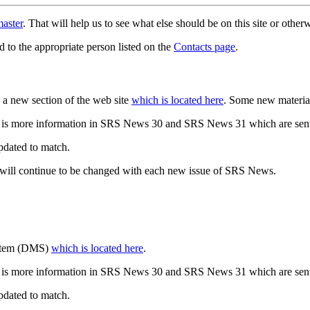
aster
. That will help us to see what else should be on this site or oth
d to the appropriate person listed on the
Contacts page
.
a new section of the web site
which is located here
. Some new materia
 is more information in SRS News 30 and SRS News 31 which are sent
updated to match.
 will continue to be changed with each new issue of SRS News.
ystem (DMS)
which is located here
.
 is more information in SRS News 30 and SRS News 31 which are sent
updated to match.