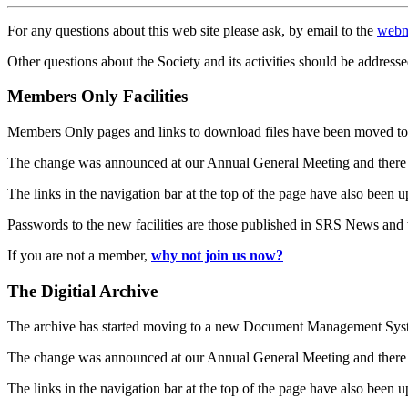
For any questions about this web site please ask, by email to the
webm
Other questions about the Society and its activities should be addresse
Members Only Facilities
Members Only pages and links to download files have been moved to 
The change was announced at our Annual General Meeting and there
The links in the navigation bar at the top of the page have also been 
Passwords to the new facilities are those published in SRS News and
If you are not a member,
why not join us now?
The Digitial Archive
The archive has started moving to a new Document Management S
The change was announced at our Annual General Meeting and there
The links in the navigation bar at the top of the page have also been 