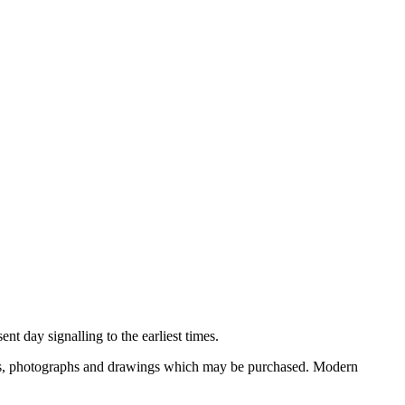
nt day signalling to the earliest times.
ooks, photographs and drawings which may be purchased. Modern