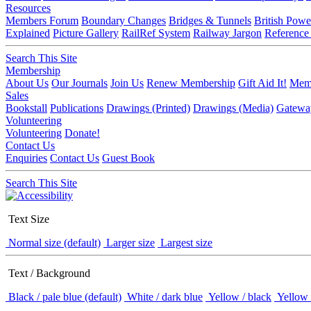
Resources
Members Forum
Boundary Changes
Bridges & Tunnels
British Powe
Explained
Picture Gallery
RailRef System
Railway Jargon
Reference
Search This Site
Membership
About Us
Our Journals
Join Us
Renew Membership
Gift Aid It!
Memb
Sales
Bookstall
Publications
Drawings (Printed)
Drawings (Media)
Gatewa
Volunteering
Volunteering
Donate!
Contact Us
Enquiries
Contact Us
Guest Book
Search This Site
Text Size
Normal size (default)
Larger size
Largest size
Text / Background
Black / pale blue (default)
White / dark blue
Yellow / black
Yellow 