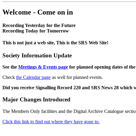
Welcome - Come on in
Recording Yesterday for the Future
Recording Today for Tomorrow
This is not just a web site, This is the SRS Web Site!
Society Information Update
See the
Meetings & Events page
for planned opening dates of the
Check
the Calendar page
as well for planned events.
Did you receive Signalling Record 220 and SRS News 28 which 
Major Changes Introduced
The Members Only facilities and the Digital Archive Catalogue sectio
Click this link to find out where they have gone to.