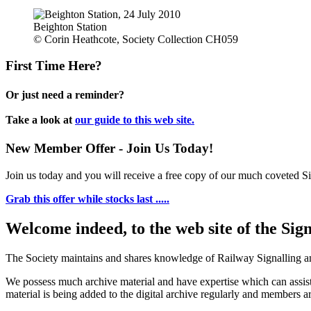
Beighton Station
© Corin Heathcote, Society Collection CH059
First Time Here?
Or just need a reminder?
Take a look at
our guide to this web site.
New Member Offer - Join Us Today!
Join us today and you will receive a free copy of our much coveted Sig
Grab this offer while stocks last .....
Welcome indeed, to the web site of the Sig
The Society maintains and shares knowledge of Railway Signalling an
We possess much archive material and have expertise which can assi
material is being added to the digital archive regularly and members ar