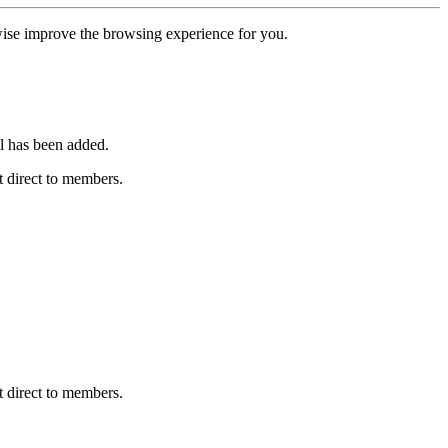
erwise improve the browsing experience for you.
l has been added.
 direct to members.
 direct to members.