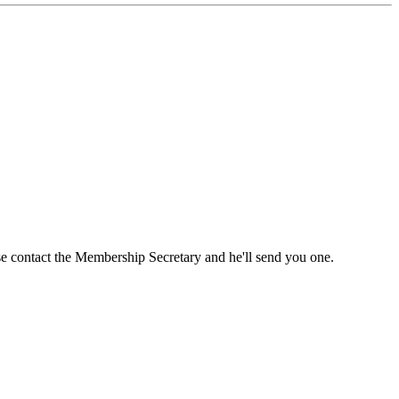
ase contact the Membership Secretary and he'll send you one.