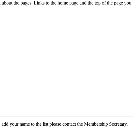
ed about the pages. Links to the home page and the top of the page you
 add your name to the list please contact the Membership Secretary,