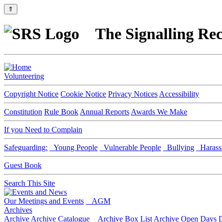
⇑
The Signalling Rec
Volunteering
Copyright Notice
Cookie Notice
Privacy Notices
Accessibility
Constitution
Rule Book
Annual Reports
Awards We Make
If you Need to Complain
Safeguarding:
Young People
Vulnerable People
Bullying
Harass
Guest Book
Search This Site
Our Meetings and Events
AGM
Archives
Archive
Archive Catalogue
Archive Box List
Archive Open Days
D