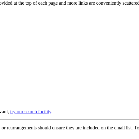
provided at the top of each page and more links are conveniently scatter
 want,
try our search facility
.
or rearrangements should ensure they are included on the email list. To