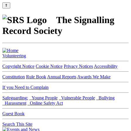
⇑
The Signalling
Record Society
Volunteering
Copyright Notice
Cookie Notice
Privacy Notices
Accessibility
Constitution
Rule Book
Annual Reports
Awards We Make
If you Need to Complain
Safeguarding:
Young People
Vulnerable People
Bullying
Harassment
Online Safety Act
Guest Book
Search This Site