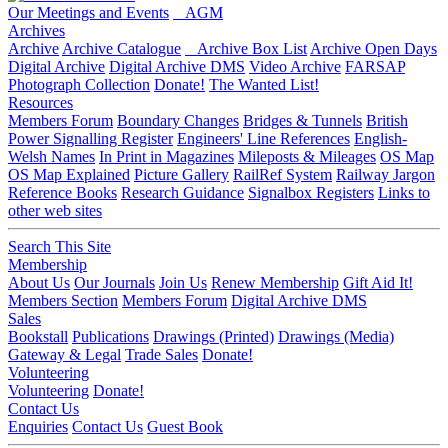
Our Meetings and Events
AGM
Archives
Archive
Archive Catalogue
Archive Box List
Archive Open Days
Digital Archive
Digital Archive DMS
Video Archive
FARSAP
Photograph Collection
Donate!
The Wanted List!
Resources
Members Forum
Boundary Changes
Bridges & Tunnels
British
Power Signalling Register
Engineers' Line References
English-
Welsh Names
In Print in Magazines
Mileposts & Mileages
OS Map
OS Map Explained
Picture Gallery
RailRef System
Railway Jargon
Reference Books
Research Guidance
Signalbox Registers
Links to
other web sites
Search This Site
Membership
About Us
Our Journals
Join Us
Renew Membership
Gift Aid It!
Members Section
Members Forum
Digital Archive DMS
Sales
Bookstall
Publications
Drawings (Printed)
Drawings (Media)
Gateway & Legal
Trade Sales
Donate!
Volunteering
Volunteering
Donate!
Contact Us
Enquiries
Contact Us
Guest Book