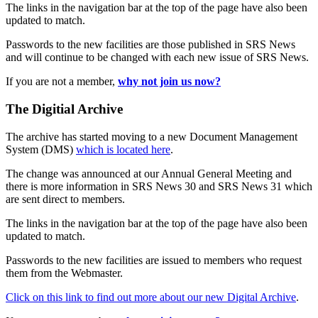
The links in the navigation bar at the top of the page have also been
updated to match.
Passwords to the new facilities are those published in SRS News
and will continue to be changed with each new issue of SRS News.
If you are not a member,
why not join us now?
The Digitial Archive
The archive has started moving to a new Document Management
System (DMS)
which is located here
.
The change was announced at our Annual General Meeting and
there is more information in SRS News 30 and SRS News 31 which
are sent direct to members.
The links in the navigation bar at the top of the page have also been
updated to match.
Passwords to the new facilities are issued to members who request
them from the Webmaster.
Click on this link to find out more about our new Digital Archive
.