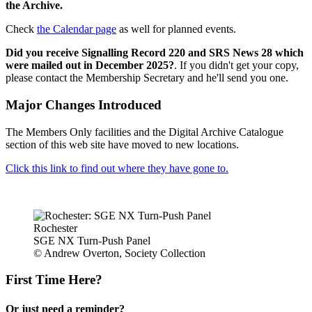
the Archive.
Check
the Calendar page
as well for planned events.
Did you receive Signalling Record 220 and SRS News 28 which
were mailed out in December 2025?
. If you didn't get your copy,
please contact the Membership Secretary and he'll send you one.
Major Changes Introduced
The Members Only facilities and the Digital Archive Catalogue
section of this web site have moved to new locations.
Click this link to find out where they have gone to.
Rochester
SGE NX Turn-Push Panel
© Andrew Overton, Society Collection
First Time Here?
Or just need a reminder?