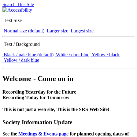
Search This Site
Text Size
Normal size (default)
Larger size
Largest size
Text / Background
Black / pale blue (default)
White / dark blue
Yellow / black
Yellow / dark blue
Welcome - Come on in
Recording Yesterday for the Future
Recording Today for Tomorrow
This is not just a web site, This is the SRS Web Site!
Society Information Update
See the
Meetings & Events page
for planned opening dates of