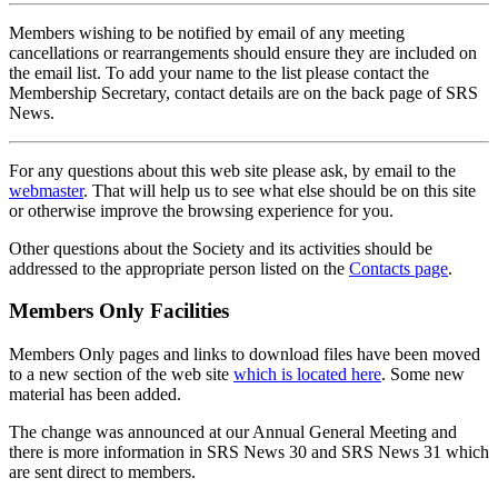
Members wishing to be notified by email of any meeting
cancellations or rearrangements should ensure they are included on
the email list. To add your name to the list please contact the
Membership Secretary, contact details are on the back page of SRS
News.
For any questions about this web site please ask, by email to the
webmaster
. That will help us to see what else should be on this site
or otherwise improve the browsing experience for you.
Other questions about the Society and its activities should be
addressed to the appropriate person listed on the
Contacts page
.
Members Only Facilities
Members Only pages and links to download files have been moved
to a new section of the web site
which is located here
. Some new
material has been added.
The change was announced at our Annual General Meeting and
there is more information in SRS News 30 and SRS News 31 which
are sent direct to members.