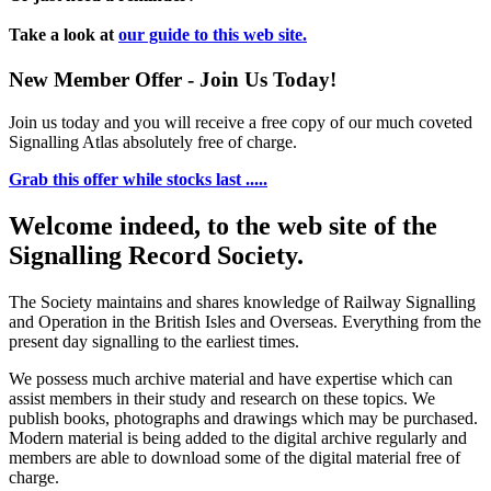
Take a look at
our guide to this web site.
New Member Offer - Join Us Today!
Join us today and you will receive a free copy of our much coveted
Signalling Atlas absolutely free of charge.
Grab this offer while stocks last .....
Welcome indeed, to the web site of the
Signalling Record Society.
The Society maintains and shares knowledge of Railway Signalling
and Operation in the British Isles and Overseas.
Everything from the
present day signalling to the earliest times.
We possess much archive material and have expertise which can
assist members in their study and research on these topics. We
publish books, photographs and drawings which may be purchased.
Modern material is being added to the digital archive regularly and
members are able to download some of the digital material free of
charge.