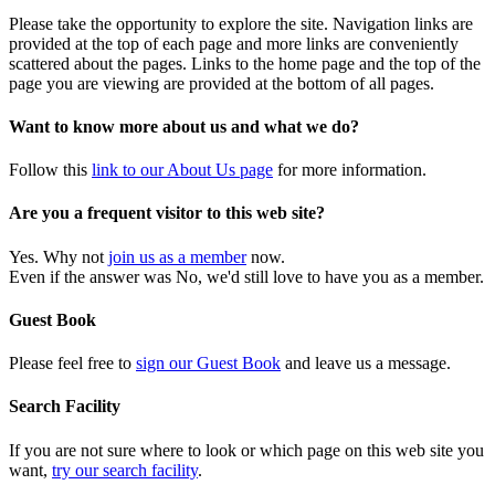
Please take the opportunity to explore the site. Navigation links are
provided at the top of each page and more links are conveniently
scattered about the pages. Links to the home page and the top of the
page you are viewing are provided at the bottom of all pages.
Want to know more about us and what we do?
Follow this
link to our About Us page
for more information.
Are you a frequent visitor to this web site?
Yes. Why not
join us as a member
now.
Even if the answer was No, we'd still love to have you as a member.
Guest Book
Please feel free to
sign our Guest Book
and leave us a message.
Search Facility
If you are not sure where to look or which page on this web site you
want,
try our search facility
.