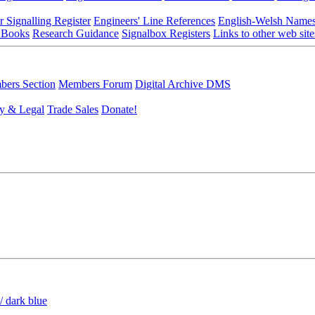
r Signalling Register
Engineers' Line References
English-Welsh Name
 Books
Research Guidance
Signalbox Registers
Links to other web site
ers Section
Members Forum
Digital Archive DMS
y & Legal
Trade Sales
Donate!
/ dark blue