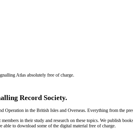
nalling Atlas absolutely free of charge.
nalling Record Society.
d Operation in the British Isles and Overseas.
Everything from the prese
st members in their study and research on these topics. We publish b
e able to download some of the digital material free of charge.