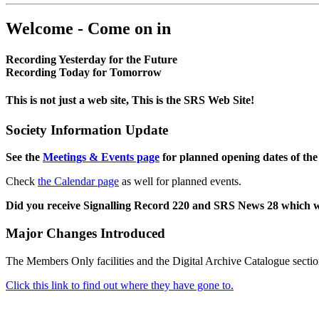
Welcome - Come on in
Recording Yesterday for the Future
Recording Today for Tomorrow
This is not just a web site, This is the SRS Web Site!
Society Information Update
See the
Meetings & Events page
for planned opening dates of the
Check
the Calendar page
as well for planned events.
Did you receive Signalling Record 220 and SRS News 28 which 
Major Changes Introduced
The Members Only facilities and the Digital Archive Catalogue sectio
Click this link to find out where they have gone to.