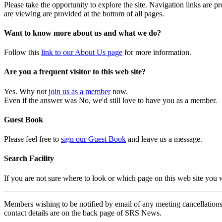
Please take the opportunity to explore the site. Navigation links are 
are viewing are provided at the bottom of all pages.
Want to know more about us and what we do?
Follow this
link to our About Us page
for more information.
Are you a frequent visitor to this web site?
Yes. Why not
join us as a member
now.
Even if the answer was No, we'd still love to have you as a member.
Guest Book
Please feel free to
sign our Guest Book
and leave us a message.
Search Facility
If you are not sure where to look or which page on this web site you
Members wishing to be notified by email of any meeting cancellations 
contact details are on the back page of SRS News.