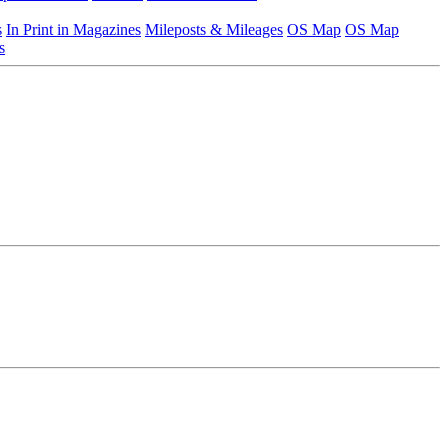
s
In Print in Magazines
Mileposts & Mileages
OS Map
OS Map
s