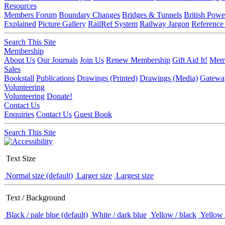
Resources
Members Forum
Boundary Changes
Bridges & Tunnels
British Powe
Explained
Picture Gallery
RailRef System
Railway Jargon
Reference
Search This Site
Membership
About Us
Our Journals
Join Us
Renew Membership
Gift Aid It!
Memb
Sales
Bookstall
Publications
Drawings (Printed)
Drawings (Media)
Gatewa
Volunteering
Volunteering
Donate!
Contact Us
Enquiries
Contact Us
Guest Book
Search This Site
Text Size
Normal size (default)
Larger size
Largest size
Text / Background
Black / pale blue (default)
White / dark blue
Yellow / black
Yellow 