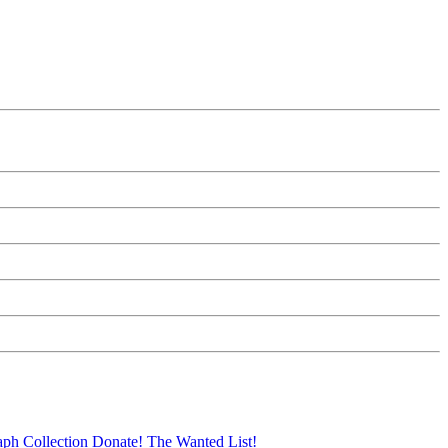
aph Collection
Donate!
The Wanted List!