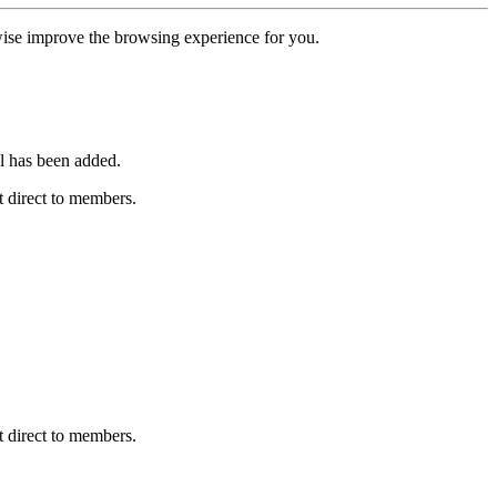
erwise improve the browsing experience for you.
l has been added.
 direct to members.
 direct to members.