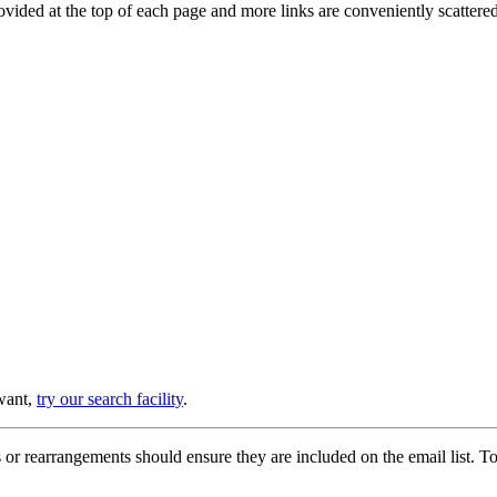
provided at the top of each page and more links are conveniently scatter
 want,
try our search facility
.
or rearrangements should ensure they are included on the email list. To