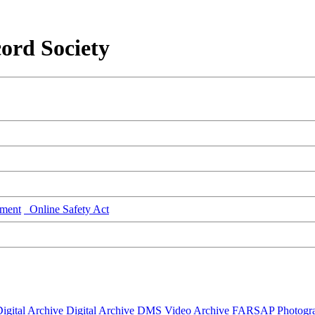
ord Society
ment
Online Safety Act
igital Archive
Digital Archive DMS
Video Archive
FARSAP
Photogr