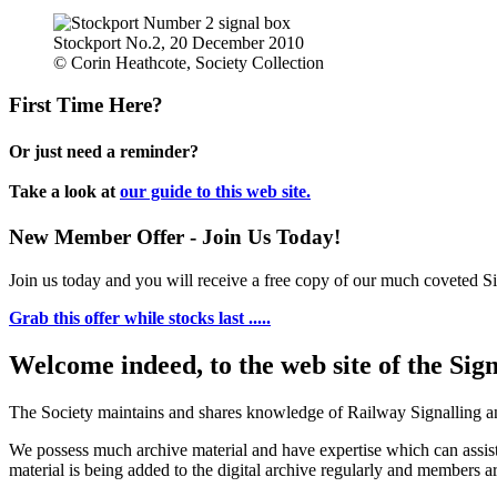
Stockport No.2, 20 December 2010
© Corin Heathcote, Society Collection
First Time Here?
Or just need a reminder?
Take a look at
our guide to this web site.
New Member Offer - Join Us Today!
Join us today and you will receive a free copy of our much coveted Sig
Grab this offer while stocks last .....
Welcome indeed, to the web site of the Sig
The Society maintains and shares knowledge of Railway Signalling an
We possess much archive material and have expertise which can assi
material is being added to the digital archive regularly and members ar