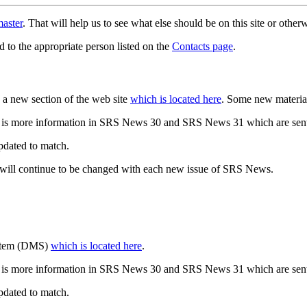
aster
. That will help us to see what else should be on this site or oth
d to the appropriate person listed on the
Contacts page
.
a new section of the web site
which is located here
. Some new materia
 is more information in SRS News 30 and SRS News 31 which are sent
updated to match.
 will continue to be changed with each new issue of SRS News.
ystem (DMS)
which is located here
.
 is more information in SRS News 30 and SRS News 31 which are sent
updated to match.