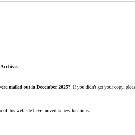
 Archive.
were mailed out in December 2025?
. If you didn't get your copy, ple
n of this web site have moved to new locations.