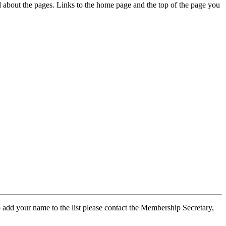
ed about the pages. Links to the home page and the top of the page you
 add your name to the list please contact the Membership Secretary,