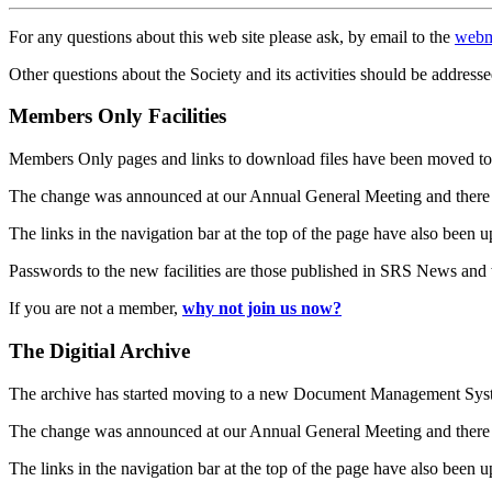
For any questions about this web site please ask, by email to the
webm
Other questions about the Society and its activities should be addresse
Members Only Facilities
Members Only pages and links to download files have been moved to 
The change was announced at our Annual General Meeting and there
The links in the navigation bar at the top of the page have also been 
Passwords to the new facilities are those published in SRS News and
If you are not a member,
why not join us now?
The Digitial Archive
The archive has started moving to a new Document Management S
The change was announced at our Annual General Meeting and there
The links in the navigation bar at the top of the page have also been 