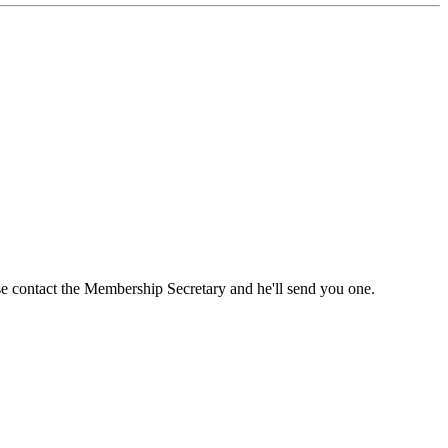
ase contact the Membership Secretary and he'll send you one.