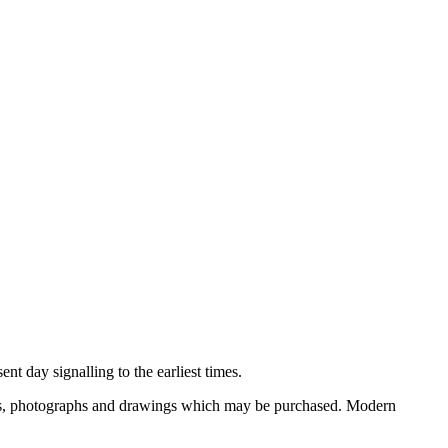
nt day signalling to the earliest times.
ooks, photographs and drawings which may be purchased. Modern