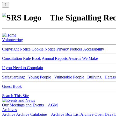
⇑
The Signalling Rec
Volunteering
Copyright Notice
Cookie Notice
Privacy Notices
Accessibility
Constitution
Rule Book
Annual Reports
Awards We Make
If you Need to Complain
Safeguarding:
Young People
Vulnerable People
Bullying
Harass
Guest Book
Search This Site
Our Meetings and Events
AGM
Archives
Archive
Archive Catalogue
Archive Box List
Archive Open Days
D