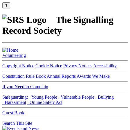
⇑
The Signalling
Record Society
Volunteering
Copyright Notice
Cookie Notice
Privacy Notices
Accessibility
Constitution
Rule Book
Annual Reports
Awards We Make
If you Need to Complain
Safeguarding:
Young People
Vulnerable People
Bullying
Harassment
Online Safety Act
Guest Book
Search This Site