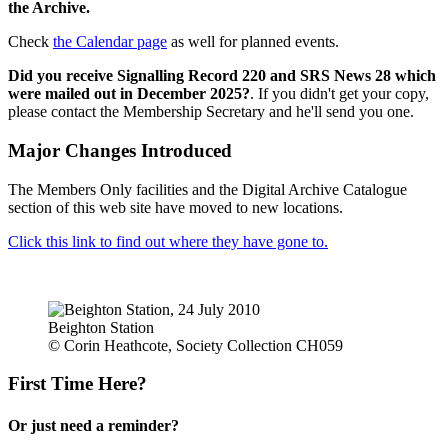
the Archive.
Check
the Calendar page
as well for planned events.
Did you receive Signalling Record 220 and SRS News 28 which
were mailed out in December 2025?
. If you didn't get your copy,
please contact the Membership Secretary and he'll send you one.
Major Changes Introduced
The Members Only facilities and the Digital Archive Catalogue
section of this web site have moved to new locations.
Click this link to find out where they have gone to.
Beighton Station
© Corin Heathcote, Society Collection CH059
First Time Here?
Or just need a reminder?