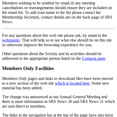
Members wishing to be notified by email of any meeting
cancellations or rearrangements should ensure they are included on
the email list. To add your name to the list please contact the
Membership Secretary, contact details are on the back page of SRS
News.
For any questions about this web site please ask, by email to the
webmaster
. That will help us to see what else should be on this site
or otherwise improve the browsing experience for you.
Other questions about the Society and its activities should be
addressed to the appropriate person listed on the
Contacts page
.
Members Only Facilities
Members Only pages and links to download files have been moved
to a new section of the web site
which is located here
. Some new
material has been added.
The change was announced at our Annual General Meeting and
there is more information in SRS News 30 and SRS News 31 which
are sent direct to members.
The links in the navigation bar at the top of the page have also been