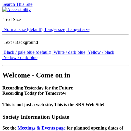
Search This Site
Text Size
Normal size (default)
Larger size
Largest size
Text / Background
Black / pale blue (default)
White / dark blue
Yellow / black
Yellow / dark blue
Welcome - Come on in
Recording Yesterday for the Future
Recording Today for Tomorrow
This is not just a web site, This is the SRS Web Site!
Society Information Update
See the
Meetings & Events page
for planned opening dates of