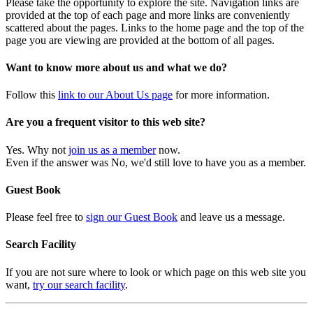
Please take the opportunity to explore the site. Navigation links are
provided at the top of each page and more links are conveniently
scattered about the pages. Links to the home page and the top of the
page you are viewing are provided at the bottom of all pages.
Want to know more about us and what we do?
Follow this
link to our About Us page
for more information.
Are you a frequent visitor to this web site?
Yes. Why not
join us as a member
now.
Even if the answer was No, we'd still love to have you as a member.
Guest Book
Please feel free to
sign our Guest Book
and leave us a message.
Search Facility
If you are not sure where to look or which page on this web site you
want,
try our search facility
.