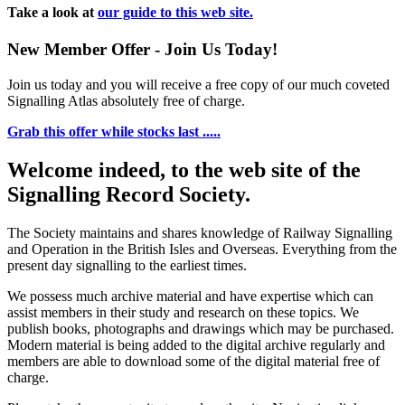
Take a look at
our guide to this web site.
New Member Offer - Join Us Today!
Join us today and you will receive a free copy of our much coveted
Signalling Atlas absolutely free of charge.
Grab this offer while stocks last .....
Welcome indeed, to the web site of the
Signalling Record Society.
The Society maintains and shares knowledge of Railway Signalling
and Operation in the British Isles and Overseas.
Everything from the
present day signalling to the earliest times.
We possess much archive material and have expertise which can
assist members in their study and research on these topics. We
publish books, photographs and drawings which may be purchased.
Modern material is being added to the digital archive regularly and
members are able to download some of the digital material free of
charge.