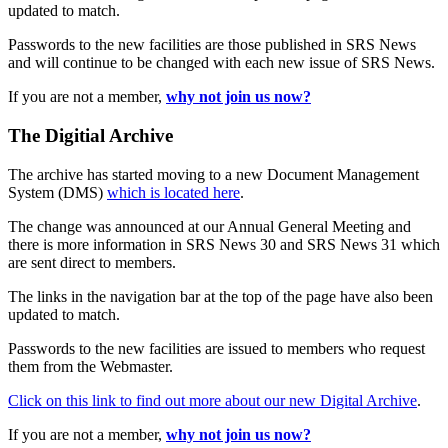
updated to match.
Passwords to the new facilities are those published in SRS News
and will continue to be changed with each new issue of SRS News.
If you are not a member,
why not join us now?
The Digitial Archive
The archive has started moving to a new Document Management
System (DMS)
which is located here
.
The change was announced at our Annual General Meeting and
there is more information in SRS News 30 and SRS News 31 which
are sent direct to members.
The links in the navigation bar at the top of the page have also been
updated to match.
Passwords to the new facilities are issued to members who request
them from the Webmaster.
Click on this link to find out more about our new Digital Archive
.
If you are not a member,
why not join us now?