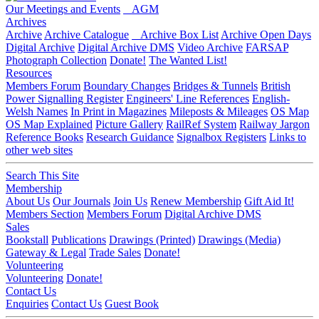
Our Meetings and Events
AGM
Archives
Archive
Archive Catalogue
Archive Box List
Archive Open Days
Digital Archive
Digital Archive DMS
Video Archive
FARSAP
Photograph Collection
Donate!
The Wanted List!
Resources
Members Forum
Boundary Changes
Bridges & Tunnels
British
Power Signalling Register
Engineers' Line References
English-
Welsh Names
In Print in Magazines
Mileposts & Mileages
OS Map
OS Map Explained
Picture Gallery
RailRef System
Railway Jargon
Reference Books
Research Guidance
Signalbox Registers
Links to
other web sites
Search This Site
Membership
About Us
Our Journals
Join Us
Renew Membership
Gift Aid It!
Members Section
Members Forum
Digital Archive DMS
Sales
Bookstall
Publications
Drawings (Printed)
Drawings (Media)
Gateway & Legal
Trade Sales
Donate!
Volunteering
Volunteering
Donate!
Contact Us
Enquiries
Contact Us
Guest Book