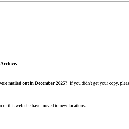
 Archive.
were mailed out in December 2025?
. If you didn't get your copy, ple
n of this web site have moved to new locations.