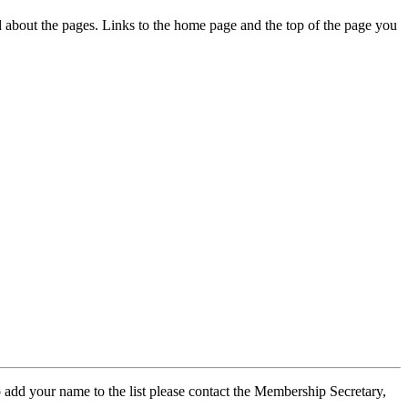
ed about the pages. Links to the home page and the top of the page you
 add your name to the list please contact the Membership Secretary,