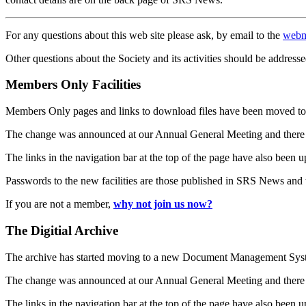
For any questions about this web site please ask, by email to the
webm
Other questions about the Society and its activities should be addresse
Members Only Facilities
Members Only pages and links to download files have been moved to 
The change was announced at our Annual General Meeting and there
The links in the navigation bar at the top of the page have also been 
Passwords to the new facilities are those published in SRS News and
If you are not a member,
why not join us now?
The Digitial Archive
The archive has started moving to a new Document Management S
The change was announced at our Annual General Meeting and there
The links in the navigation bar at the top of the page have also been 