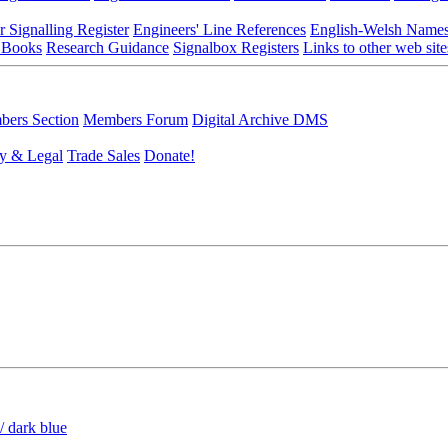
r Signalling Register
Engineers' Line References
English-Welsh Name
 Books
Research Guidance
Signalbox Registers
Links to other web site
ers Section
Members Forum
Digital Archive DMS
y & Legal
Trade Sales
Donate!
/ dark blue