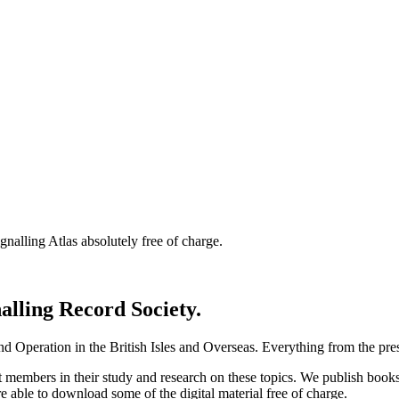
nalling Atlas absolutely free of charge.
nalling Record Society.
d Operation in the British Isles and Overseas.
Everything from the prese
st members in their study and research on these topics. We publish b
e able to download some of the digital material free of charge.