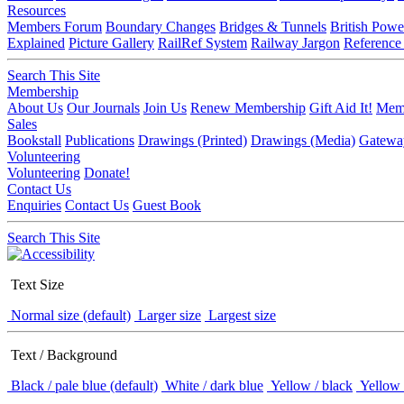
Resources
Members Forum
Boundary Changes
Bridges & Tunnels
British Powe
Explained
Picture Gallery
RailRef System
Railway Jargon
Reference
Search This Site
Membership
About Us
Our Journals
Join Us
Renew Membership
Gift Aid It!
Memb
Sales
Bookstall
Publications
Drawings (Printed)
Drawings (Media)
Gatewa
Volunteering
Volunteering
Donate!
Contact Us
Enquiries
Contact Us
Guest Book
Search This Site
Text Size
Normal size (default)
Larger size
Largest size
Text / Background
Black / pale blue (default)
White / dark blue
Yellow / black
Yellow 