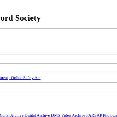
ord Society
ment
Online Safety Act
igital Archive
Digital Archive DMS
Video Archive
FARSAP
Photogr