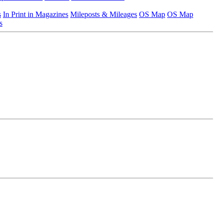
s
In Print in Magazines
Mileposts & Mileages
OS Map
OS Map
s