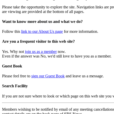
Please take the opportunity to explore the site. Navigation links are 
are viewing are provided at the bottom of all pages.
Want to know more about us and what we do?
Follow this
link to our About Us page
for more information.
Are you a frequent visitor to this web site?
Yes. Why not
join us as a member
now.
Even if the answer was No, we'd still love to have you as a member.
Guest Book
Please feel free to
sign our Guest Book
and leave us a message.
Search Facility
If you are not sure where to look or which page on this web site you
Members wishing to be notified by email of any meeting cancellations 
contact details are on the back page of SRS News.