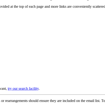
provided at the top of each page and more links are conveniently scatter
 want,
try our search facility
.
or rearrangements should ensure they are included on the email list. To