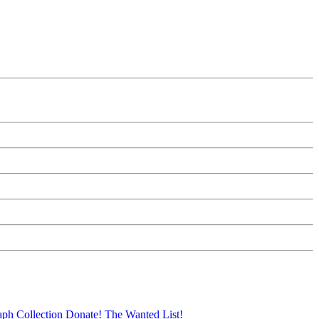
aph Collection
Donate!
The Wanted List!