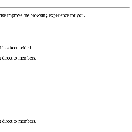
erwise improve the browsing experience for you.
l has been added.
 direct to members.
 direct to members.