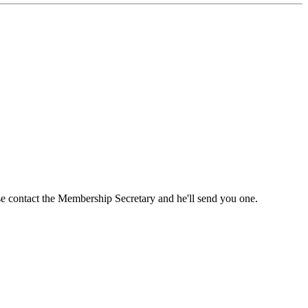
ase contact the Membership Secretary and he'll send you one.