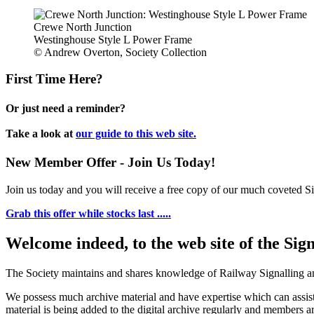
Crewe North Junction
Westinghouse Style L Power Frame
© Andrew Overton, Society Collection
First Time Here?
Or just need a reminder?
Take a look at
our guide to this web site.
New Member Offer - Join Us Today!
Join us today and you will receive a free copy of our much coveted Sig
Grab this offer while stocks last .....
Welcome indeed, to the web site of the Sig
The Society maintains and shares knowledge of Railway Signalling an
We possess much archive material and have expertise which can assi
material is being added to the digital archive regularly and members ar