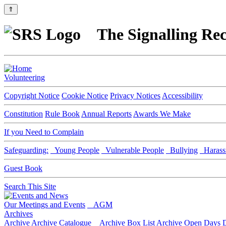
⇑
The Signalling Rec
Volunteering
Copyright Notice
Cookie Notice
Privacy Notices
Accessibility
Constitution
Rule Book
Annual Reports
Awards We Make
If you Need to Complain
Safeguarding:
Young People
Vulnerable People
Bullying
Harass
Guest Book
Search This Site
Our Meetings and Events
AGM
Archives
Archive
Archive Catalogue
Archive Box List
Archive Open Days
D