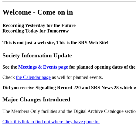
Welcome - Come on in
Recording Yesterday for the Future
Recording Today for Tomorrow
This is not just a web site, This is the SRS Web Site!
Society Information Update
See the
Meetings & Events page
for planned opening dates of the
Check
the Calendar page
as well for planned events.
Did you receive Signalling Record 220 and SRS News 28 which 
Major Changes Introduced
The Members Only facilities and the Digital Archive Catalogue sectio
Click this link to find out where they have gone to.