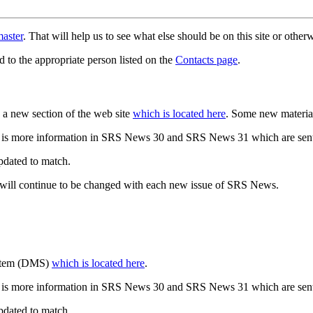
aster
. That will help us to see what else should be on this site or oth
d to the appropriate person listed on the
Contacts page
.
a new section of the web site
which is located here
. Some new materia
 is more information in SRS News 30 and SRS News 31 which are sent
updated to match.
 will continue to be changed with each new issue of SRS News.
ystem (DMS)
which is located here
.
 is more information in SRS News 30 and SRS News 31 which are sent
updated to match.