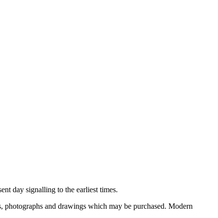
nt day signalling to the earliest times.
ooks, photographs and drawings which may be purchased. Modern