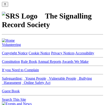
⇑
The Signalling
Record Society
Volunteering
Copyright Notice
Cookie Notice
Privacy Notices
Accessibility
Constitution
Rule Book
Annual Reports
Awards We Make
If you Need to Complain
Safeguarding:
Young People
Vulnerable People
Bullying
Harassment
Online Safety Act
Guest Book
Search This Site