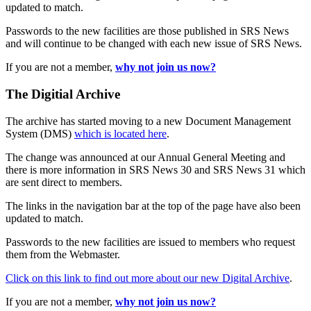
updated to match.
Passwords to the new facilities are those published in SRS News
and will continue to be changed with each new issue of SRS News.
If you are not a member,
why not join us now?
The Digitial Archive
The archive has started moving to a new Document Management
System (DMS)
which is located here
.
The change was announced at our Annual General Meeting and
there is more information in SRS News 30 and SRS News 31 which
are sent direct to members.
The links in the navigation bar at the top of the page have also been
updated to match.
Passwords to the new facilities are issued to members who request
them from the Webmaster.
Click on this link to find out more about our new Digital Archive
.
If you are not a member,
why not join us now?