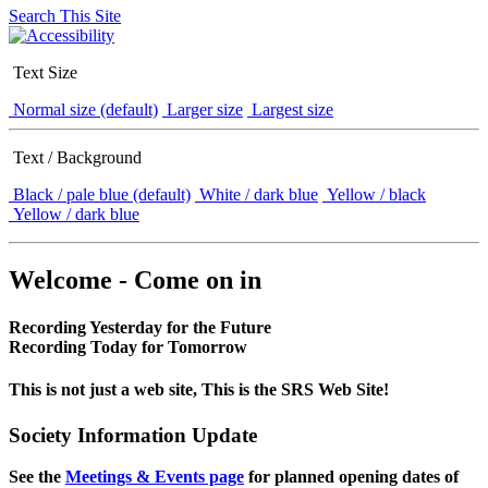
Search This Site
Text Size
Normal size (default)
Larger size
Largest size
Text / Background
Black / pale blue (default)
White / dark blue
Yellow / black
Yellow / dark blue
Welcome - Come on in
Recording Yesterday for the Future
Recording Today for Tomorrow
This is not just a web site, This is the SRS Web Site!
Society Information Update
See the
Meetings & Events page
for planned opening dates of