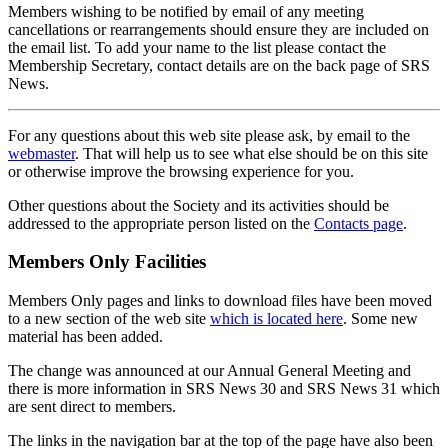
Members wishing to be notified by email of any meeting
cancellations or rearrangements should ensure they are included on
the email list. To add your name to the list please contact the
Membership Secretary, contact details are on the back page of SRS
News.
For any questions about this web site please ask, by email to the
webmaster
. That will help us to see what else should be on this site
or otherwise improve the browsing experience for you.
Other questions about the Society and its activities should be
addressed to the appropriate person listed on the
Contacts page
.
Members Only Facilities
Members Only pages and links to download files have been moved
to a new section of the web site
which is located here
. Some new
material has been added.
The change was announced at our Annual General Meeting and
there is more information in SRS News 30 and SRS News 31 which
are sent direct to members.
The links in the navigation bar at the top of the page have also been