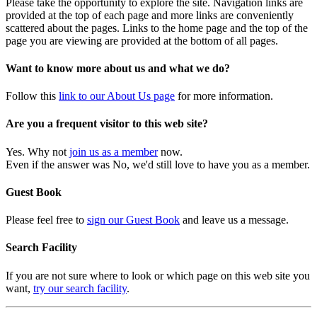
Please take the opportunity to explore the site. Navigation links are
provided at the top of each page and more links are conveniently
scattered about the pages. Links to the home page and the top of the
page you are viewing are provided at the bottom of all pages.
Want to know more about us and what we do?
Follow this
link to our About Us page
for more information.
Are you a frequent visitor to this web site?
Yes. Why not
join us as a member
now.
Even if the answer was No, we'd still love to have you as a member.
Guest Book
Please feel free to
sign our Guest Book
and leave us a message.
Search Facility
If you are not sure where to look or which page on this web site you
want,
try our search facility
.