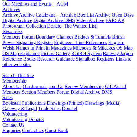
Our Meetings and Events
AGM
Archives
Archive
Archive Catalogue
Archive Box List
Archive Open Days
Digital Archive
Digital Archive DMS
Video Archive
FARSAP
Photograph Collection
Donate!
The Wanted List!
Resources
Members Forum
Boundary Changes
Bridges & Tunnels
British
Power Signalling Register
Engineers' Line References
English-
Welsh Names
In Print in Magazines
Mileposts & Mileages
OS Map
OS Map Explained
Picture Gallery
RailRef System
Railway Jargon
Reference Books
Research Guidance
Signalbox Registers
Links to
other web sites
Search This Site
Membership
About Us
Our Journals
Join Us
Renew Membership
Gift Aid It!
Members Section
Members Forum
Digital Archive DMS
Sales
Bookstall
Publications
Drawings (Printed)
Drawings (Media)
Gateway & Legal
Trade Sales
Donate!
Volunteering
Volunteering
Donate!
Contact Us
Enquiries
Contact Us
Guest Book