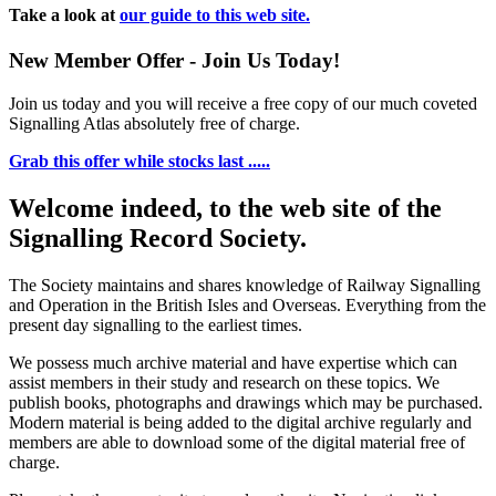
Take a look at
our guide to this web site.
New Member Offer - Join Us Today!
Join us today and you will receive a free copy of our much coveted
Signalling Atlas absolutely free of charge.
Grab this offer while stocks last .....
Welcome indeed, to the web site of the
Signalling Record Society.
The Society maintains and shares knowledge of Railway Signalling
and Operation in the British Isles and Overseas.
Everything from the
present day signalling to the earliest times.
We possess much archive material and have expertise which can
assist members in their study and research on these topics. We
publish books, photographs and drawings which may be purchased.
Modern material is being added to the digital archive regularly and
members are able to download some of the digital material free of
charge.