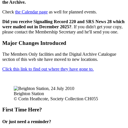
the Archive.
Check
the Calendar page
as well for planned events.
Did you receive Signalling Record 220 and SRS News 28 which
were mailed out in December 2025?
. If you didn't get your copy,
please contact the Membership Secretary and he'll send you one.
Major Changes Introduced
The Members Only facilities and the Digital Archive Catalogue
section of this web site have moved to new locations.
Click this link to find out where they have gone to.
Beighton Station
© Corin Heathcote, Society Collection CH055
First Time Here?
Or just need a reminder?