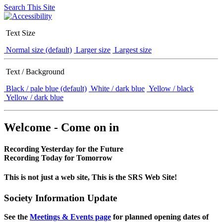
Search This Site
Text Size
Normal size (default)
Larger size
Largest size
Text / Background
Black / pale blue (default)
White / dark blue
Yellow / black
Yellow / dark blue
Welcome - Come on in
Recording Yesterday for the Future
Recording Today for Tomorrow
This is not just a web site, This is the SRS Web Site!
Society Information Update
See the
Meetings & Events page
for planned opening dates of