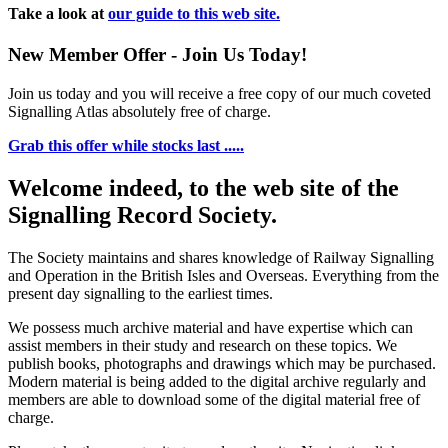
Take a look at
our guide to this web site.
New Member Offer - Join Us Today!
Join us today and you will receive a free copy of our much coveted
Signalling Atlas absolutely free of charge.
Grab this offer while stocks last .....
Welcome indeed, to the web site of the
Signalling Record Society.
The Society maintains and shares knowledge of Railway Signalling
and Operation in the British Isles and Overseas.
Everything from the
present day signalling to the earliest times.
We possess much archive material and have expertise which can
assist members in their study and research on these topics. We
publish books, photographs and drawings which may be purchased.
Modern material is being added to the digital archive regularly and
members are able to download some of the digital material free of
charge.