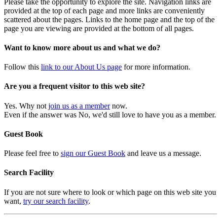
Please take the opportunity to explore the site. Navigation links are
provided at the top of each page and more links are conveniently
scattered about the pages. Links to the home page and the top of the
page you are viewing are provided at the bottom of all pages.
Want to know more about us and what we do?
Follow this
link to our About Us page
for more information.
Are you a frequent visitor to this web site?
Yes. Why not
join us as a member
now.
Even if the answer was No, we'd still love to have you as a member.
Guest Book
Please feel free to
sign our Guest Book
and leave us a message.
Search Facility
If you are not sure where to look or which page on this web site you
want,
try our search facility
.