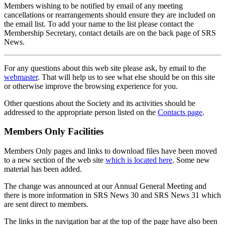
Members wishing to be notified by email of any meeting
cancellations or rearrangements should ensure they are included on
the email list. To add your name to the list please contact the
Membership Secretary, contact details are on the back page of SRS
News.
For any questions about this web site please ask, by email to the
webmaster
. That will help us to see what else should be on this site
or otherwise improve the browsing experience for you.
Other questions about the Society and its activities should be
addressed to the appropriate person listed on the
Contacts page
.
Members Only Facilities
Members Only pages and links to download files have been moved
to a new section of the web site
which is located here
. Some new
material has been added.
The change was announced at our Annual General Meeting and
there is more information in SRS News 30 and SRS News 31 which
are sent direct to members.
The links in the navigation bar at the top of the page have also been