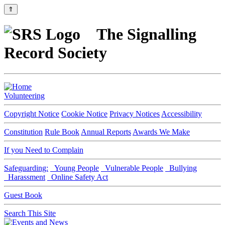
⇑
The Signalling
Record Society
Volunteering
Copyright Notice
Cookie Notice
Privacy Notices
Accessibility
Constitution
Rule Book
Annual Reports
Awards We Make
If you Need to Complain
Safeguarding:
Young People
Vulnerable People
Bullying
Harassment
Online Safety Act
Guest Book
Search This Site