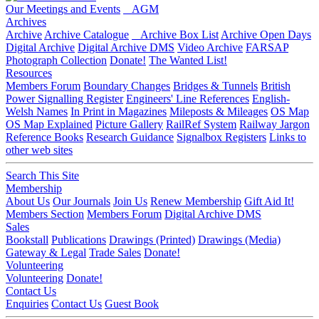
Our Meetings and Events
AGM
Archives
Archive
Archive Catalogue
Archive Box List
Archive Open Days
Digital Archive
Digital Archive DMS
Video Archive
FARSAP
Photograph Collection
Donate!
The Wanted List!
Resources
Members Forum
Boundary Changes
Bridges & Tunnels
British
Power Signalling Register
Engineers' Line References
English-
Welsh Names
In Print in Magazines
Mileposts & Mileages
OS Map
OS Map Explained
Picture Gallery
RailRef System
Railway Jargon
Reference Books
Research Guidance
Signalbox Registers
Links to
other web sites
Search This Site
Membership
About Us
Our Journals
Join Us
Renew Membership
Gift Aid It!
Members Section
Members Forum
Digital Archive DMS
Sales
Bookstall
Publications
Drawings (Printed)
Drawings (Media)
Gateway & Legal
Trade Sales
Donate!
Volunteering
Volunteering
Donate!
Contact Us
Enquiries
Contact Us
Guest Book