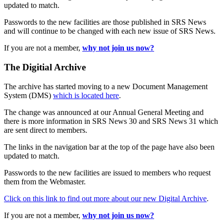
updated to match.
Passwords to the new facilities are those published in SRS News
and will continue to be changed with each new issue of SRS News.
If you are not a member,
why not join us now?
The Digitial Archive
The archive has started moving to a new Document Management
System (DMS)
which is located here
.
The change was announced at our Annual General Meeting and
there is more information in SRS News 30 and SRS News 31 which
are sent direct to members.
The links in the navigation bar at the top of the page have also been
updated to match.
Passwords to the new facilities are issued to members who request
them from the Webmaster.
Click on this link to find out more about our new Digital Archive
.
If you are not a member,
why not join us now?