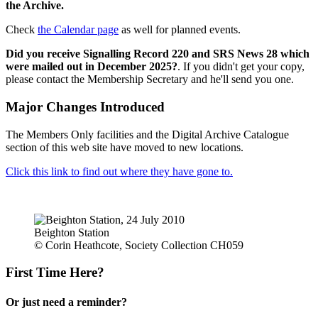
the Archive.
Check
the Calendar page
as well for planned events.
Did you receive Signalling Record 220 and SRS News 28 which
were mailed out in December 2025?
. If you didn't get your copy,
please contact the Membership Secretary and he'll send you one.
Major Changes Introduced
The Members Only facilities and the Digital Archive Catalogue
section of this web site have moved to new locations.
Click this link to find out where they have gone to.
Beighton Station
© Corin Heathcote, Society Collection CH059
First Time Here?
Or just need a reminder?