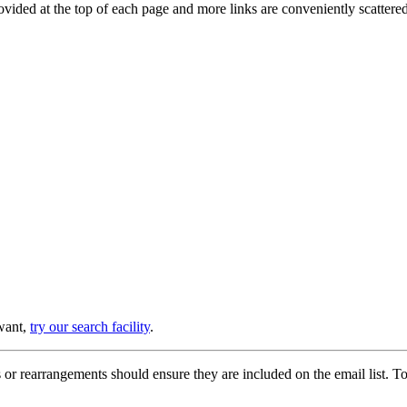
provided at the top of each page and more links are conveniently scatter
 want,
try our search facility
.
or rearrangements should ensure they are included on the email list. To