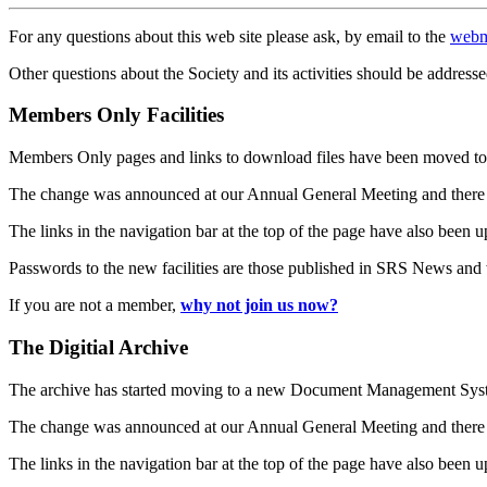
For any questions about this web site please ask, by email to the
webm
Other questions about the Society and its activities should be addresse
Members Only Facilities
Members Only pages and links to download files have been moved to 
The change was announced at our Annual General Meeting and there
The links in the navigation bar at the top of the page have also been 
Passwords to the new facilities are those published in SRS News and
If you are not a member,
why not join us now?
The Digitial Archive
The archive has started moving to a new Document Management S
The change was announced at our Annual General Meeting and there
The links in the navigation bar at the top of the page have also been 