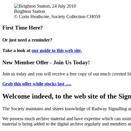
Beighton Station
© Corin Heathcote, Society Collection CH059
First Time Here?
Or just need a reminder?
Take a look at
our guide to this web site.
New Member Offer - Join Us Today!
Join us today and you will receive a free copy of our much coveted Sig
Grab this offer while stocks last .....
Welcome indeed, to the web site of the Sig
The Society maintains and shares knowledge of Railway Signalling an
We possess much archive material and have expertise which can assi
material is being added to the digital archive regularly and members ar