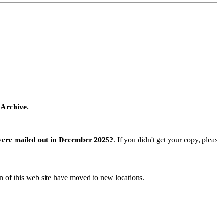
 Archive.
were mailed out in December 2025?
. If you didn't get your copy, ple
n of this web site have moved to new locations.