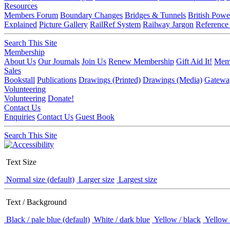
Resources
Members Forum
Boundary Changes
Bridges & Tunnels
British Powe
Explained
Picture Gallery
RailRef System
Railway Jargon
Reference
Search This Site
Membership
About Us
Our Journals
Join Us
Renew Membership
Gift Aid It!
Memb
Sales
Bookstall
Publications
Drawings (Printed)
Drawings (Media)
Gatewa
Volunteering
Volunteering
Donate!
Contact Us
Enquiries
Contact Us
Guest Book
Search This Site
Text Size
Normal size (default)
Larger size
Largest size
Text / Background
Black / pale blue (default)
White / dark blue
Yellow / black
Yellow 