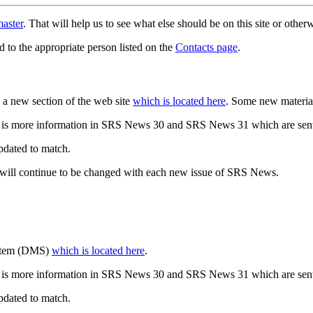
aster
. That will help us to see what else should be on this site or oth
d to the appropriate person listed on the
Contacts page
.
a new section of the web site
which is located here
. Some new materia
 is more information in SRS News 30 and SRS News 31 which are sent
updated to match.
 will continue to be changed with each new issue of SRS News.
ystem (DMS)
which is located here
.
 is more information in SRS News 30 and SRS News 31 which are sent
updated to match.