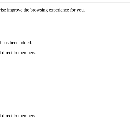
erwise improve the browsing experience for you.
l has been added.
 direct to members.
 direct to members.