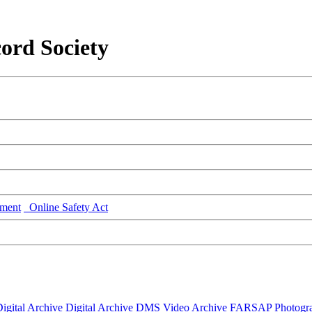
ord Society
ment
Online Safety Act
igital Archive
Digital Archive DMS
Video Archive
FARSAP
Photogr