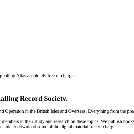
nalling Atlas absolutely free of charge.
nalling Record Society.
d Operation in the British Isles and Overseas.
Everything from the prese
st members in their study and research on these topics. We publish b
e able to download some of the digital material free of charge.