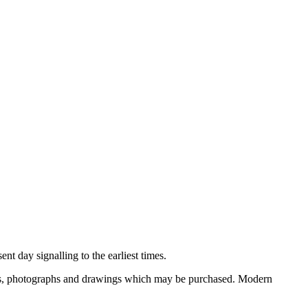
nt day signalling to the earliest times.
ooks, photographs and drawings which may be purchased. Modern