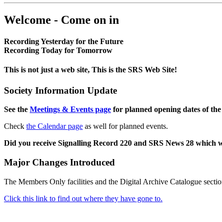
Welcome - Come on in
Recording Yesterday for the Future
Recording Today for Tomorrow
This is not just a web site, This is the SRS Web Site!
Society Information Update
See the
Meetings & Events page
for planned opening dates of the
Check
the Calendar page
as well for planned events.
Did you receive Signalling Record 220 and SRS News 28 which 
Major Changes Introduced
The Members Only facilities and the Digital Archive Catalogue sectio
Click this link to find out where they have gone to.