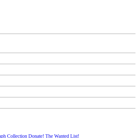
aph Collection
Donate!
The Wanted List!