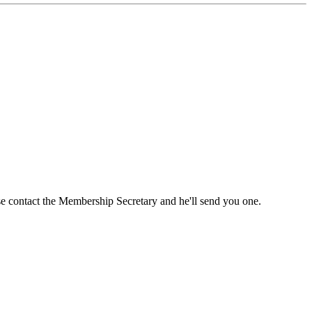
ase contact the Membership Secretary and he'll send you one.