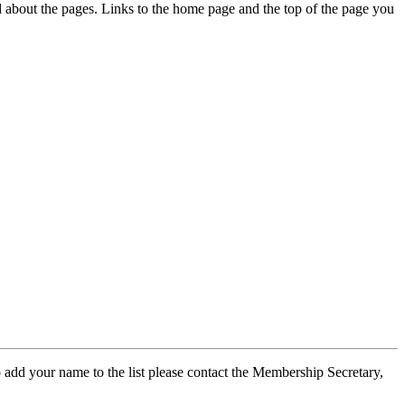
ed about the pages. Links to the home page and the top of the page you
 add your name to the list please contact the Membership Secretary,