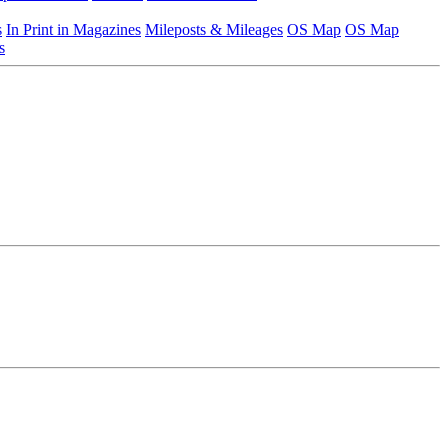
s
In Print in Magazines
Mileposts & Mileages
OS Map
OS Map
s