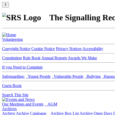
⇑
The Signalling Rec
Volunteering
Copyright Notice
Cookie Notice
Privacy Notices
Accessibility
Constitution
Rule Book
Annual Reports
Awards We Make
If you Need to Complain
Safeguarding:
Young People
Vulnerable People
Bullying
Harass
Guest Book
Search This Site
Our Meetings and Events
AGM
Archives
Archive
Archive Catalogue
Archive Box List
Archive Open Days
D