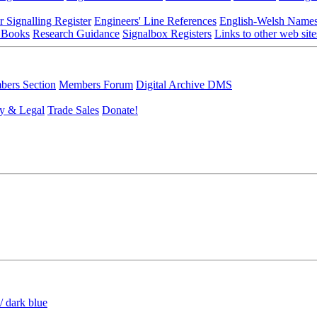
r Signalling Register
Engineers' Line References
English-Welsh Name
 Books
Research Guidance
Signalbox Registers
Links to other web site
ers Section
Members Forum
Digital Archive DMS
y & Legal
Trade Sales
Donate!
/ dark blue