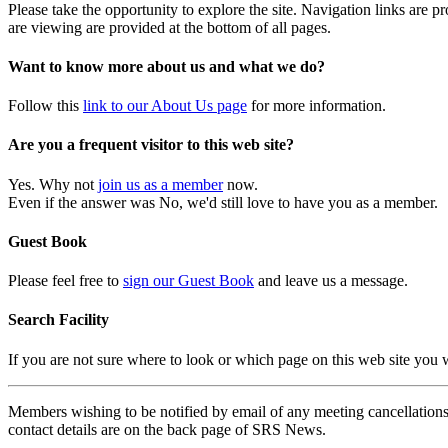
Please take the opportunity to explore the site. Navigation links are 
are viewing are provided at the bottom of all pages.
Want to know more about us and what we do?
Follow this
link to our About Us page
for more information.
Are you a frequent visitor to this web site?
Yes. Why not
join us as a member
now.
Even if the answer was No, we'd still love to have you as a member.
Guest Book
Please feel free to
sign our Guest Book
and leave us a message.
Search Facility
If you are not sure where to look or which page on this web site you
Members wishing to be notified by email of any meeting cancellations 
contact details are on the back page of SRS News.