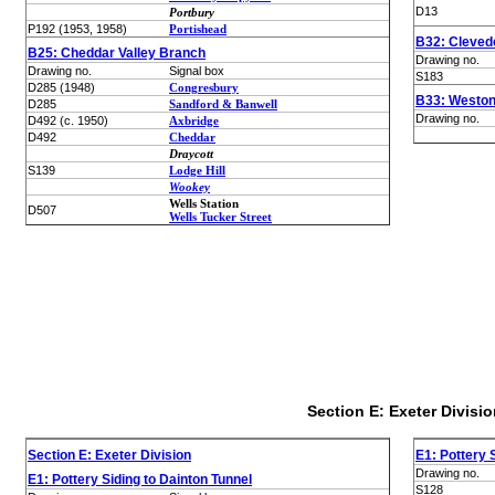
D13
Portbury
P192 (1953, 1958)
Portishead
B32: Cleved
B25: Cheddar Valley Branch
Drawing no.
Drawing no.
Signal box
S183
D285 (1948)
Congresbury
B33: Weston
D285
Sandford & Banwell
Drawing no.
D492 (c. 1950)
Axbridge
D492
Cheddar
Draycott
S139
Lodge Hill
Wookey
Wells Station
D507
Wells Tucker Street
Section E: Exeter Divisio
Section E: Exeter Division
E1: Pottery 
Drawing no.
E1: Pottery Siding to Dainton Tunnel
S128