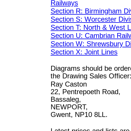
Railways
Section R: Birmingham Di
Section S: Worcester Divi
Section T: North & West L
Section U: Cambrian Rail
Section W: Shrewsbury Di
Section X: Joint Lines
Diagrams should be order
the Drawing Sales Officer
Ray Caston
22, Pentrepoeth Road,
Bassaleg,
NEWPORT,
Gwent, NP10 8LL.
Latest prices and lists ar