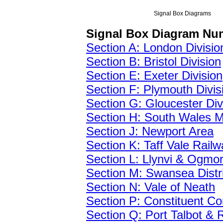
Signal Box Diagrams
Signal Box Diagram Nu
Section A: London Divisio
Section B: Bristol Division
Section E: Exeter Division
Section F: Plymouth Divis
Section G: Gloucester Div
Section H: South Wales M
Section J: Newport Area
Section K: Taff Vale Railw
Section L: Llynvi & Ogmo
Section M: Swansea Distri
Section N: Vale of Neath
Section P: Constituent C
Section Q: Port Talbot &