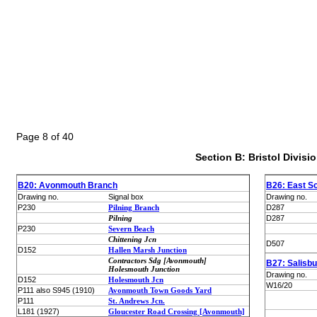
Page 8 of 40
Section B: Bristol Divisi
B20: Avonmouth Branch
B26: East S
Drawing no.
Signal box
Drawing no.
P230
Pilning Branch
D287
Pilning
D287
P230
Severn Beach
Chittening Jcn
D507
D152
Hallen Marsh Junction
Contractors Sdg [Avonmouth]
B27: Salisb
Holesmouth Junction
Drawing no.
D152
Holesmouth Jcn
W16/20
P111 also S945 (1910)
Avonmouth Town Goods Yard
P111
St. Andrews Jcn.
L181 (1927)
Gloucester Road Crossing [Avonmouth]