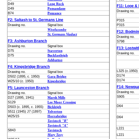
D49
Long Rock
F11: Looe &
D49
Ponsandane
Drawing no.
B74
Penzance
F2: Saltash to St. Germans Line
P315
Drawing no.
Signal box
P315
Wivelscombe
F12: Bodmin
St. Germans Viaduct
Drawing no.
F3: Ashburton Branch
S798
Drawing no.
Signal box
F13: Lostwit
D75
Staverton
Drawing no.
D75
Buckfastleigh
Ashburton
F4: Kingsbridge Branch
L325 (c.1950)
Drawing no.
Signal box
D174
D502 (1895, c. 1950)
Gara Bridge
D174
W25/10 (c. 1950)
Kingsbridge
F14: Newqu
F5: Launceston Branch
Drawing no.
Drawing no.
Signal box
S905
D27 (1895, 1941)
Marsh Mills
S129
Lee Moor Crossing
D64
D503 (c. 1895, c. 1955)
Bickleigh
S511 (1945) J7 (1897)
Yelverton
W25/15
Horrabridge
D64
Tavistock "B"
Tavistock "A"
L221
S843
Tavistock
Mary Tavy
L221