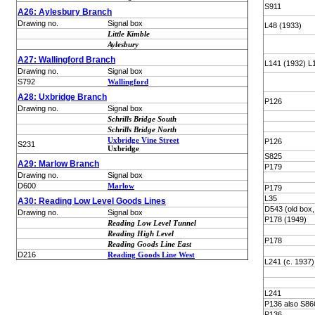
S911
A26: Aylesbury Branch
Drawing no.
Signal box
L48 (1933)
Little Kimble
Aylesbury
A27: Wallingford Branch
L141 (1932) L
Drawing no.
Signal box
S792
Wallingford
A28: Uxbridge Branch
P126
Drawing no.
Signal box
Schrills Bridge South
Schrills Bridge North
Uxbridge Vine Street
P126
S231
Uxbridge
S825
A29: Marlow Branch
P179
Drawing no.
Signal box
D600
Marlow
P179
L35
A30: Reading Low Level Goods Lines
D543 (old box,
Drawing no.
Signal box
P178 (1949)
Reading Low Level Tunnel
Reading High Level
P178
Reading Goods Line East
D216
Reading Goods Line West
L241 (c. 1937)
L241
P136 also S86
P136