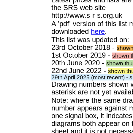
the SRS web site
http://www.s-r-s.org.uk
A 'pdf' version of this list
downloaded
here
.
This list was updated on:
23rd October 2018 -
shown
1st October 2019 -
shown t
20th June 2020 -
shown thu
22nd June 2022 -
shown th
29th April 2025 (most recent) -
Drawing numbers shown w
asterisk are not yet availa
Note: where the same dr
number appears against 
one signal box, it indcates
diagrams both appear on
sheet and it is not necess