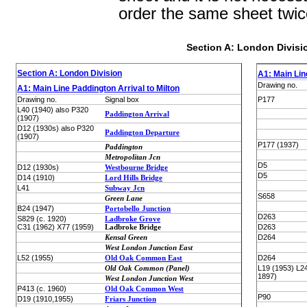
order the same sheet twic
Section A: London Divisi
Section A: London Division
A1: Main Lin
Drawing no.
A1: Main Line Paddington Arrival to Milton
Drawing no.
Signal box
P177
L40 (1940) also P320
Paddington Arrival
(1907)
D12 (1930s) also P320
Paddington Departure
(1907)
P177 (1937)
Paddington
Metropolitan Jcn
D5
D12 (1930s)
Westbourne Bridge
D5
D14 (1910)
Lord Hills Bridge
L41
Subway Jcn
S658
Green Lane
B24 (1947)
Portobello Junction
D263
S829 (c. 1920)
Ladbroke Grove
C31 (1962) X77 (1959)
Ladbroke Bridge
D263
Kensal Green
D264
West London Junction East
L52 (1955)
Old Oak Common East
D264
Old Oak Common (Panel)
L19 (1953) L24
1897)
West London Junction West
P413 (c. 1960)
Old Oak Common West
P90
D19 (1910,1955)
Friars Junction