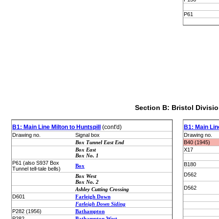
P61
Section B: Bristol Divisi
B1: Main Line Milton to Huntspill
(cont'd)
B1: Main Line
Drawing no.
Signal box
Drawing no.
Box Tunnel East End
B40 (1945)
Box East
X17
Box No. 1
P61 (also S937 Box
B180
Box
Tunnel tell-tale bells)
D562
Box West
Box No. 2
D562
Ashley Cutting Crossing
D601
Farleigh Down
Farleigh Down Siding
P282 (1956)
Bathampton
P282
Bathampton West