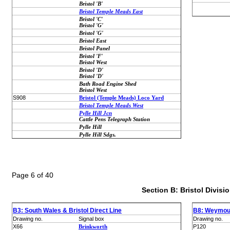
Bristol 'B'
Bristol Temple Meads East
Bristol 'C'
Bristol 'G'
Bristol 'G'
Bristol East
Bristol Panel
Bristol 'F'
Bristol West
Bristol 'D'
Bristol 'D'
Bath Road Engine Shed
Bristol West
S908
Bristol (Temple Meads) Loco Yard
Bristol Temple Meads West
Pylle Hill Jcn
Cattle Pens Telegraph Station
Pylle Hill
Pylle Hill Sdgs.
Page 6 of 40
Section B: Bristol Divisi
B3: South Wales & Bristol Direct Line
B8: Weymout
Drawing no.
Signal box
Drawing no.
X66
Brinkworth
P120