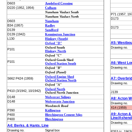
D603
Appleford Crossing
D220 (1952, 1954)
Culham
Nuneham Viaduct South
P71 (1957, 19
Nuneham Viaduct North
D173
D603
Nuneham
B34 (1957)
Radley
D173
D139
Sandford
D139 (1942)
Kennington Junction
L130
Hinksey (South)
A5: Westbou
Oxford "D"
Oxford South
Drawing no.
P101
Hinksey North
Oxford "C"
Oxford Goods Shed
P101
A6: West Lo
Oxford Station South
Drawing no.
Oxford "B"
Oxford (Panel)
Oxford Engine Shed
A7: Overbri
S662 P424 (1959)
Oxford Station North
Drawing no.
Oxford "A"
Oxford North
P410 (3/1942, 10/1942)
J139
Oxford North Junction
D148
Wolvercot Sidings
A8: Acton W
D148
Wolvercote Junction
Drawing no.
Woodstock Road
X14 (1959)
P390
Kidlington
A9: Acton & 
P400
Bletchington Cement Sdgs
Line/Ashend
P400
Bletchington
Drawing no.
A4: Berks. & Hants. Line
Drawing no.
Signal box
P353 (c. 1963)