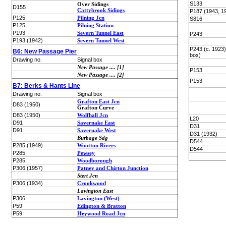
S133
Over Sidings
D155
Cattybrook Sidings
P187 (1943, 1
P125
Pilning Jcn
S816
P125
Pilning Station
P193
Severn Tunnel East
P243
P193 (1942)
Severn Tunnel West
P243 (c. 1923
B6: New Passage Pier
box)
Drawing no.
Signal box
New Passage .... [1]
P153
New Passage .... [2]
P153
B7: Berks & Hants Line
Drawing no.
Signal box
Grafton East Jcn
D83 (1950)
Grafton Curve
D83 (1950)
Wolfhall Jcn
L20
D91
Savernake East
D31
D91
Savernake West
D31 (1932)
Burbage Sdg
D544
P285 (1949)
Wootton Rivers
D544
P285
Pewsey
P285
Woodborough
P306 (1957)
Patney and Chirton Junction
Stert Jcn
P306 (1934)
Crookwood
Lavington East
P306
Lavington (West)
P59
Edington & Bratton
P59
Heywood Road Jcn