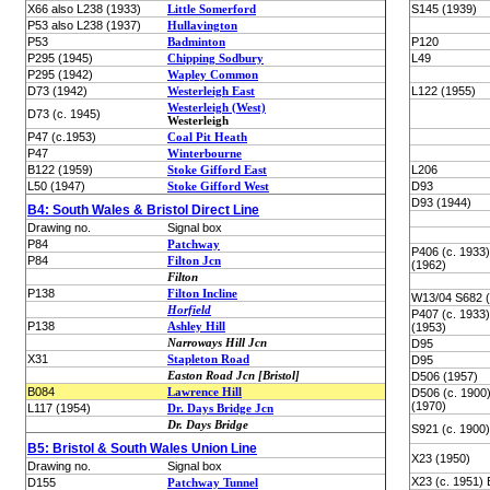
X66 also L238 (1933)
Little Somerford
S145 (1939)
P53 also L238 (1937)
Hullavington
P53
Badminton
P120
P295 (1945)
Chipping Sodbury
L49
P295 (1942)
Wapley Common
D73 (1942)
Westerleigh East
L122 (1955)
Westerleigh (West)
D73 (c. 1945)
Westerleigh
P47 (c.1953)
Coal Pit Heath
P47
Winterbourne
B122 (1959)
Stoke Gifford East
L206
L50 (1947)
Stoke Gifford West
D93
D93 (1944)
B4: South Wales & Bristol Direct Line
Drawing no.
Signal box
P84
Patchway
P406 (c. 1933
P84
Filton Jcn
(1962)
Filton
P138
Filton Incline
W13/04 S682 (
Horfield
P407 (c. 1933
P138
Ashley Hill
(1953)
Narroways Hill Jcn
D95
X31
Stapleton Road
D95
Easton Road Jcn [Bristol]
D506 (1957)
B084
Lawrence Hill
D506 (c. 1900
(1970)
L117 (1954)
Dr. Days Bridge Jcn
Dr. Days Bridge
S921 (c. 1900)
B5: Bristol & South Wales Union Line
X23 (1950)
Drawing no.
Signal box
X23 (c. 1951) 
D155
Patchway Tunnel