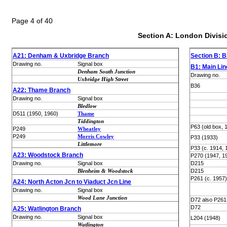
Page 4 of 40
Section A: London Divisi
A21: Denham & Uxbridge Branch
Section B: Br
Drawing no.
Signal box
B1: Main Line
Denham South Junction
Drawing no.
Uxbridge High Street
B36
A22: Thame Branch
Drawing no.
Signal box
Bledlow
D511 (1950, 1960)
Thame
Tiddington
P63 (old box, 
P249
Wheatley
P249
Morris Cowley
P33 (1933)
Littlemore
P33 (c. 1914, 
A23: Woodstock Branch
P270 (1947, 1
Drawing no.
Signal box
D215
Blenheim & Woodstock
D215
P261 (c. 1957)
A24: North Acton Jcn to Viaduct Jcn Line
Drawing no.
Signal box
Wood Lane Junction
D72 also P261 
D72
A25: Watlington Branch
Drawing no.
Signal box
L204 (1948)
Watlington