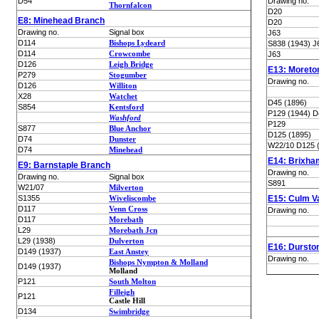
D54
Drawing no.
Thornfalcon
D20
E8: Minehead Branch
D20
Drawing no.
Signal box
J63
D114
Bishops Lydeard
S838 (1943) J
D114
Crowcombe
J63
D126
Leigh Bridge
E13: Moret
P279
Stogumber
Drawing no.
D126
Williton
X28
Watchet
D45 (1896)
S854
Kentsford
P129 (1944) D
Washford
P129
S877
Blue Anchor
D125 (1895)
D74
Dunster
W22/10 D125 
D74
Minehead
E14: Brixha
E9: Barnstaple Branch
Drawing no.
Drawing no.
Signal box
S891
W21/07
Milverton
S1355
Wiveliscombe
E15: Culm V
D117
Venn Cross
Drawing no.
D117
Morebath
L29
Morebath Jcn
L29 (1938)
Dulverton
E16: Dursto
D149 (1937)
East Anstey
Drawing no.
Bishops Nympton & Molland
D149 (1937)
Molland
P121
South Molton
Filleigh
P121
Castle Hill
D134
Swimbridge