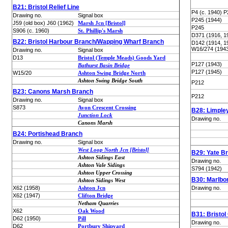
B21: Bristol Relief Line
P4 (c. 1940) P
Drawing no.
Signal box
P245 (1944)
J59 (old box) J60 (1962)
Marsh Jcn [Bristol]
P245
S906 (c. 1960)
St. Phillip's Marsh
D371 (1916, 1
B22: Bristol Harbour Branch/Wapping Wharf Branch
D142 (1914, 1
W16/274 (194
Drawing no.
Signal box
D13
Bristol (Temple Meads) Goods Yard
P127 (1943)
Bathurst Basin Bridge
P127 (1945)
W15/20
Ashton Swing Bridge North
Ashton Swing Bridge South
P212
B23: Canons Marsh Branch
P212
Drawing no.
Signal box
S873
Avon Crescent Crossing
B28: Limple
Junction Lock
Drawing no.
Canons Marsh
B24: Portishead Branch
Drawing no.
Signal box
West Loop North Jcn [Bristol]
B29: Yate B
Ashton Sidings East
Drawing no.
Ashton Vale Sidings
S794 (1942)
Ashton Upper Crossing
B30: Marlbo
Ashton Sidings West
X62 (1958)
Ashton Jcn
Drawing no.
X62 (1947)
Clifton Bridge
Netham Quarries
X62
Oak Wood
B31: Bristol
D62 (1950)
Pill
Drawing no.
D62
Portbury Shipyard