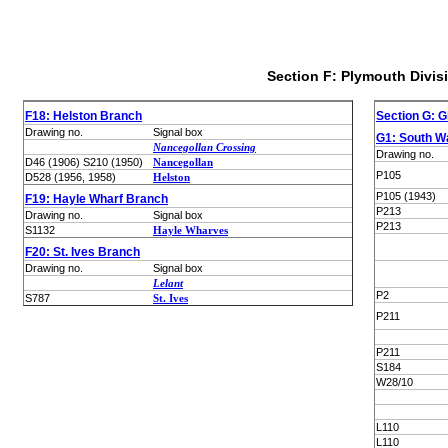
Section F: Plymouth Divis
F18: Helston Branch
Section G: G
Drawing no.
Signal box
G1: South W
Nancegollan Crossing
Drawing no.
D46 (1906) S210 (1950)
Nancegollan
P105
D528 (1956, 1958)
Helston
P105 (1943)
F19: Hayle Wharf Branch
P213
Drawing no.
Signal box
P213
S1132
Hayle Wharves
F20: St. Ives Branch
Drawing no.
Signal box
Lelant
P2
S787
St. Ives
P211
P211
S184
W28/10
L110
L110