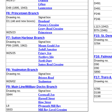
W25/17
Lydford
D491
Lifton
D48 (1895, 1943)
Launceston
D491
F6: Princetown Branch
P246
Drawing no.
Signal box
P246
D1 (old and new boxes)
Dousland
Prowse's Crossing
L113 (1942)
Lowry Road Crossing
B79 (1946)
W25/23
Princetown
F15: St. Den
F7: Sutton Harbour Branch
Drawing no.
Drawing no.
Signal box
S784
P99 (1895, 1962)
Mount Gould Jcn
Tothill Junction
W25/25
Friary Jcn
F16: Falmou
Northeys Sdg
North Quay
Drawing no.
Sutton Road Crossing
D90
D90
F8: Yealmpton Branch
S890
Drawing no.
Signal box
F17: Truro 
Brixton Road
W26/02
Yealmpton
Drawing no.
F9: Main Line/Millbay Docks Branch
S785
Drawing no.
Signal box
D198
S944
Cornwall Jcn
D198
Harwell Street
King Street
L8
Plymouth Mill Bay
S933
Mill Bay Level Crossing