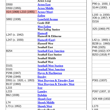
Acton Loop
P90 (c. 1930, 
D550
Acton East
S144 (1930)
D550 (1955)
Acton Middle
X14 (1968) L210 (1955)
Acton (West)
L193 (c.1930)
Ealing
X36 (c.1957) 
S882 (1938)
Longfield Avenue
D216
Castle Hill
West Ealing
X25 (1960) P5
West Ealing Station
Hanwell
L247 (c. 1942)
Hanwell & Elthorne
L247 (c. 1930)
Hanwell (East)
L42 (c. 1900) 
Hanwell West
B238 (c. 1960)
Southall East
P48 (1925)
B254
Southall East Junction
P48 (1922) X7
Southall East Station
B253 (1918) P
Southall Middle
Southall West
D101
Southall West Station
D101
Southall West Junction
P296 (1947)
Hayes & Harlington
P296 (1949)
Dawley
D551 (c. 1920, c. 1953)
West Drayton & Yiewsley East
P301 (1937)
B137 (1960)
West Drayton & Yiewsley West
L215
Iver
L215
Langley
P267 (1937, 1
B62 (1938)
Dolphin
Slough East
X29 X68 (1932
L74
Slough Middle
L73 (c.1952)
Slough West
L173
Slough (Panel)
L155