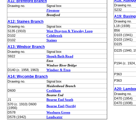
A18: Abingd
A11: Brentford Branch
Drawing no.
Drawing no.
Signal box
S232
Firestone
Brentford
A19: Basing
A12: Staines Branch
Drawing no.
L18 (1938)
Drawing no.
Signal box
B56
S135 (1910)
West Drayton & Yiewsley Loop
D103 (1941)
D102
Colnbrook
D103 (1941)
D102
Staines
D225
A13: Windsor Branch
D225 (1940, 1
Drawing no.
Signal box
S922
Slough Bath Road
Eton
P194 (c. 1924,
Windsor River Bridge
D140 (c. 1958, 1963)
Windsor & Eton
P363
A14: Wycombe Branch
P363
Drawing no.
Signal box
Maidenhead Branch
A20: Lambou
D600
Cookham
Drawing no.
Bourne End
D470 (1954)
J1
Bourne End South
D470 (1938)
S70 (c. 1910) D600
Bourne End (North)
(1956)
D578
Wooburn Green
D578 (1942)
Loudwater