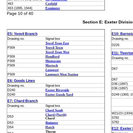
X63
Cotfield
X63 (1895, 1944)
Exminster
Page 10 of 40
Section E: Exeter Divisio
E5: Yeovil Branch
E10: Barnst
Drawing no.
Signal box
Drawing no.
Yeovil Town East
D226
P309
Yeovil Town
Yeovil Town West
E11: Tivert
P309
Hendford
Drawing no.
P309
Montacute
P309
Martock
D67
Langport
P309
Langport West Station
D67
E6: Goods Lines
D36 (1897)
Drawing no.
Signal box
D36 (1897)
D240
Exeter Riverside
D240
Exeter Goods Yard
D249 (1900, 1
E7: Chard Branch
Drawing no.
Signal box
Chard South
W21/23 (1934)
Chard (North)
D53
S782
Chard
S782
D53
Ilminster
D54
Hatch
E12: Exeter 
Thorne