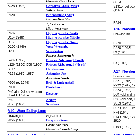
Gerrards Cross East
S513
B230 (1924)
Gerrards Cross (West)
S1315 (old bo
(1961)
Wilton Park
P135
Beaconsfield (East)
Beaconsfield West
B234
Tylers Green
High Wycombe
A16: Newbur
P135
High Wycombe South
Drawing no.
D15 (1948)
High Wycombe Middle
D15
High Wycombe North
P220
D205 (1949)
West Wycombe
P220 (1943)
D205
Saunderton
L3 (1943)
Princes Risborough
S786 (1956)
Princes Risborough South
L3 (1943)
L129 (1930) B58 (1968)
Princes Risborough (North)
B072
Haddenham
A17: Newbur
P123 (1950, 1959)
Ashendon Jcn
Drawing no.
Ashendon North
P221 (1915, 1
P100 (c. 1946)
Brill & Ludgershall
P222 (1917, 1
P100
Blackthorn
P223 (1922, 1
P49 also X8 shows dog
Bicester
D84 (old and 
chart HT 3-bar
D85 (old box, 
P49
Ardley
S813 (1943)
S871 (1956)
Souldern
P67 (1922, 19
A10: West Ealing Loop
P74 (1943)
Drawing no.
Signal box
P74 (1943) S8
S195 (1935)
Drayton Green
1920)
Castle Bar Park
P104 (1922, 1
Greenford South Loop