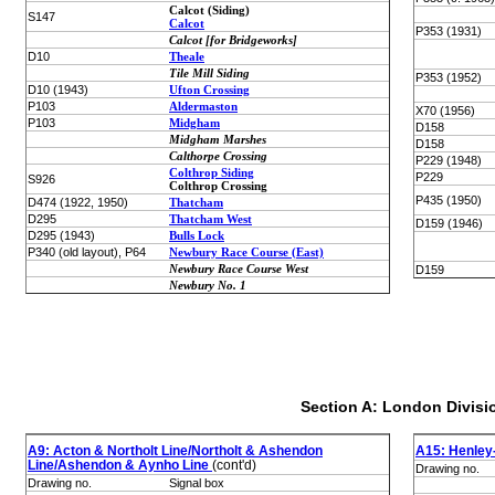
Calcot (Siding)
S147
Calcot
P353 (1931)
Calcot [for Bridgeworks]
D10
Theale
Tile Mill Siding
P353 (1952)
D10 (1943)
Ufton Crossing
P103
Aldermaston
X70 (1956)
P103
Midgham
D158
Midgham Marshes
D158
Calthorpe Crossing
P229 (1948)
Colthrop Siding
P229
S926
Colthrop Crossing
P435 (1950)
D474 (1922, 1950)
Thatcham
D295
Thatcham West
D159 (1946)
D295 (1943)
Bulls Lock
P340 (old layout), P64
Newbury Race Course (East)
Newbury Race Course West
D159
Newbury No. 1
Section A: London Divisi
A9: Acton & Northolt Line/Northolt & Ashendon
A15: Henley
Line/Ashendon & Aynho Line
(cont'd)
Drawing no.
Drawing no.
Signal box