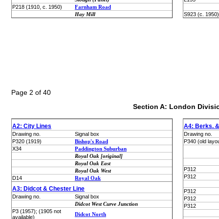
P218 (1910, c. 1950)
Farnham Road
Hay Mill
S923 (c. 1950)
Page 2 of 40
Section A: London Divisi
A2: City Lines
A4: Berks. &
Drawing no.
Signal box
Drawing no.
P320 (1919)
Bishop's Road
P340 (old layo
X34
Paddington Suburban
Royal Oak [original]
Royal Oak East
P312
Royal Oak West
P312
D14
Royal Oak
A3: Didcot & Chester Line
P312
Drawing no.
Signal box
P312
Didcot West Curve Junction
P312
P3 (1957); (1905 not
Didcot North
available)