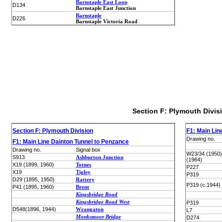
Barnstaple East Loop
D134
Barnstaple East Junction
Barnstaple
D226
Barnstaple Victoria Road
Section F: Plymouth Divis
Section F: Plymouth Division
F1: Main Lin
Drawing no.
F1: Main Line Dainton Tunnel to Penzance
Drawing no.
Signal box
W23/34 (1950
S913
Ashburton Junction
(1964)
X19 (1899, 1960)
Totnes
P227
X19
Tigley
P319
D29 (1895, 1950)
Rattery
P319 (c.1944)
P41 (1895, 1960)
Brent
Kingsbridge Road
Kingsbridge Road West
P319
D548(1896, 1944)
Wrangaton
L7
Monksmoor Bridge
D274