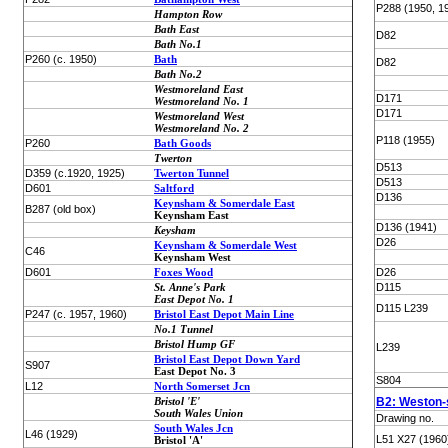
P288 (1950, 1
Hampton Row
Bath East
D82
Bath No.1
P260 (c. 1950)
Bath
D82
Bath No.2
Westmoreland East
D171
Westmoreland No. 1
D171
Westmoreland West
Westmoreland No. 2
P118 (1955)
P260
Bath Goods
Twerton
D513
D359 (c.1920, 1925)
Twerton Tunnel
D513
D601
Saltford
D136
Keynsham & Somerdale East
B287 (old box)
Keynsham East
D136 (1941)
Keysham
D26
Keynsham & Somerdale West
C46
Keynsham West
D601
Foxes Wood
D26
St. Anne's Park
D115
East Depot No. 1
D115 L239
P247 (c. 1957, 1960)
Bristol East Depot Main Line
No.1 Tunnel
Bristol Hump GF
L239
Bristol East Depot Down Yard
S907
East Depot No. 3
S804
L12
North Somerset Jcn
Bristol 'E'
B2: Weston-
South Wales Union
Drawing no.
South Wales Jcn
L46 (1929)
L51 X27 (1960
Bristol 'A'