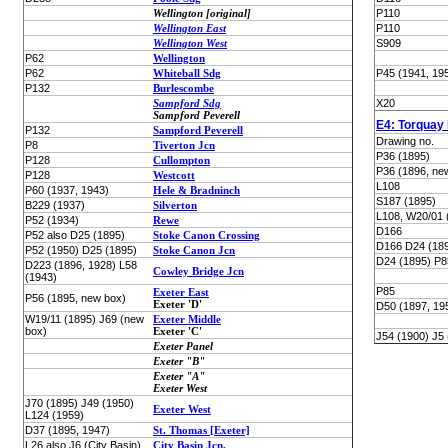
Wellington [original]
P110
Wellington East
P110
Wellington West
S909
P62
Wellington
P62
Whiteball Sdg
P45 (1941, 19
P132
Burlescombe
Sampford Sdg
X20
Sampford Peverell
E4: Torquay
P132
Sampford Peverell
Drawing no.
P8
Tiverton Jcn
P36 (1895)
P128
Cullompton
P36 (1896, ne
P128
Westcott
L108
P60 (1937, 1943)
Hele & Bradninch
S187 (1895)
B229 (1937)
Silverton
L108, W20/01 
P52 (1934)
Rewe
D166
P52 also D25 (1895)
Stoke Canon Crossing
D166 D24 (18
P52 (1950) D25 (1895)
Stoke Canon Jcn
D24 (1895) P8
D223 (1896, 1928) L58
Cowley Bridge Jcn
(1943)
P85
Exeter East
P56 (1895, new box)
Exeter 'D'
D50 (1897, 19
W19/11 (1895) J69 (new
Exeter Middle
box)
Exeter 'C'
J54 (1900) J5
Exeter Panel
Exeter "B"
Exeter "A"
Exeter West
J70 (1895) J49 (1950)
Exeter West
L124 (1959)
D37 (1895, 1947)
St. Thomas [Exeter]
L26 also J6 (City Basin)
City Basin Jcn.