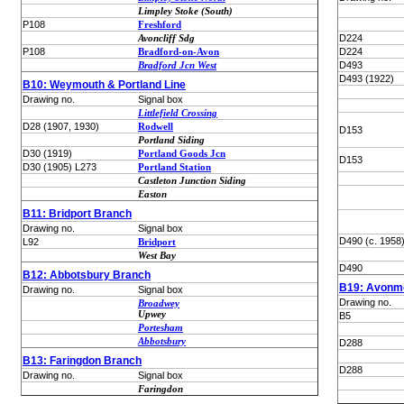
Limpley Stoke (South)
P108
Freshford
Avoncliff Sdg
D224
P108
Bradford-on-Avon
D224
Bradford Jcn West
D493
D493 (1922)
B10: Weymouth & Portland Line
Drawing no.
Signal box
Littlefield Crossing
D28 (1907, 1930)
Rodwell
D153
Portland Siding
D30 (1919)
Portland Goods Jcn
D153
D30 (1905) L273
Portland Station
Castleton Junction Siding
Easton
B11: Bridport Branch
Drawing no.
Signal box
D490 (c. 1958
L92
Bridport
West Bay
D490
B12: Abbotsbury Branch
B19: Avonmo
Drawing no.
Signal box
Drawing no.
Broadwey
Upwey
B5
Portesham
Abbotsbury
D288
B13: Faringdon Branch
D288
Drawing no.
Signal box
Faringdon