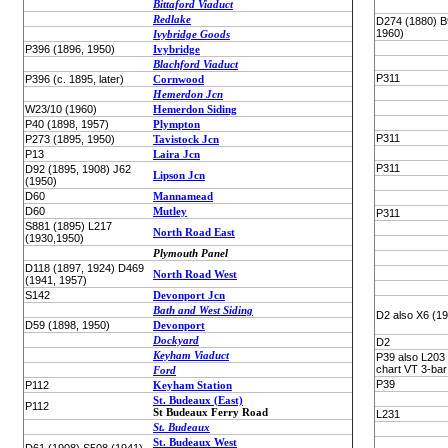
Bittaford Viaduct
Redlake
D274 (1880) B
1960)
Ivybridge Goods
P396 (1896, 1950)
Ivybridge
Blachford Viaduct
P311
P396 (c. 1895, later)
Cornwood
Hemerdon Jcn
W23/10 (1960)
Hemerdon Siding
P40 (1898, 1957)
Plympton
P311
P273 (1895, 1950)
Tavistock Jcn
P13
Laira Jcn
P311
D92 (1895, 1908) J62
Lipson Jcn
(1950)
D60
Mannamead
D60
Mutley
P311
S881 (1895) L217
North Road East
(1930,1950)
Plymouth Panel
D118 (1897, 1924) D469
North Road West
(1941, 1957)
S142
Devonport Jcn
Bath and West Siding
D2 also X6 (1
D59 (1898, 1950)
Devonport
Dockyard
D2
Keyham Viaduct
P39 also L203
chart VT 3-bar
Ford
P39
P112
Keyham Station
St. Budeaux (East)
P112
St Budeaux Ferry Road
L231
St. Budeaux
St. Budeaux West