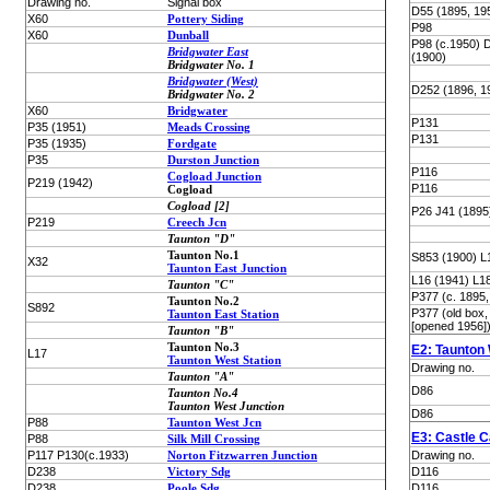
Drawing no.
Signal box
D55 (1895, 19
X60
Pottery Siding
P98
X60
Dunball
P98 (c.1950) 
Bridgwater East
(1900)
Bridgwater No. 1
Bridgwater (West)
D252 (1896, 1
Bridgwater No. 2
X60
Bridgwater
P131
P35 (1951)
Meads Crossing
P131
P35 (1935)
Fordgate
P35
Durston Junction
P116
Cogload Junction
P219 (1942)
P116
Cogload
Cogload [2]
P26 J41 (1895
P219
Creech Jcn
Taunton "D"
Taunton No.1
S853 (1900) L
X32
Taunton East Junction
L16 (1941) L1
Taunton "C"
P377 (c. 1895,
Taunton No.2
S892
P377 (old box
Taunton East Station
[opened 1956]
Taunton "B"
Taunton No.3
E2: Taunton
L17
Taunton West Station
Drawing no.
Taunton "A"
D86
Taunton No.4
Taunton West Junction
D86
P88
Taunton West Jcn
E3: Castle C
P88
Silk Mill Crossing
P117 P130(c.1933)
Norton Fitzwarren Junction
Drawing no.
D238
Victory Sdg
D116
D238
Poole Sdg
D116