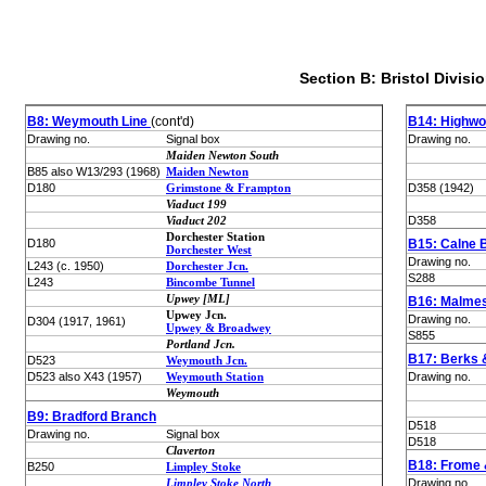
Section B: Bristol Divisi
B8: Weymouth Line
(cont'd)
B14: Highwo
Drawing no.
Signal box
Drawing no.
Maiden Newton South
B85 also W13/293 (1968)
Maiden Newton
D180
Grimstone & Frampton
D358 (1942)
Viaduct 199
Viaduct 202
D358
Dorchester Station
D180
B15: Calne 
Dorchester West
Drawing no.
L243 (c. 1950)
Dorchester Jcn.
S288
L243
Bincombe Tunnel
Upwey [ML]
B16: Malme
Upwey Jcn.
Drawing no.
D304 (1917, 1961)
Upwey & Broadwey
S855
Portland Jcn.
B17: Berks 
D523
Weymouth Jcn.
D523 also X43 (1957)
Weymouth Station
Drawing no.
Weymouth
B9: Bradford Branch
D518
Drawing no.
Signal box
D518
Claverton
B18: Frome 
B250
Limpley Stoke
Limpley Stoke North
Drawing no.