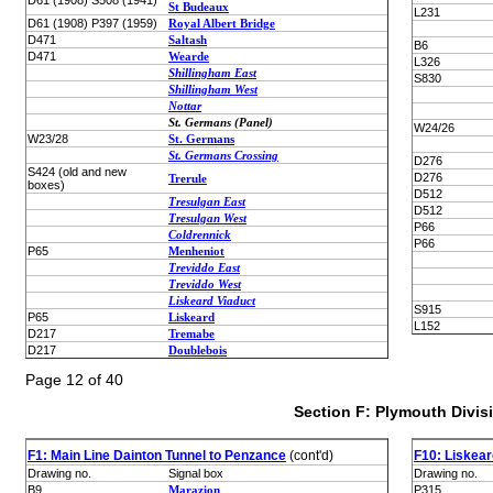
D61 (1908) S508 (1941)
St Budeaux
L231
D61 (1908) P397 (1959)
Royal Albert Bridge
D471
Saltash
B6
D471
Wearde
L326
Shillingham East
S830
Shillingham West
Nottar
St. Germans (Panel)
W24/26
W23/28
St. Germans
St. Germans Crossing
D276
S424 (old and new
D276
Trerule
boxes)
D512
Tresulgan East
D512
Tresulgan West
P66
Coldrennick
P66
P65
Menheniot
Treviddo East
Treviddo West
Liskeard Viaduct
S915
P65
Liskeard
L152
D217
Tremabe
D217
Doublebois
Page 12 of 40
Section F: Plymouth Divis
F1: Main Line Dainton Tunnel to Penzance
(cont'd)
F10: Liskea
Drawing no.
Signal box
Drawing no.
B9
Marazion
P315