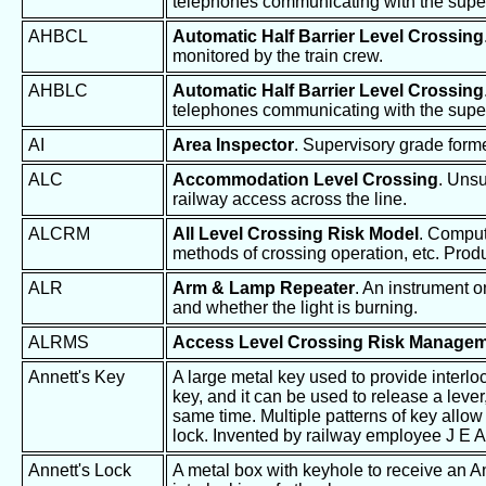
telephones communicating with the super
AHBCL
Automatic Half Barrier Level Crossing
monitored by the train crew.
AHBLC
Automatic Half Barrier Level Crossing
telephones communicating with the super
AI
Area Inspector
. Supervisory grade form
ALC
Accommodation Level Crossing
. Unsu
railway access across the line.
ALCRM
All Level Crossing Risk Model
. Compute
methods of crossing operation, etc. Produ
ALR
Arm & Lamp Repeater
. An instrument 
and whether the light is burning.
ALRMS
Access Level Crossing Risk Manage
Annett's Key
A large metal key used to provide interl
key, and it can be used to release a lever
same time. Multiple patterns of key allow 
lock. Invented by railway employee J E A
Annett's Lock
A metal box with keyhole to receive an A