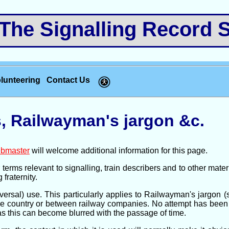
e Signalling Record S
lunteering
Contact Us
, Railwayman's jargon &c.
bmaster
will welcome additional information for this page.
erms relevant to signalling, train describers and to other mater
 fraternity.
ersal) use. This particularly applies to Railwayman's jargon 
he country or between railway companies. No attempt has been m
as this can become blurred with the passage of time.