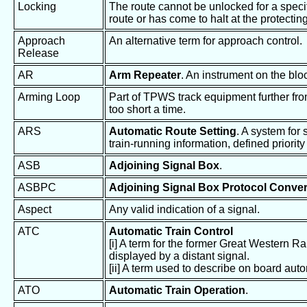
Locking
The route cannot be unlocked for a specifi
route or has come to halt at the protecting
Approach
An alternative term for approach control.
Release
AR
Arm Repeater
. An instrument on the bl
Arming Loop
Part of TPWS track equipment further from 
too short a time.
ARS
Automatic Route Setting
. A system for
train-running information, defined priority
ASB
Adjoining Signal Box
.
ASBPC
Adjoining Signal Box Protocol Conver
Aspect
Any valid indication of a signal.
ATC
Automatic Train Control
[i] A term for the former Great Western Ra
displayed by a distant signal.
[ii] A term used to describe on board auto
ATO
Automatic Train Operation
.