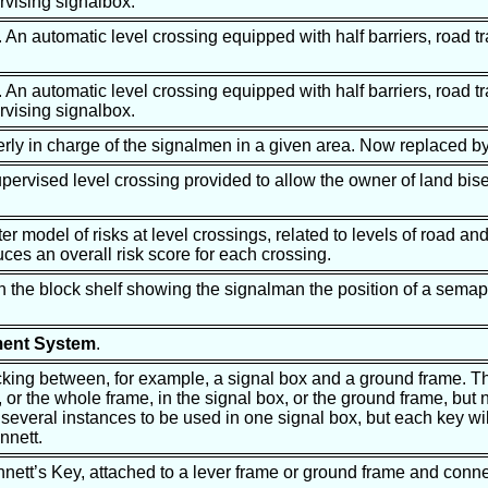
vising signalbox.
. An automatic level crossing equipped with half barriers, road tr
. An automatic level crossing equipped with half barriers, road tr
vising signalbox.
erly in charge of the signalmen in a given area. Now replaced b
pervised level crossing provided to allow the owner of land bis
r model of risks at level crossings, related to levels of road and r
ces an overall risk score for each crossing.
on the block shelf showing the signalman the position of a sema
ment System
.
ocking between, for example, a signal box and a ground frame. T
, or the whole frame, in the signal box, or the ground frame, but n
several instances to be used in one signal box, but each key will
nnett.
nnett’s Key, attached to a lever frame or ground frame and conne