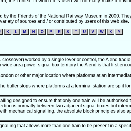
m, the context in which it is used will normally make it obvio
ished by the Friends of the National Railway Museum in 2000. The
ariety of sources and / or contributed by users of this web site.
J
K
L
M
N
O
P
R
S
T
U
V
W
X
Y
g. crossover) worked by a single lever or control, the A end tradi
n wide area power signal box territory the A end is that first enco
 London or other major location where platforms at an intermediate
 the buffer stops where platforms at a terminal station are split fo
alling designed to ensure that only one train will be authorised 
 section is normally between two adjacent signal boxes but inter
 with mechanical signalling, the absolute block principles also 
gnalling that allows more than one train to be present in a specifi