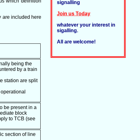
us which definition
signalling
Join us Today
y are included here
whatever your interest in
sigalling.
All are welcome!
onally being the
untered by a train
 station are split
r operational
to be present in a
mediate block
apply to TCB (see
c section of line