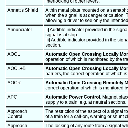
interlocking of other levers.
Annett's Shield
A thin metal plate mounted on a semaphore
when the signal is at danger or caution. 
allowing a driver to see only the intended 
Annunciator
[i] Audible indicator provided in the sign
signal is at stop.
[ii] Audible indicator provided in the sign
section.
AOCL
Automatic Open Crossing Locally Mon
operation of which is monitored by the tra
AOCL+B
Automatic Open Crossing Locally Mon
barriers, the correct operation of which is
AOCR
Automatic Open Crossing Remotely M
correct operation of which is monitored b
APC
Automatic Power Control
. Magnet place
supply to a train, e.g. at neutral sections.
Approach
The restriction of the aspect of a signal 
Control
of a train for a call-on, warning or shunt c
Approach
The locking of any route from a signal w