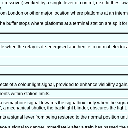
g. crossover) worked by a single lever or control, next furthest a
x.
t from London or other major location where platforms at an interm
 the buffer stops where platforms at a terminal station are split fo
ade when the relay is de-energised and hence in normal electric
ects of a colour light signal, provided to enhance visibility aga
nts within station limits.
 a semaphore signal towards the signalbox, only when the signal 
", a mechanical shutter, the backlight blinder, obscures the light.
ents a signal lever from being restored to the normal position unti
ace a signal to danger immediately after a train has passed the s