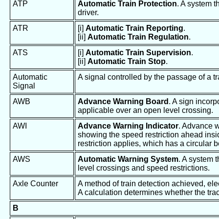
ATP
Automatic Train Protection
. A system t
driver.
ATR
[i]
Automatic Train Reporting
.
[ii]
Automatic Train Regulation
.
ATS
[i]
Automatic Train Supervision
.
[ii]
Automatic Train Stop
.
Automatic
A signal controlled by the passage of a tr
Signal
AWB
Advance Warning Board
. A sign incorp
applicable over an open level crossing.
AWI
Advance Warning Indicator
. Advance w
showing the speed restriction ahead insid
restriction applies, which has a circular 
AWS
Automatic Warning System
. A system t
level crossings and speed restrictions.
Axle Counter
A method of train detection achieved, ele
A calculation determines whether the trac
B