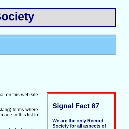
ociety
ial on this web site
Signal Fact 87
(slang) terms where
ade in this list to
We are the only Record
Society for
all
aspects of