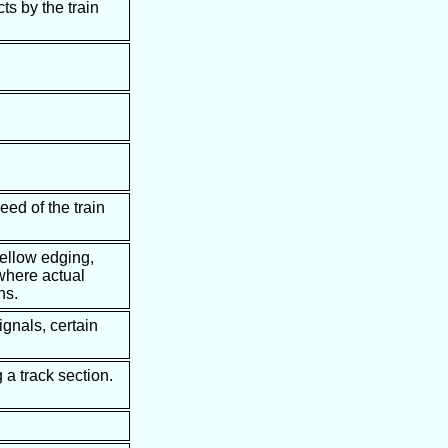
ts by the train
eed of the train
yellow edging,
 where actual
ns.
ignals, certain
 a track section.