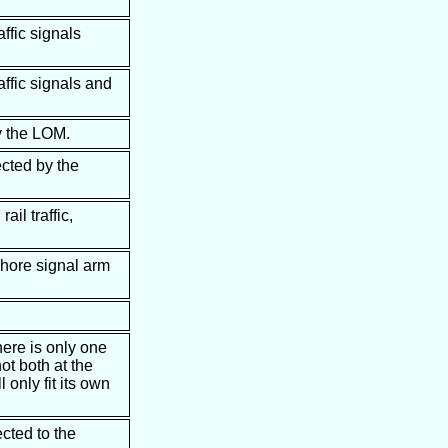
affic signals
affic signals and
y the LOM.
ected by the
ail traffic,
phore signal arm
here is only one
ot both at the
 only fit its own
cted to the