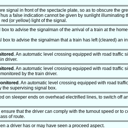
 signal in front of the spectacle plate, so as to obscure the gr
Thus a false indication cannot be given by sunlight illuminating 
red (or yellow) light of the signal.
al box to advise the signalman of the arrival of a train at the hom
al box to advise the signalman that a train has left (cleared) an 
itored
. An automatic level crossing equipped with road traffic si
in driver.
itored
. An automatic level crossing equipped with road traffic s
 monitored by the train driver.
onitored
. An automatic level crossing equipped with road traffic
y the supervising signal box.
d on sleeper ends on overhead electrified lines, to switch off an
to ensure that the driver can comply with the turnout speed or to 
lass of route.
hen a driver has or may have seen a proceed aspect.