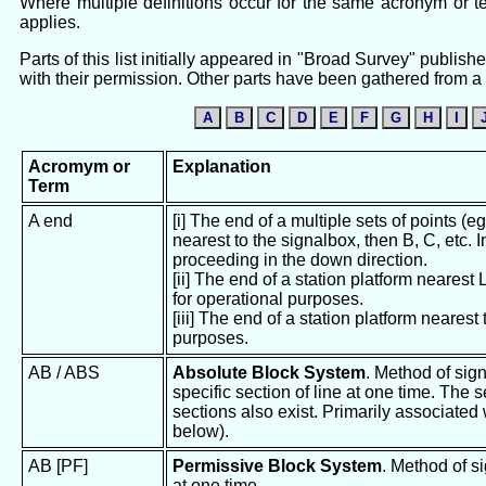
Where multiple definitions occur for the same acronym or ter
applies.
Parts of this list initially appeared in "Broad Survey" publ
with their permission. Other parts have been gathered from a v
A
B
C
D
E
F
G
H
I
Acromym or
Explanation
Term
A end
[i] The end of a multiple sets of points (e
nearest to the signalbox, then B, C, etc. I
proceeding in the down direction.
[ii] The end of a station platform nearest
for operational purposes.
[iii] The end of a station platform nearest
purposes.
AB / ABS
Absolute Block System
. Method of sign
specific section of line at one time. The
sections also exist. Primarily associated
below).
AB [PF]
Permissive Block System
. Method of si
at one time.