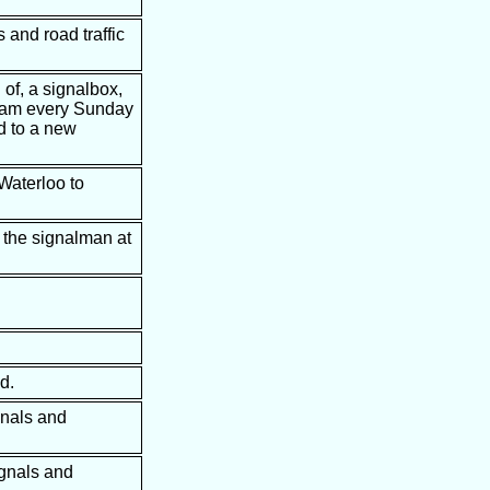
 and road traffic
 of, a signalbox,
t 6am every Sunday
d to a new
 Waterloo to
 the signalman at
d.
gnals and
ignals and