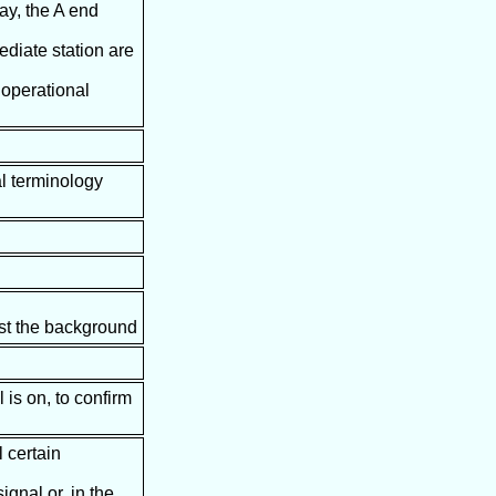
way, the A end
ediate station are
r operational
al terminology
inst the background
is on, to confirm
l certain
ignal or, in the