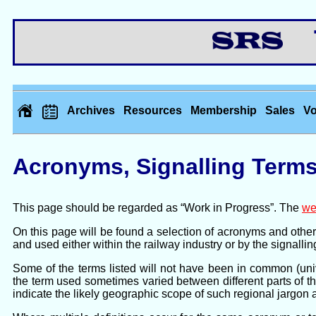
Th
Archives
Resources
Membership
Sales
Vo
Acronyms, Signalling Terms
This page should be regarded as “Work in Progress”. The
we
On this page will be found a selection of acronyms and other t
and used either within the railway industry or by the signalling
Some of the terms listed will not have been in common (univ
the term used sometimes varied between different parts of t
indicate the likely geographic scope of such regional jargon 