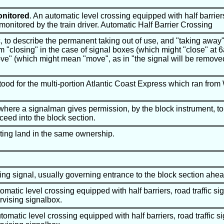
onitored
. An automatic level crossing equipped with half barriers
 monitored by the train driver. Automatic Half Barrier Crossing
c, to describe the permanent taking out of use, and "taking away"
from "closing" in the case of signal boxes (which might "close" a
e" (which might mean "move", as in "the signal will be remove
stood for the multi-portion Atlantic Coast Express which ran from
 where a signalman gives permission, by the block instrument, to
oceed into the block section.
cting land in the same ownership.
ing signal, usually governing entrance to the block section ahea
matic level crossing equipped with half barriers, road traffic si
vising signalbox.
utomatic level crossing equipped with half barriers, road traffic s