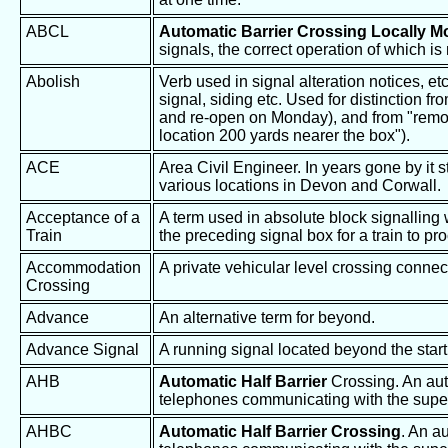
ABCL
Automatic Barrier Crossing Locally M
signals, the correct operation of which is
Abolish
Verb used in signal alteration notices, et
signal, siding etc. Used for distinction 
and re-open on Monday), and from "remov
location 200 yards nearer the box").
ACE
Area Civil Engineer. In years gone by it 
various locations in Devon and Corwall.
Acceptance of a
A term used in absolute block signalling
Train
the preceding signal box for a train to pr
Accommodation
A private vehicular level crossing conne
Crossing
Advance
An alternative term for beyond.
Advance Signal
A running signal located beyond the start
AHB
Automatic Half Barrier
Crossing. An auto
telephones communicating with the super
AHBC
Automatic Half Barrier Crossing
. An a