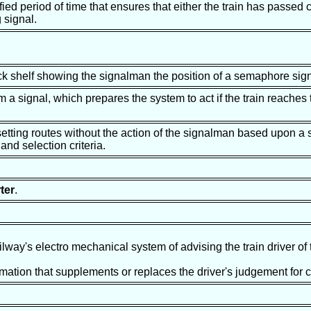
ed period of time that ensures that either the train has passed c
 signal.
ock shelf showing the signalman the position of a semaphore sig
a signal, which prepares the system to act if the train reaches t
 setting routes without the action of the signalman based upon a 
 and selection criteria.
ter
.
ilway's electro mechanical system of advising the train driver of
mation that supplements or replaces the driver's judgement for con