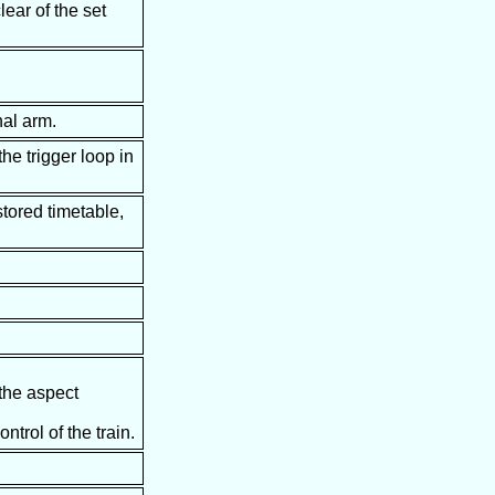
lear of the set
nal arm.
he trigger loop in
stored timetable,
 the aspect
trol of the train.