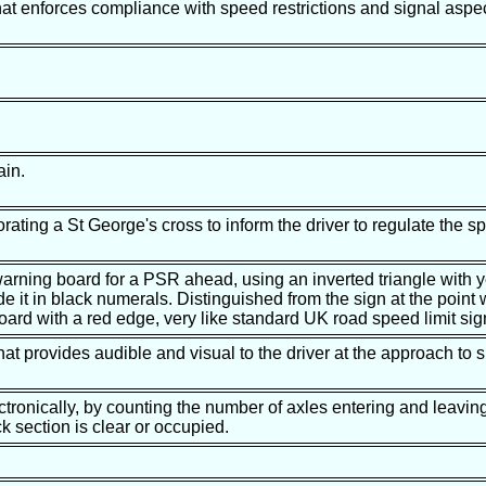
hat enforces compliance with speed restrictions and signal aspec
ain.
orating a St George's cross to inform the driver to regulate the sp
arning board for a PSR ahead, using an inverted triangle with 
e it in black numerals. Distinguished from the sign at the point
board with a red edge, very like standard UK road speed limit sig
hat provides audible and visual to the driver at the approach to s
ctronically, by counting the number of axles entering and leaving
k section is clear or occupied.