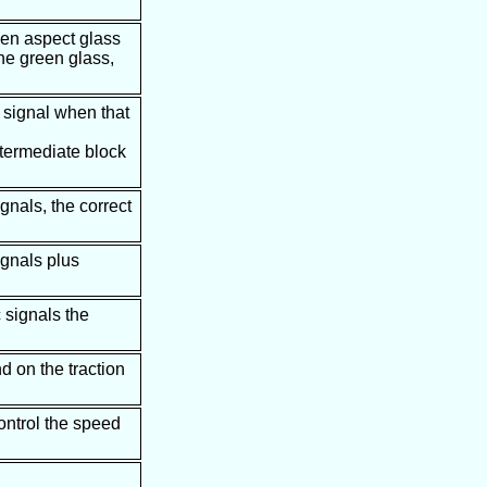
een aspect glass
the green glass,
e signal when that
intermediate block
gnals, the correct
ignals plus
 signals the
d on the traction
control the speed