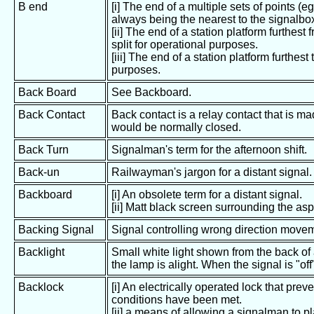
B end
[i] The end of a multiple sets of points (e
always being the nearest to the signalbo
[ii] The end of a station platform furthes
split for operational purposes.
[iii] The end of a station platform furthest
purposes.
Back Board
See Backboard.
Back Contact
Back contact is a relay contact that is m
would be normally closed.
Back Turn
Signalman's term for the afternoon shift.
Back-un
Railwayman's jargon for a distant signal.
Backboard
[i] An obsolete term for a distant signal.
[ii] Matt black screen surrounding the asp
Backing Signal
Signal controlling wrong direction moveme
Backlight
Small white light shown from the back of
the lamp is alight. When the signal is "off
Backlock
[i] An electrically operated lock that prev
conditions have been met.
[ii] a means of allowing a signalman to pl