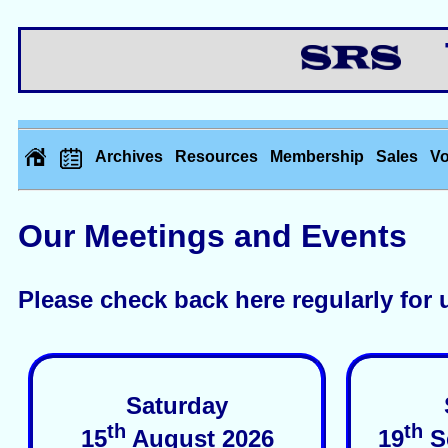
Th
Archives
Resources
Membership
Sales
Vo
Our Meetings and Events
Please check back here regularly for 
Saturday
th
th
15
August 2026
19
S