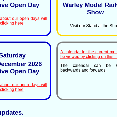
ive Open Day
Warley Model Rai
Show
 about our open days will
clicking here
.
Visit our Stand at the Sh
A calendar for the current mo
Saturday
be viewed by clicking on this li
ecember 2026
The calendar can be sc
ive Open Day
backwards and forwards.
 about our open days will
clicking here
.
updates.