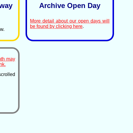
lway
Archive Open Day
More detail about our open days will
be found by clicking here
.
ow.
nth may
nk.
rolled