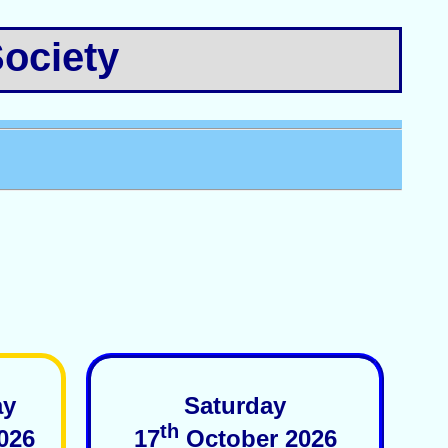
ociety
ay
Saturday
th
026
17
October 2026