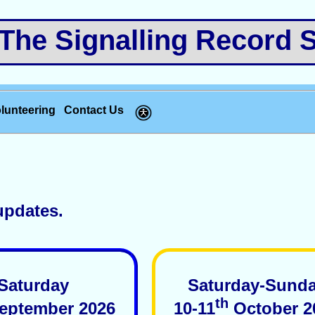
e Signalling Record S
lunteering
Contact Us
updates.
Saturday
Saturday-Sund
th
eptember 2026
10-11
October 2