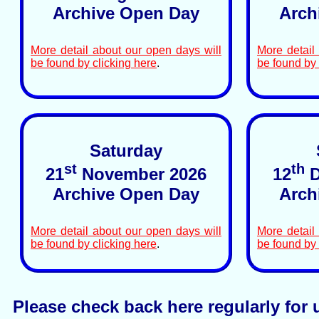
Archive Open Day
Arch
More detail about our open days will
More detail
be found by clicking here
.
be found by 
Saturday
st
th
21
November 2026
12
D
Archive Open Day
Arch
More detail about our open days will
More detail
be found by clicking here
.
be found by 
Please check back here regularly for 