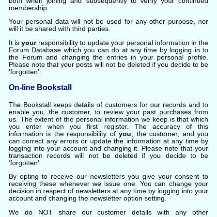
both when joining and subsequently to verify your continued
membership.
Your personal data will not be used for any other purpose, nor
will it be shared with third parties.
It is
your
responsibility to update your personal information in the
Forum Database which you can do at any time by logging in to
the Forum and changing the entries in your personal profile.
Please note that your posts will not be deleted if you decide to be
'forgotten'.
On-line Bookstall
The Bookstall keeps details of customers for our records and to
enable you, the customer, to review your past purchases from
us. The extent of the personal information we keep is that which
you enter when you first register. The accuracy of this
information is the responsibility of
you
, the customer, and you
can correct any errors or update the information at any time by
logging into your account and changing it. Please note that your
transaction records will not be deleted if you decide to be
'forgotten'.
By opting to receive our newsletters you give your consent to
receiving these whenever we issue one. You can change your
decision in respect of newsletters at any time by logging into your
account and changing the newsletter option setting.
We do NOT share our customer details with any other