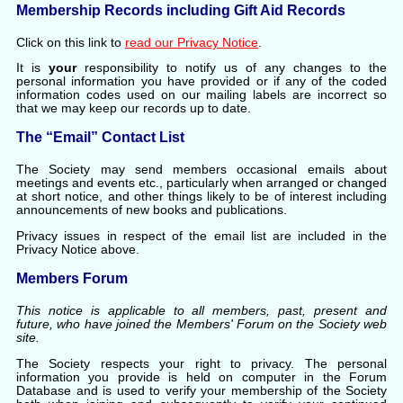
Membership Records including Gift Aid Records
Click on this link to
read our Privacy Notice
.
It is
your
responsibility to notify us of any changes to the
personal information you have provided or if any of the coded
information codes used on our mailing labels are incorrect so
that we may keep our records up to date.
The “Email” Contact List
The Society may send members occasional emails about
meetings and events etc., particularly when arranged or changed
at short notice, and other things likely to be of interest including
announcements of new books and publications.
Privacy issues in respect of the email list are included in the
Privacy Notice above.
Members Forum
This notice is applicable to all members, past, present and
future, who have joined the Members' Forum on the Society web
site.
The Society respects your right to privacy. The personal
information you provide is held on computer in the Forum
Database and is used to verify your membership of the Society