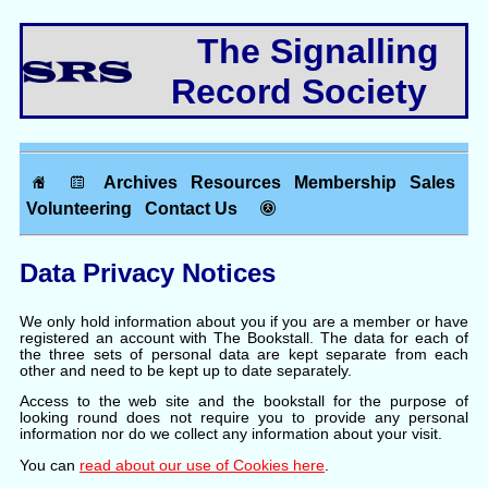
The Signalling
Record Society
Archives
Resources
Membership
Sales
Volunteering
Contact Us
Data Privacy Notices
We only hold information about you if you are a member or have
registered an account with The Bookstall. The data for each of
the three sets of personal data are kept separate from each
other and need to be kept up to date separately.
Access to the web site and the bookstall for the purpose of
looking round does not require you to provide any personal
information nor do we collect any information about your visit.
You can
read about our use of Cookies here
.