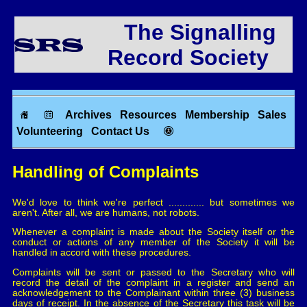
The Signalling
Record Society
Archives
Resources
Membership
Sales
Volunteering
Contact Us
Handling of Complaints
We'd love to think we're perfect ............. but sometimes we
aren't. After all, we are humans, not robots.
Whenever a complaint is made about the Society itself or the
conduct or actions of any member of the Society it will be
handled in accord with these procedures.
Complaints will be sent or passed to the Secretary who will
record the detail of the complaint in a register and send an
acknowledgement to the Complainant within three (3) business
days of receipt. In the absence of the Secretary this task will be