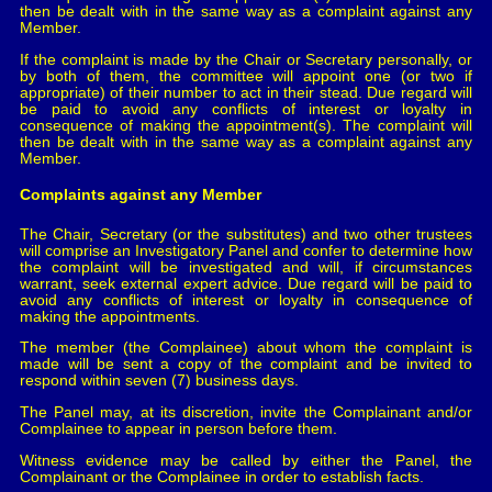
then be dealt with in the same way as a complaint against any
Member.
If the complaint is made by the Chair or Secretary personally, or
by both of them, the committee will appoint one (or two if
appropriate) of their number to act in their stead. Due regard will
be paid to avoid any conflicts of interest or loyalty in
consequence of making the appointment(s). The complaint will
then be dealt with in the same way as a complaint against any
Member.
Complaints against any Member
The Chair, Secretary (or the substitutes) and two other trustees
will comprise an Investigatory Panel and confer to determine how
the complaint will be investigated and will, if circumstances
warrant, seek external expert advice. Due regard will be paid to
avoid any conflicts of interest or loyalty in consequence of
making the appointments.
The member (the Complainee) about whom the complaint is
made will be sent a copy of the complaint and be invited to
respond within seven (7) business days.
The Panel may, at its discretion, invite the Complainant and/or
Complainee to appear in person before them.
Witness evidence may be called by either the Panel, the
Complainant or the Complainee in order to establish facts.