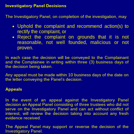
Investigatory Panel Decisions
The Investigatory Panel, on completion of the investigation, may
Uphold the complaint and recommend action(s) to
rectify the complaint, or
Reject the complaint on grounds that it is not
reasonable, not well founded, malicious or not
proven.
In each case the decision will be conveyed to the Complainant
and the Complainee in writing within three (3) business days of
the decision being taken.
Any appeal must be made within 10 business days of the date on
the letter conveying the Panel’s decision.
Appeals
In the event of an appeal against the Investigatory Panel
decision an Appeal Panel consisting of three trustees who did not
serve on the Investigatory Panel and can act without conflict of
interest, will review the decision taking into account any fresh
evidence received.
The Appeal Panel may support or reverse the decision of the
Investigatory Panel.