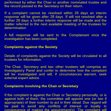
performed by either the Chair or another nominated trustee and
the record passed to the Secretary on their return.
If a complaint cannot be resolved within 28 days an interim
response will be given after 28 days. If still not resolved after a
further 28 days a further interim response will be made and the
matter referred to the next available meeting of the trustees for
determination.
A full response will be sent to the Complainant once the
investigation has been completed.
Complaints against the Society
Details of complaints against the Society will be circulated to all
trustees for information.
The Chair, Secretary and two other trustees will comprise an
Investigatory Panel and confer to determine how the complaint
will be investigated and will, if circumstances warrant, seek
external expert advice.
Complaints involving the Chair or Secretary
If the complaint is against the Chair or Secretary personally, or is
against both of them, the committee will appoint one (or two if
appropriate) of their number to act in their stead. Due regard will
be paid to avoid any conflicts of interest or loyalty in
consequence of making the appointment(s). The complaint will