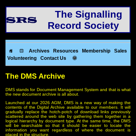
The Signalling
Record Society
Archives
Resources
Membership
Sales
Volunteering
Contact Us
The DMS Archive
DMS stands for Document Management System and that is what
the new document archive is all about.
Launched at our 2026 AGM, DMS is a new way of making the
contents of the Digital Archive available to our members. It will
gradually replace the hotch-potch of download links previously
scattered around the web site by gathering them together in a
logical hierarchy by document type. At the same time, the DMS
will be searchable so that it should be easier to locate the
information you want regardless of where the document is
placed in the structure.