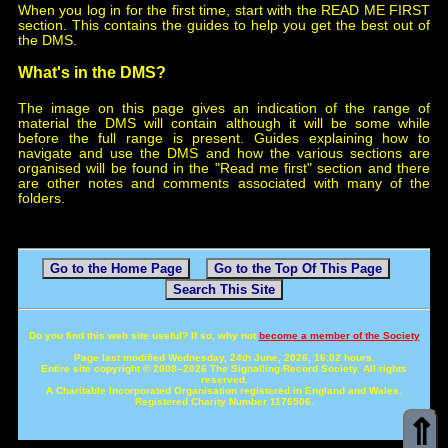
When you log in for the first time, start with the READ ME FIRST
section. This contains the guides to help you get the best out of
the DMS.
What's in the DMS?
The image on this page gives an indication of the range of
material the DMS will contain although it will be some while
before the full range is present. Guides explaining how to
navigate and use the DMS and how the various sections are
organised will be found in the "Read me first" section and there
are other notes and comments associated with many of the
folders.
Go to the Home Page
Go to the Top Of This Page
Search This Site
Do you find this web site useful? If so, why not
become a member of the Society
Page last modified Wednesday, 24th June, 2026, 16:02 hours.
Entire site copyright © 2008–2026 The Signalling Record Society. All rights
reserved.
A Charitable Incorporated Organisation registered in England and Wales.
Registered Charity Number 1176506.
⇑