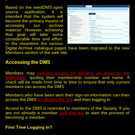
Based on the seedDMS open
source application, it is
intended that the system will
become the primary means of
accessing our archive
material. However, achieving
that goal will take some
considerable time and effort.
In the meantime the various
Digital Archive catalogue pages have been migrated to the new
Members section of the web site.
Accessing the DMS
Members may
request access by sending an email to the
webmaster
quoting their membership number and name. A
check will be made from time to time to ensure that only current
members can access the DMS.
Members who have been sent their sign-on information can then
access the DMS
by clicking this link
and then logging in.
Access to the DMS is restricted to members of the Society. If you
are not already a member
click this link
to start the process of
becoming a member.
First Time Logging In?