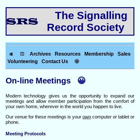
The Signalling
Record Society
Archives
Resources
Membership
Sales
Volunteering
Contact Us
On-line Meetings 😀
Modern technology gives us the opportunity to expand our
meetings and allow member participation from the comfort of
your own home, wherever in the world you happen to live.
Our venue for these meetings is your
own
computer or tablet or
phone.
Meeting Protocols