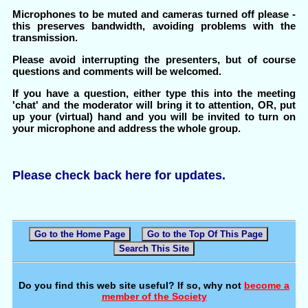
Microphones to be muted and cameras turned off please -
this preserves bandwidth, avoiding problems with the
transmission.
Please avoid interrupting the presenters, but of course
questions and comments will be welcomed.
If you have a question, either type this into the meeting
'chat' and the moderator will bring it to attention, OR, put
up your (virtual) hand and you will be invited to turn on
your microphone and address the whole group.
Please check back here for updates.
Go to the Home Page
Go to the Top Of This Page
Search This Site
Do you find this web site useful? If so, why not
become a
member of the Society