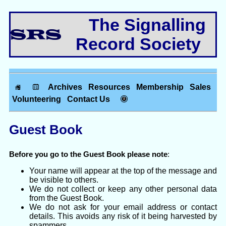
The Signalling
Record Society
Archives
Resources
Membership
Sales
Volunteering
Contact Us
Guest Book
Before you go to the Guest Book please note
:
Your name will appear at the top of the message and
be visible to others.
We do not collect or keep any other personal data
from the Guest Book.
We do not ask for your email address or contact
details. This avoids any risk of it being harvested by
spammers.