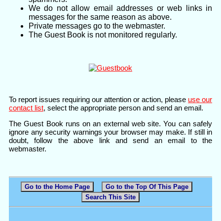
We do not allow email addresses or web links in
messages for the same reason as above.
Private messages go to the webmaster.
The Guest Book is not monitored regularly.
To report issues requiring our attention or action, please
use our
contact list
, select the appropriate person and send an email.
The Guest Book runs on an external web site. You can safely
ignore any security warnings your browser may make. If still in
doubt, follow the above link and send an email to the
webmaster.
Go to the Home Page
Go to the Top Of This Page
Search This Site