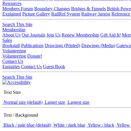
Resources
Members Forum
Boundary Changes
Bridges & Tunnels
British Powe
Explained
Picture Gallery
RailRef System
Railway Jargon
Reference
Search This Site
Membership
About Us
Our Journals
Join Us
Renew Membership
Gift Aid It!
Memb
Sales
Bookstall
Publications
Drawings (Printed)
Drawings (Media)
Gatewa
Volunteering
Volunteering
Donate!
Contact Us
Enquiries
Contact Us
Guest Book
Search This Site
Text Size
Normal size (default)
Larger size
Largest size
Text / Background
Black / pale blue (default)
White / dark blue
Yellow / black
Yellow 