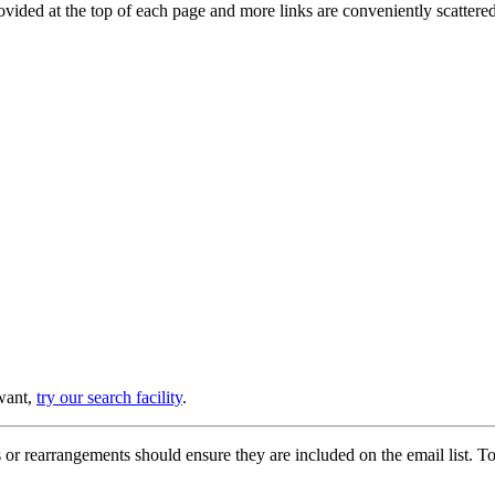
provided at the top of each page and more links are conveniently scatter
 want,
try our search facility
.
or rearrangements should ensure they are included on the email list. To