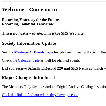
Welcome - Come on in
Recording Yesterday for the Future
Recording Today for Tomorrow
This is not just a web site, This is the SRS Web Site!
Society Information Update
See the
Meetings & Events page
for planned opening dates of the
Check
the Calendar page
as well for planned events.
Did you receive Signalling Record 220 and SRS News 28 which 
Major Changes Introduced
The Members Only facilities and the Digital Archive Catalogue sectio
Click this link to find out where they have gone to.