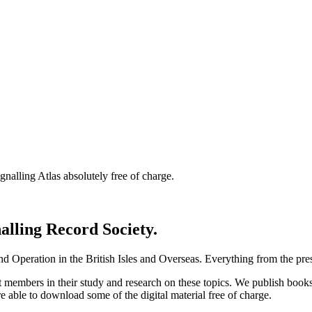
nalling Atlas absolutely free of charge.
nalling Record Society.
d Operation in the British Isles and Overseas.
Everything from the prese
st members in their study and research on these topics. We publish b
e able to download some of the digital material free of charge.