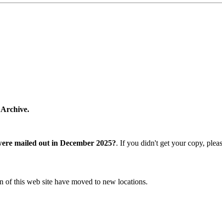
 Archive.
were mailed out in December 2025?
. If you didn't get your copy, ple
n of this web site have moved to new locations.