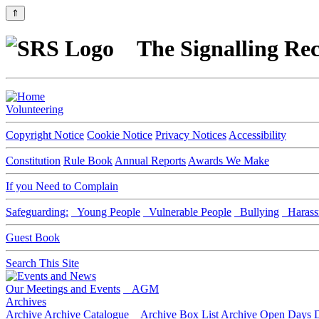
⇑
The Signalling Rec
Volunteering
Copyright Notice
Cookie Notice
Privacy Notices
Accessibility
Constitution
Rule Book
Annual Reports
Awards We Make
If you Need to Complain
Safeguarding:
Young People
Vulnerable People
Bullying
Harass
Guest Book
Search This Site
Our Meetings and Events
AGM
Archives
Archive
Archive Catalogue
Archive Box List
Archive Open Days
D