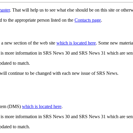
aster
. That will help us to see what else should be on this site or oth
d to the appropriate person listed on the
Contacts page
.
a new section of the web site
which is located here
. Some new materia
 is more information in SRS News 30 and SRS News 31 which are sent
updated to match.
 will continue to be changed with each new issue of SRS News.
ystem (DMS)
which is located here
.
 is more information in SRS News 30 and SRS News 31 which are sent
updated to match.