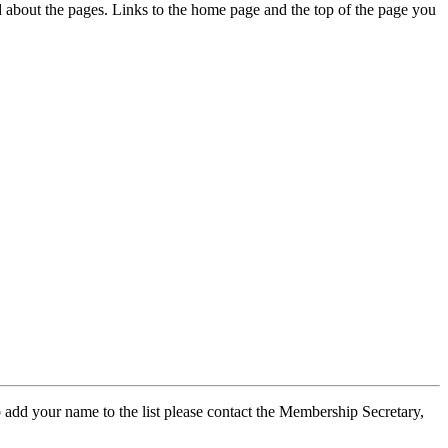
ed about the pages. Links to the home page and the top of the page you
 add your name to the list please contact the Membership Secretary,