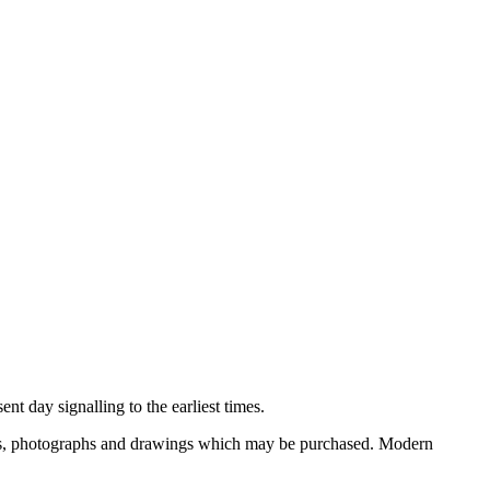
nt day signalling to the earliest times.
ooks, photographs and drawings which may be purchased. Modern