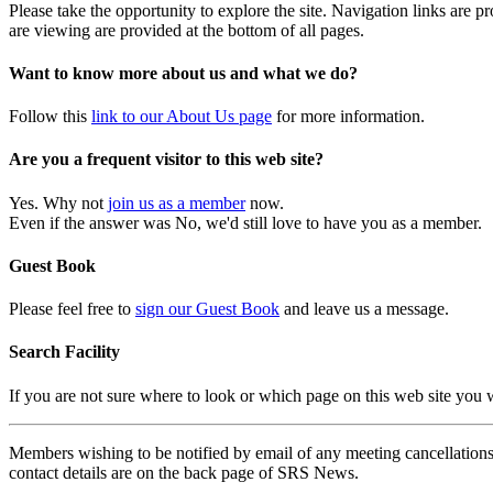
Please take the opportunity to explore the site. Navigation links are 
are viewing are provided at the bottom of all pages.
Want to know more about us and what we do?
Follow this
link to our About Us page
for more information.
Are you a frequent visitor to this web site?
Yes. Why not
join us as a member
now.
Even if the answer was No, we'd still love to have you as a member.
Guest Book
Please feel free to
sign our Guest Book
and leave us a message.
Search Facility
If you are not sure where to look or which page on this web site you
Members wishing to be notified by email of any meeting cancellations 
contact details are on the back page of SRS News.