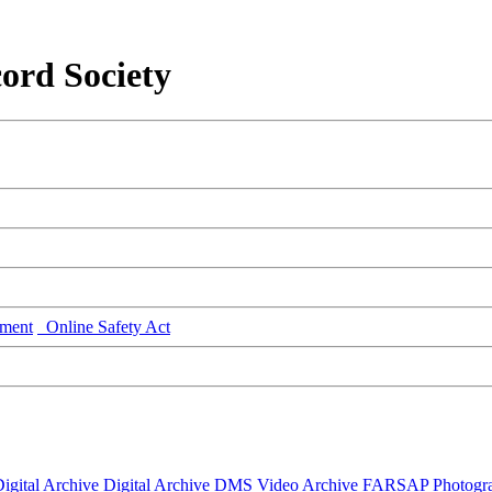
ord Society
ment
Online Safety Act
igital Archive
Digital Archive DMS
Video Archive
FARSAP
Photogr