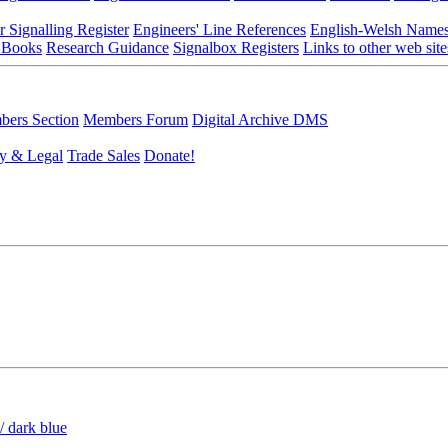
r Signalling Register
Engineers' Line References
English-Welsh Name
 Books
Research Guidance
Signalbox Registers
Links to other web site
ers Section
Members Forum
Digital Archive DMS
y & Legal
Trade Sales
Donate!
/ dark blue