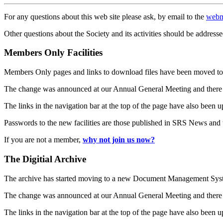
For any questions about this web site please ask, by email to the
webm
Other questions about the Society and its activities should be addresse
Members Only Facilities
Members Only pages and links to download files have been moved to 
The change was announced at our Annual General Meeting and there
The links in the navigation bar at the top of the page have also been 
Passwords to the new facilities are those published in SRS News and
If you are not a member,
why not join us now?
The Digitial Archive
The archive has started moving to a new Document Management S
The change was announced at our Annual General Meeting and there
The links in the navigation bar at the top of the page have also been 