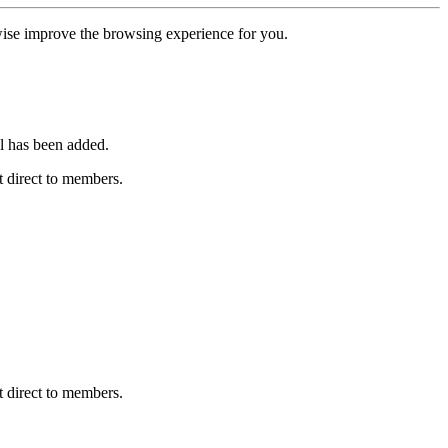
erwise improve the browsing experience for you.
l has been added.
 direct to members.
 direct to members.