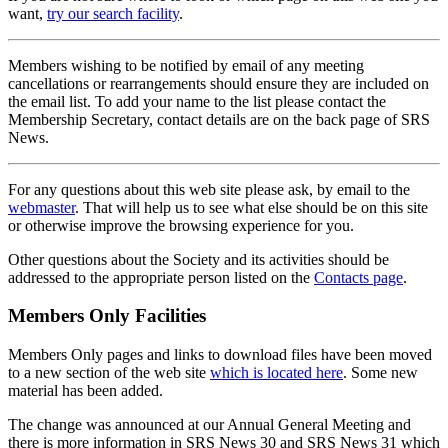
want,
try our search facility
.
Members wishing to be notified by email of any meeting
cancellations or rearrangements should ensure they are included on
the email list. To add your name to the list please contact the
Membership Secretary, contact details are on the back page of SRS
News.
For any questions about this web site please ask, by email to the
webmaster
. That will help us to see what else should be on this site
or otherwise improve the browsing experience for you.
Other questions about the Society and its activities should be
addressed to the appropriate person listed on the
Contacts page
.
Members Only Facilities
Members Only pages and links to download files have been moved
to a new section of the web site
which is located here
. Some new
material has been added.
The change was announced at our Annual General Meeting and
there is more information in SRS News 30 and SRS News 31 which