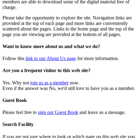
members are able to download some of the digital material free of
charge.
Please take the opportunity to explore the site. Navigation links are
provided at the top of each page and more links are conveniently
scattered about the pages. Links to the home page and the top of the
page you are viewing are provided at the bottom of all pages.
Want to know more about us and what we do?
Follow this
link to our About Us page
for more information.
Are you a frequent visitor to this web site?
Yes. Why not
join us as a member
now.
Even if the answer was No, we'd still love to have you as a member.
Guest Book
Please feel free to
sign our Guest Book
and leave us a message.
Search Facility
If you are not sure where to look or which page on this web site you