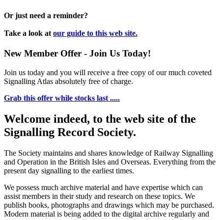
Or just need a reminder?
Take a look at
our guide to this web site.
New Member Offer - Join Us Today!
Join us today and you will receive a free copy of our much coveted
Signalling Atlas absolutely free of charge.
Grab this offer while stocks last .....
Welcome indeed, to the web site of the
Signalling Record Society.
The Society maintains and shares knowledge of Railway Signalling
and Operation in the British Isles and Overseas.
Everything from the
present day signalling to the earliest times.
We possess much archive material and have expertise which can
assist members in their study and research on these topics. We
publish books, photographs and drawings which may be purchased.
Modern material is being added to the digital archive regularly and