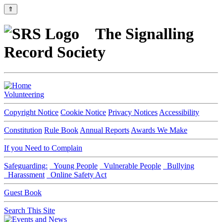
⇑
The Signalling
Record Society
Volunteering
Copyright Notice
Cookie Notice
Privacy Notices
Accessibility
Constitution
Rule Book
Annual Reports
Awards We Make
If you Need to Complain
Safeguarding:
Young People
Vulnerable People
Bullying
Harassment
Online Safety Act
Guest Book
Search This Site