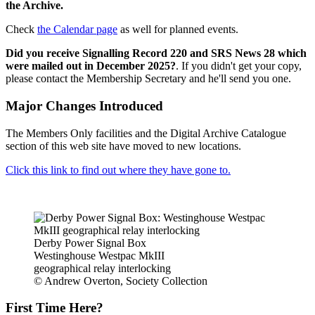
the Archive.
Check
the Calendar page
as well for planned events.
Did you receive Signalling Record 220 and SRS News 28 which
were mailed out in December 2025?
. If you didn't get your copy,
please contact the Membership Secretary and he'll send you one.
Major Changes Introduced
The Members Only facilities and the Digital Archive Catalogue
section of this web site have moved to new locations.
Click this link to find out where they have gone to.
Derby Power Signal Box
Westinghouse Westpac MkIII
geographical relay interlocking
© Andrew Overton, Society Collection
First Time Here?