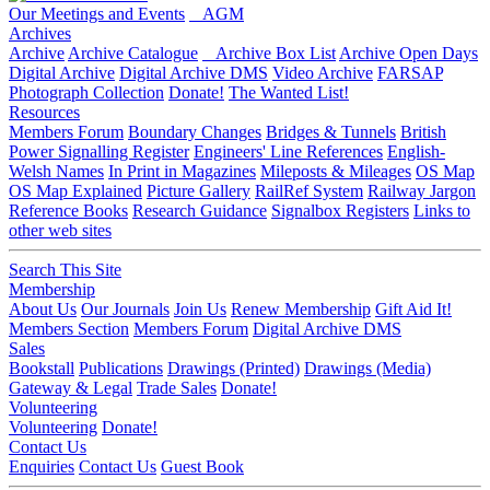
Our Meetings and Events
AGM
Archives
Archive
Archive Catalogue
Archive Box List
Archive Open Days
Digital Archive
Digital Archive DMS
Video Archive
FARSAP
Photograph Collection
Donate!
The Wanted List!
Resources
Members Forum
Boundary Changes
Bridges & Tunnels
British
Power Signalling Register
Engineers' Line References
English-
Welsh Names
In Print in Magazines
Mileposts & Mileages
OS Map
OS Map Explained
Picture Gallery
RailRef System
Railway Jargon
Reference Books
Research Guidance
Signalbox Registers
Links to
other web sites
Search This Site
Membership
About Us
Our Journals
Join Us
Renew Membership
Gift Aid It!
Members Section
Members Forum
Digital Archive DMS
Sales
Bookstall
Publications
Drawings (Printed)
Drawings (Media)
Gateway & Legal
Trade Sales
Donate!
Volunteering
Volunteering
Donate!
Contact Us
Enquiries
Contact Us
Guest Book