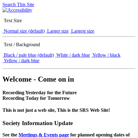
Search This Site
Text Size
Normal size (default)
Larger size
Largest size
Text / Background
Black / pale blue (default)
White / dark blue
Yellow / black
Yellow / dark blue
Welcome - Come on in
Recording Yesterday for the Future
Recording Today for Tomorrow
This is not just a web site, This is the SRS Web Site!
Society Information Update
See the
Meetings & Events page
for planned opening dates of