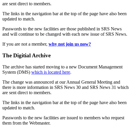
are sent direct to members.
The links in the navigation bar at the top of the page have also been
updated to match.
Passwords to the new facilities are those published in SRS News
and will continue to be changed with each new issue of SRS News.
If you are not a member,
why not join us now?
The Digitial Archive
The archive has started moving to a new Document Management
System (DMS)
which is located here
.
The change was announced at our Annual General Meeting and
there is more information in SRS News 30 and SRS News 31 which
are sent direct to members.
The links in the navigation bar at the top of the page have also been
updated to match.
Passwords to the new facilities are issued to members who request
them from the Webmaster.