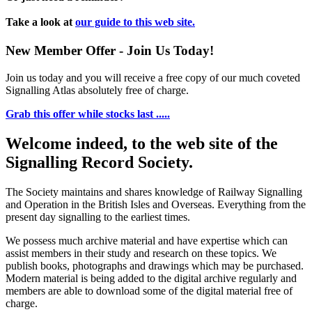
Take a look at
our guide to this web site.
New Member Offer - Join Us Today!
Join us today and you will receive a free copy of our much coveted
Signalling Atlas absolutely free of charge.
Grab this offer while stocks last .....
Welcome indeed, to the web site of the
Signalling Record Society.
The Society maintains and shares knowledge of Railway Signalling
and Operation in the British Isles and Overseas.
Everything from the
present day signalling to the earliest times.
We possess much archive material and have expertise which can
assist members in their study and research on these topics. We
publish books, photographs and drawings which may be purchased.
Modern material is being added to the digital archive regularly and
members are able to download some of the digital material free of
charge.