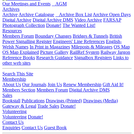
Our Meetings and Events
AGM
Archives
Archive
Archive Catalogue
Archive Box List
Archive Open Days
Digital Archive
Digital Archive DMS
Video Archive
FARSAP
Photograph Collection
Donate!
The Wanted List!
Resources
Members Forum
Boundary Changes
Bridges & Tunnels
British
Power Signalling Register
Engineers' Line References
English-
Welsh Names
In Print in Magazines
Mileposts & Mileages
OS Map
OS Map Explained
Picture Gallery
RailRef System
Railway Jargon
Reference Books
Research Guidance
Signalbox Registers
Links to
other web sites
Search This Site
Membership
About Us
Our Journals
Join Us
Renew Membership
Gift Aid It!
Members Section
Members Forum
Digital Archive DMS
Sales
Bookstall
Publications
Drawings (Printed)
Drawings (Media)
Gateway & Legal
Trade Sales
Donate!
Volunteering
Volunteering
Donate!
Contact Us
Enquiries
Contact Us
Guest Book