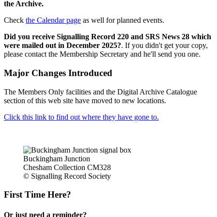
the Archive.
Check
the Calendar page
as well for planned events.
Did you receive Signalling Record 220 and SRS News 28 which
were mailed out in December 2025?
. If you didn't get your copy,
please contact the Membership Secretary and he'll send you one.
Major Changes Introduced
The Members Only facilities and the Digital Archive Catalogue
section of this web site have moved to new locations.
Click this link to find out where they have gone to.
Buckingham Junction
Chesham Collection CM328
© Signalling Record Society
First Time Here?
Or just need a reminder?