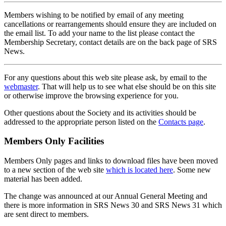
Members wishing to be notified by email of any meeting
cancellations or rearrangements should ensure they are included on
the email list. To add your name to the list please contact the
Membership Secretary, contact details are on the back page of SRS
News.
For any questions about this web site please ask, by email to the
webmaster
. That will help us to see what else should be on this site
or otherwise improve the browsing experience for you.
Other questions about the Society and its activities should be
addressed to the appropriate person listed on the
Contacts page
.
Members Only Facilities
Members Only pages and links to download files have been moved
to a new section of the web site
which is located here
. Some new
material has been added.
The change was announced at our Annual General Meeting and
there is more information in SRS News 30 and SRS News 31 which
are sent direct to members.