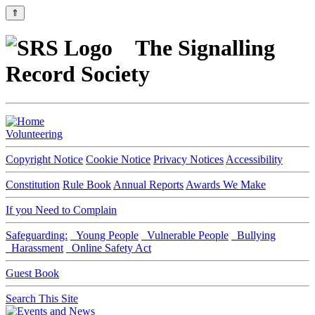
⇑
The Signalling
Record Society
Volunteering
Copyright Notice
Cookie Notice
Privacy Notices
Accessibility
Constitution
Rule Book
Annual Reports
Awards We Make
If you Need to Complain
Safeguarding:
Young People
Vulnerable People
Bullying
Harassment
Online Safety Act
Guest Book
Search This Site