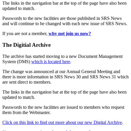
The links in the navigation bar at the top of the page have also been
updated to match.
Passwords to the new facilities are those published in SRS News
and will continue to be changed with each new issue of SRS News.
If you are not a member,
why not join us now?
The Digitial Archive
The archive has started moving to a new Document Management
System (DMS)
which is located here
.
The change was announced at our Annual General Meeting and
there is more information in SRS News 30 and SRS News 31 which
are sent direct to members.
The links in the navigation bar at the top of the page have also been
updated to match.
Passwords to the new facilities are issued to members who request
them from the Webmaster.
Click on this link to find out more about our new Digital Archive
.