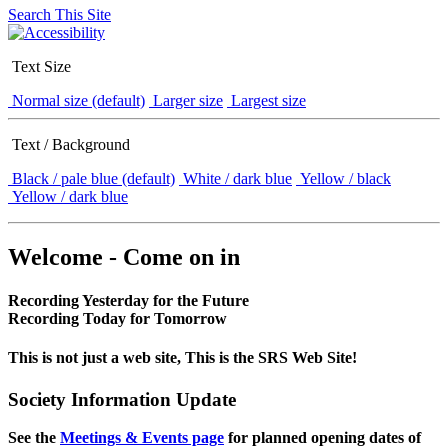
Search This Site
Text Size
Normal size (default)
Larger size
Largest size
Text / Background
Black / pale blue (default)
White / dark blue
Yellow / black
Yellow / dark blue
Welcome - Come on in
Recording Yesterday for the Future
Recording Today for Tomorrow
This is not just a web site, This is the SRS Web Site!
Society Information Update
See the
Meetings & Events page
for planned opening dates of