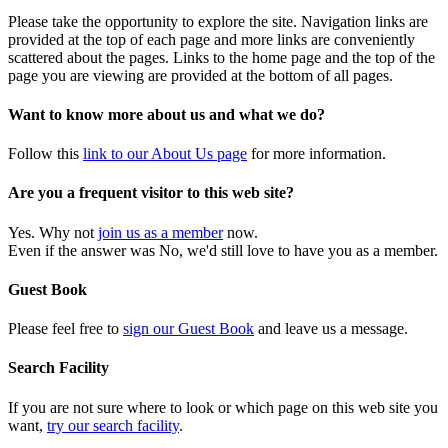
Please take the opportunity to explore the site. Navigation links are
provided at the top of each page and more links are conveniently
scattered about the pages. Links to the home page and the top of the
page you are viewing are provided at the bottom of all pages.
Want to know more about us and what we do?
Follow this
link to our About Us page
for more information.
Are you a frequent visitor to this web site?
Yes. Why not
join us as a member
now.
Even if the answer was No, we'd still love to have you as a member.
Guest Book
Please feel free to
sign our Guest Book
and leave us a message.
Search Facility
If you are not sure where to look or which page on this web site you
want,
try our search facility
.