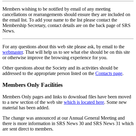
Members wishing to be notified by email of any meeting
cancellations or rearrangements should ensure they are included on
the email list. To add your name to the list please contact the
Membership Secretary, contact details are on the back page of SRS
News.
For any questions about this web site please ask, by email to the
webmaster
. That will help us to see what else should be on this site
or otherwise improve the browsing experience for you.
Other questions about the Society and its activities should be
addressed to the appropriate person listed on the
Contacts page
.
Members Only Facilities
Members Only pages and links to download files have been moved
to a new section of the web site
which is located here
. Some new
material has been added.
The change was announced at our Annual General Meeting and
there is more information in SRS News 30 and SRS News 31 which
are sent direct to members.