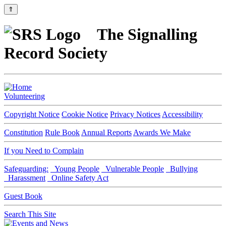
⇑
The Signalling
Record Society
Volunteering
Copyright Notice
Cookie Notice
Privacy Notices
Accessibility
Constitution
Rule Book
Annual Reports
Awards We Make
If you Need to Complain
Safeguarding:
Young People
Vulnerable People
Bullying
Harassment
Online Safety Act
Guest Book
Search This Site