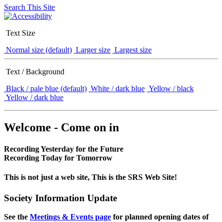
Search This Site
Text Size
Normal size (default)
Larger size
Largest size
Text / Background
Black / pale blue (default)
White / dark blue
Yellow / black
Yellow / dark blue
Welcome - Come on in
Recording Yesterday for the Future
Recording Today for Tomorrow
This is not just a web site, This is the SRS Web Site!
Society Information Update
See the
Meetings & Events page
for planned opening dates of