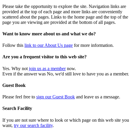
Please take the opportunity to explore the site. Navigation links are
provided at the top of each page and more links are conveniently
scattered about the pages. Links to the home page and the top of the
page you are viewing are provided at the bottom of all pages.
Want to know more about us and what we do?
Follow this
link to our About Us page
for more information.
Are you a frequent visitor to this web site?
Yes. Why not
join us as a member
now.
Even if the answer was No, we'd still love to have you as a member.
Guest Book
Please feel free to
sign our Guest Book
and leave us a message.
Search Facility
If you are not sure where to look or which page on this web site you
want,
try our search facility
.