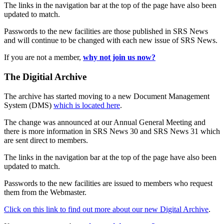
The links in the navigation bar at the top of the page have also been
updated to match.
Passwords to the new facilities are those published in SRS News
and will continue to be changed with each new issue of SRS News.
If you are not a member,
why not join us now?
The Digitial Archive
The archive has started moving to a new Document Management
System (DMS)
which is located here
.
The change was announced at our Annual General Meeting and
there is more information in SRS News 30 and SRS News 31 which
are sent direct to members.
The links in the navigation bar at the top of the page have also been
updated to match.
Passwords to the new facilities are issued to members who request
them from the Webmaster.
Click on this link to find out more about our new Digital Archive
.