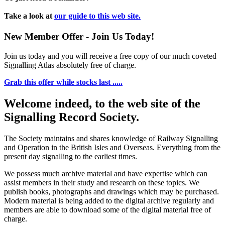
Take a look at
our guide to this web site.
New Member Offer - Join Us Today!
Join us today and you will receive a free copy of our much coveted
Signalling Atlas absolutely free of charge.
Grab this offer while stocks last .....
Welcome indeed, to the web site of the
Signalling Record Society.
The Society maintains and shares knowledge of Railway Signalling
and Operation in the British Isles and Overseas.
Everything from the
present day signalling to the earliest times.
We possess much archive material and have expertise which can
assist members in their study and research on these topics. We
publish books, photographs and drawings which may be purchased.
Modern material is being added to the digital archive regularly and
members are able to download some of the digital material free of
charge.