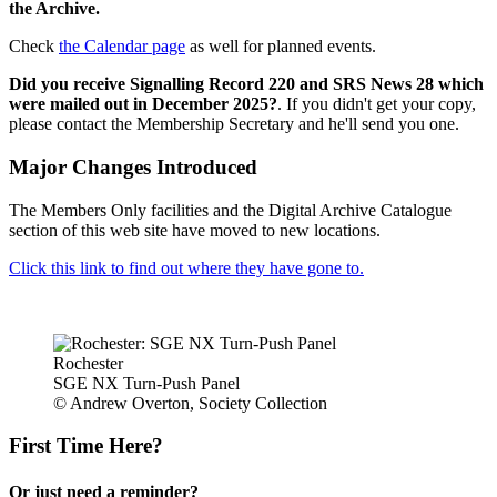
the Archive.
Check
the Calendar page
as well for planned events.
Did you receive Signalling Record 220 and SRS News 28 which
were mailed out in December 2025?
. If you didn't get your copy,
please contact the Membership Secretary and he'll send you one.
Major Changes Introduced
The Members Only facilities and the Digital Archive Catalogue
section of this web site have moved to new locations.
Click this link to find out where they have gone to.
Rochester
SGE NX Turn-Push Panel
© Andrew Overton, Society Collection
First Time Here?
Or just need a reminder?