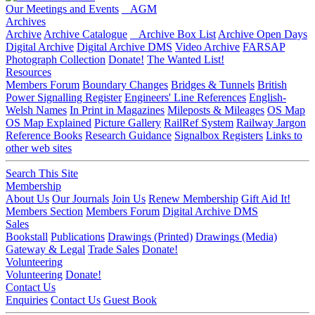
Our Meetings and Events
AGM
Archives
Archive
Archive Catalogue
Archive Box List
Archive Open Days
Digital Archive
Digital Archive DMS
Video Archive
FARSAP
Photograph Collection
Donate!
The Wanted List!
Resources
Members Forum
Boundary Changes
Bridges & Tunnels
British
Power Signalling Register
Engineers' Line References
English-
Welsh Names
In Print in Magazines
Mileposts & Mileages
OS Map
OS Map Explained
Picture Gallery
RailRef System
Railway Jargon
Reference Books
Research Guidance
Signalbox Registers
Links to
other web sites
Search This Site
Membership
About Us
Our Journals
Join Us
Renew Membership
Gift Aid It!
Members Section
Members Forum
Digital Archive DMS
Sales
Bookstall
Publications
Drawings (Printed)
Drawings (Media)
Gateway & Legal
Trade Sales
Donate!
Volunteering
Volunteering
Donate!
Contact Us
Enquiries
Contact Us
Guest Book