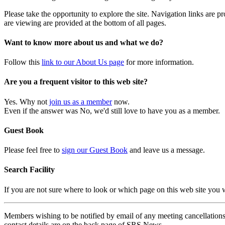
Please take the opportunity to explore the site. Navigation links are 
are viewing are provided at the bottom of all pages.
Want to know more about us and what we do?
Follow this
link to our About Us page
for more information.
Are you a frequent visitor to this web site?
Yes. Why not
join us as a member
now.
Even if the answer was No, we'd still love to have you as a member.
Guest Book
Please feel free to
sign our Guest Book
and leave us a message.
Search Facility
If you are not sure where to look or which page on this web site you
Members wishing to be notified by email of any meeting cancellations 
contact details are on the back page of SRS News.