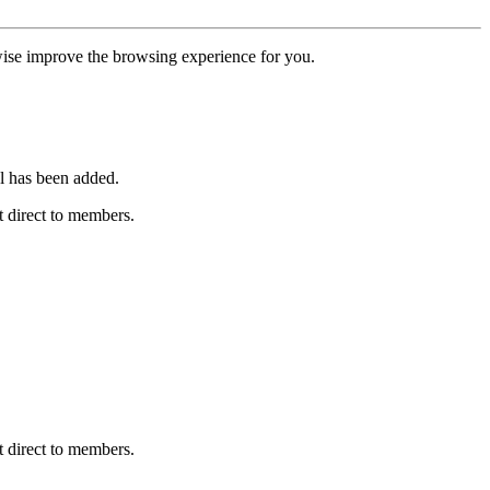
erwise improve the browsing experience for you.
l has been added.
 direct to members.
 direct to members.