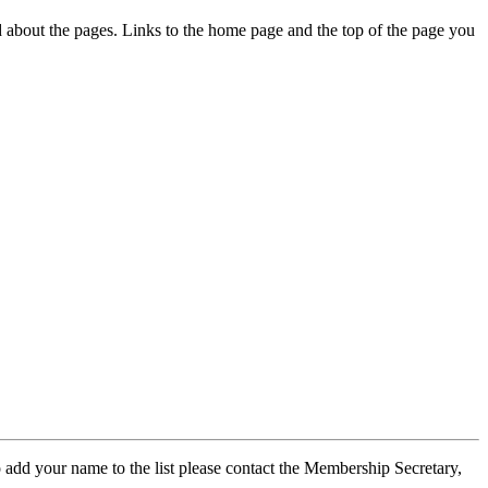
ed about the pages. Links to the home page and the top of the page you
 add your name to the list please contact the Membership Secretary,