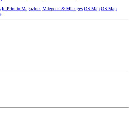
s
In Print in Magazines
Mileposts & Mileages
OS Map
OS Map
s