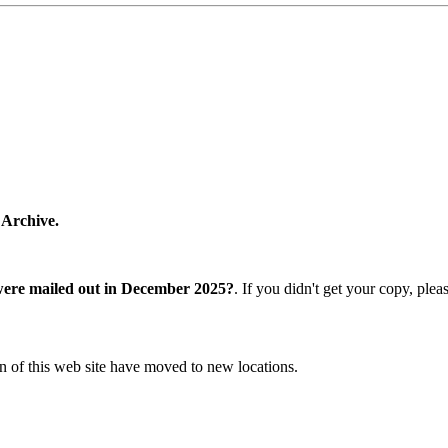
 Archive.
were mailed out in December 2025?
. If you didn't get your copy, ple
n of this web site have moved to new locations.