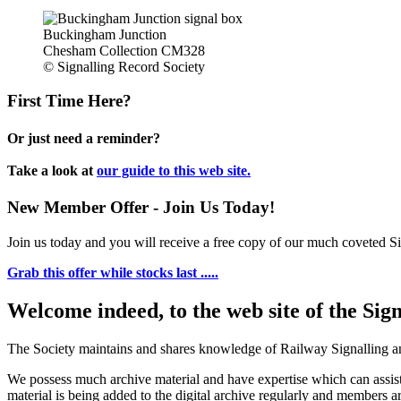
Buckingham Junction
Chesham Collection CM328
© Signalling Record Society
First Time Here?
Or just need a reminder?
Take a look at
our guide to this web site.
New Member Offer - Join Us Today!
Join us today and you will receive a free copy of our much coveted Sig
Grab this offer while stocks last .....
Welcome indeed, to the web site of the Sig
The Society maintains and shares knowledge of Railway Signalling an
We possess much archive material and have expertise which can assi
material is being added to the digital archive regularly and members ar