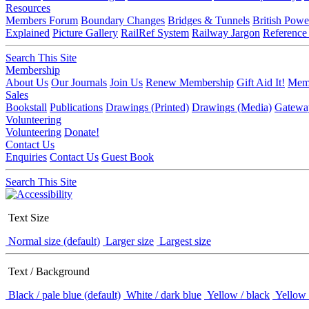
Resources
Members Forum
Boundary Changes
Bridges & Tunnels
British Powe
Explained
Picture Gallery
RailRef System
Railway Jargon
Reference
Search This Site
Membership
About Us
Our Journals
Join Us
Renew Membership
Gift Aid It!
Memb
Sales
Bookstall
Publications
Drawings (Printed)
Drawings (Media)
Gatewa
Volunteering
Volunteering
Donate!
Contact Us
Enquiries
Contact Us
Guest Book
Search This Site
Text Size
Normal size (default)
Larger size
Largest size
Text / Background
Black / pale blue (default)
White / dark blue
Yellow / black
Yellow 