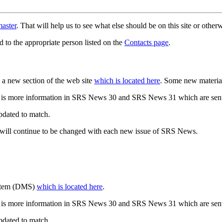
aster
. That will help us to see what else should be on this site or oth
d to the appropriate person listed on the
Contacts page
.
a new section of the web site
which is located here
. Some new materia
 is more information in SRS News 30 and SRS News 31 which are sent
updated to match.
 will continue to be changed with each new issue of SRS News.
ystem (DMS)
which is located here
.
 is more information in SRS News 30 and SRS News 31 which are sent
updated to match.