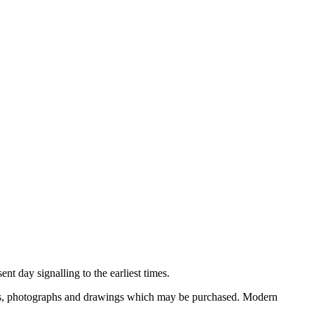
nt day signalling to the earliest times.
ooks, photographs and drawings which may be purchased. Modern