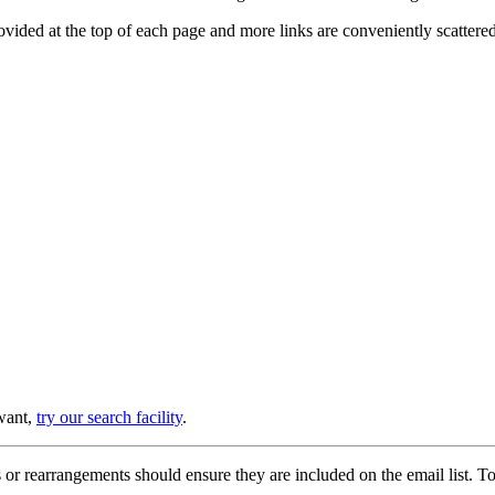
provided at the top of each page and more links are conveniently scatter
 want,
try our search facility
.
or rearrangements should ensure they are included on the email list. To