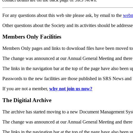
For any questions about this web site please ask, by email to the
webm
Other questions about the Society and its activities should be addresse
Members Only Facilities
Members Only pages and links to download files have been moved to 
The change was announced at our Annual General Meeting and there
The links in the navigation bar at the top of the page have also been 
Passwords to the new facilities are those published in SRS News and
If you are not a member,
why not join us now?
The Digitial Archive
The archive has started moving to a new Document Management S
The change was announced at our Annual General Meeting and there
The links in the navigation bar at the top of the page have also been 