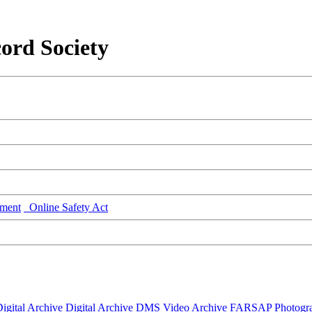
ord Society
ment
Online Safety Act
igital Archive
Digital Archive DMS
Video Archive
FARSAP
Photogr