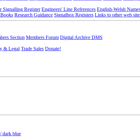
r Signalling Register
Engineers' Line References
English-Welsh Name
 Books
Research Guidance
Signalbox Registers
Links to other web site
ers Section
Members Forum
Digital Archive DMS
y & Legal
Trade Sales
Donate!
/ dark blue