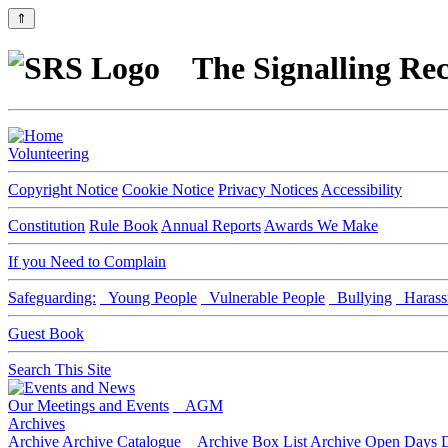
⇑
The Signalling Rec
Volunteering
Copyright Notice
Cookie Notice
Privacy Notices
Accessibility
Constitution
Rule Book
Annual Reports
Awards We Make
If you Need to Complain
Safeguarding:
Young People
Vulnerable People
Bullying
Harass
Guest Book
Search This Site
Our Meetings and Events
AGM
Archives
Archive
Archive Catalogue
Archive Box List
Archive Open Days
D