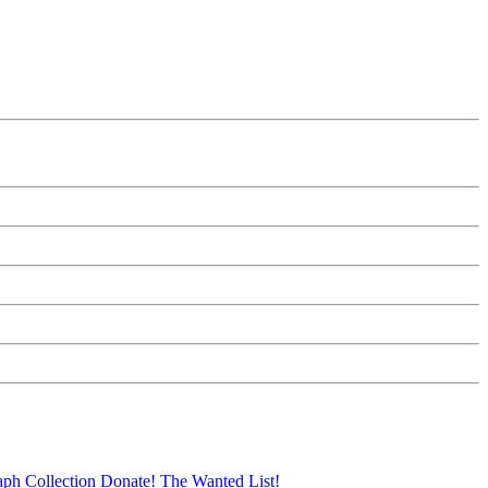
aph Collection
Donate!
The Wanted List!