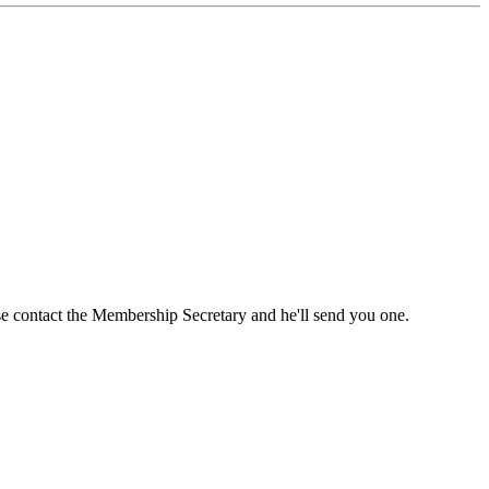
ase contact the Membership Secretary and he'll send you one.