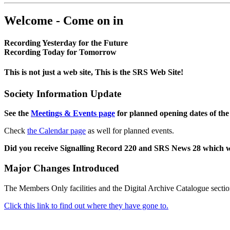
Welcome - Come on in
Recording Yesterday for the Future
Recording Today for Tomorrow
This is not just a web site, This is the SRS Web Site!
Society Information Update
See the
Meetings & Events page
for planned opening dates of the
Check
the Calendar page
as well for planned events.
Did you receive Signalling Record 220 and SRS News 28 which 
Major Changes Introduced
The Members Only facilities and the Digital Archive Catalogue sectio
Click this link to find out where they have gone to.