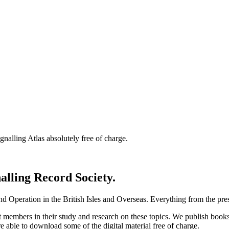
nalling Atlas absolutely free of charge.
nalling Record Society.
d Operation in the British Isles and Overseas.
Everything from the prese
st members in their study and research on these topics. We publish b
e able to download some of the digital material free of charge.