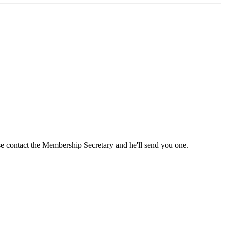
ase contact the Membership Secretary and he'll send you one.