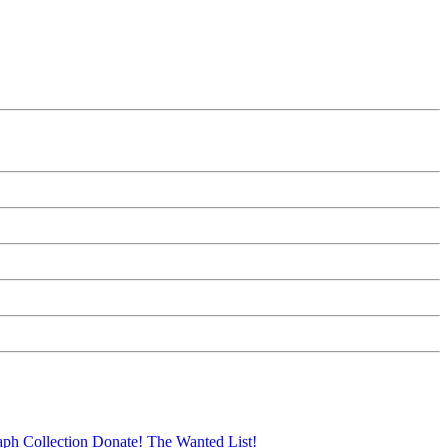
aph Collection
Donate!
The Wanted List!