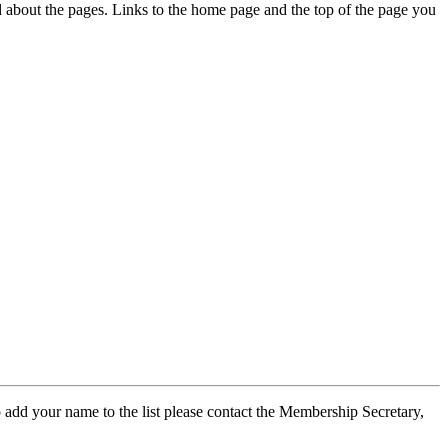
ed about the pages. Links to the home page and the top of the page you
 add your name to the list please contact the Membership Secretary,