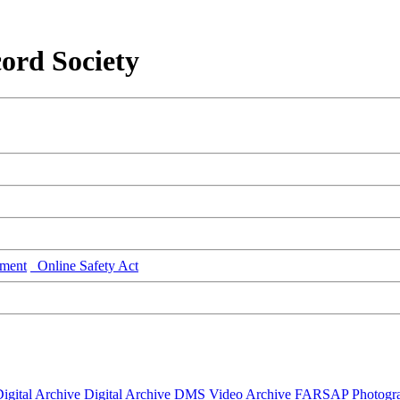
ord Society
ment
Online Safety Act
igital Archive
Digital Archive DMS
Video Archive
FARSAP
Photogr