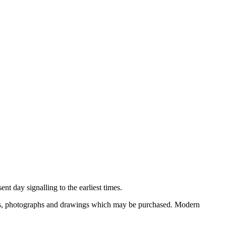
nt day signalling to the earliest times.
ooks, photographs and drawings which may be purchased. Modern