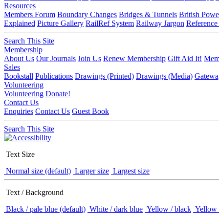
Resources
Members Forum
Boundary Changes
Bridges & Tunnels
British Powe
Explained
Picture Gallery
RailRef System
Railway Jargon
Reference
Search This Site
Membership
About Us
Our Journals
Join Us
Renew Membership
Gift Aid It!
Memb
Sales
Bookstall
Publications
Drawings (Printed)
Drawings (Media)
Gatewa
Volunteering
Volunteering
Donate!
Contact Us
Enquiries
Contact Us
Guest Book
Search This Site
Text Size
Normal size (default)
Larger size
Largest size
Text / Background
Black / pale blue (default)
White / dark blue
Yellow / black
Yellow 