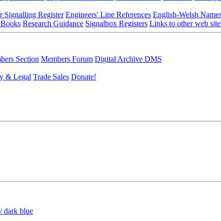
r Signalling Register
Engineers' Line References
English-Welsh Name
 Books
Research Guidance
Signalbox Registers
Links to other web site
ers Section
Members Forum
Digital Archive DMS
y & Legal
Trade Sales
Donate!
/ dark blue