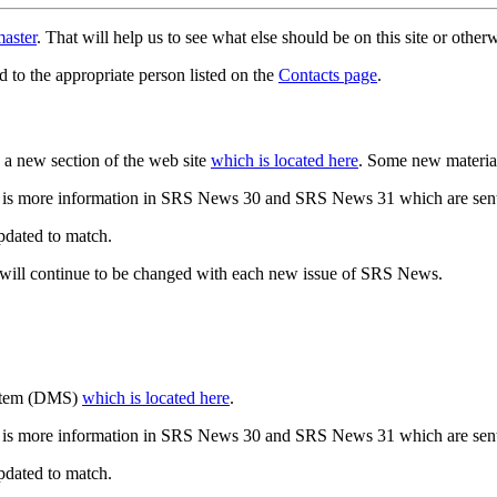
aster
. That will help us to see what else should be on this site or oth
d to the appropriate person listed on the
Contacts page
.
a new section of the web site
which is located here
. Some new materia
 is more information in SRS News 30 and SRS News 31 which are sent
updated to match.
 will continue to be changed with each new issue of SRS News.
ystem (DMS)
which is located here
.
 is more information in SRS News 30 and SRS News 31 which are sent
updated to match.