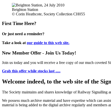
Beighton Station
© Corin Heathcote, Society Collection CH055
First Time Here?
Or just need a reminder?
Take a look at
our guide to this web site.
New Member Offer - Join Us Today!
Join us today and you will receive a free copy of our much coveted Sig
Grab this offer while stocks last .....
Welcome indeed, to the web site of the Sig
The Society maintains and shares knowledge of Railway Signalling an
We possess much archive material and have expertise which can assi
material is being added to the digital archive regularly and members ar