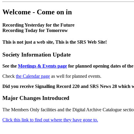
Welcome - Come on in
Recording Yesterday for the Future
Recording Today for Tomorrow
This is not just a web site, This is the SRS Web Site!
Society Information Update
See the
Meetings & Events page
for planned opening dates of the
Check
the Calendar page
as well for planned events.
Did you receive Signalling Record 220 and SRS News 28 which 
Major Changes Introduced
The Members Only facilities and the Digital Archive Catalogue sectio
Click this link to find out where they have gone to.