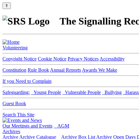
⇑
The Signalling Rec
Volunteering
Copyright Notice
Cookie Notice
Privacy Notices
Accessibility
Constitution
Rule Book
Annual Reports
Awards We Make
If you Need to Complain
Safeguarding:
Young People
Vulnerable People
Bullying
Harass
Guest Book
Search This Site
Our Meetings and Events
AGM
Archives
Archive
Archive Catalogue
Archive Box List
Archive Open Days
D