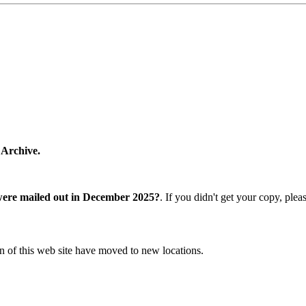
 Archive.
were mailed out in December 2025?
. If you didn't get your copy, ple
n of this web site have moved to new locations.