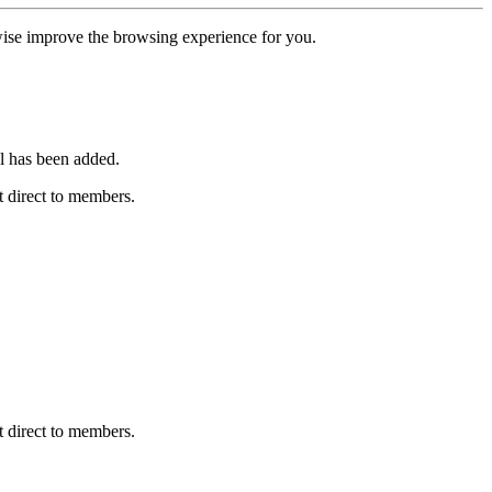
erwise improve the browsing experience for you.
l has been added.
 direct to members.
 direct to members.