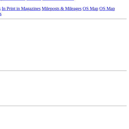
s
In Print in Magazines
Mileposts & Mileages
OS Map
OS Map
s