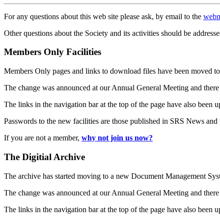
For any questions about this web site please ask, by email to the
webm
Other questions about the Society and its activities should be addresse
Members Only Facilities
Members Only pages and links to download files have been moved to 
The change was announced at our Annual General Meeting and there
The links in the navigation bar at the top of the page have also been 
Passwords to the new facilities are those published in SRS News and
If you are not a member,
why not join us now?
The Digitial Archive
The archive has started moving to a new Document Management S
The change was announced at our Annual General Meeting and there
The links in the navigation bar at the top of the page have also been 