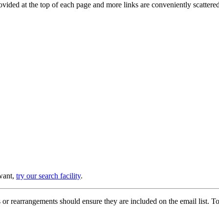
provided at the top of each page and more links are conveniently scatter
 want,
try our search facility
.
or rearrangements should ensure they are included on the email list. To