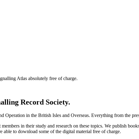
nalling Atlas absolutely free of charge.
nalling Record Society.
d Operation in the British Isles and Overseas.
Everything from the prese
st members in their study and research on these topics. We publish b
e able to download some of the digital material free of charge.