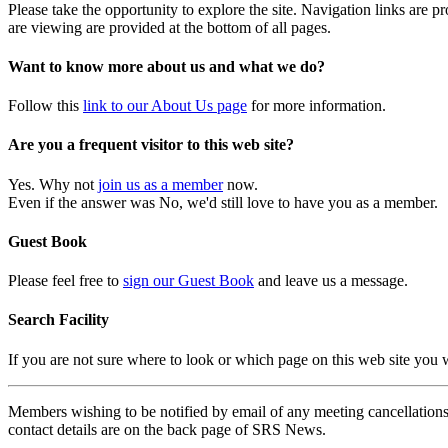
Please take the opportunity to explore the site. Navigation links are 
are viewing are provided at the bottom of all pages.
Want to know more about us and what we do?
Follow this
link to our About Us page
for more information.
Are you a frequent visitor to this web site?
Yes. Why not
join us as a member
now.
Even if the answer was No, we'd still love to have you as a member.
Guest Book
Please feel free to
sign our Guest Book
and leave us a message.
Search Facility
If you are not sure where to look or which page on this web site you
Members wishing to be notified by email of any meeting cancellations 
contact details are on the back page of SRS News.