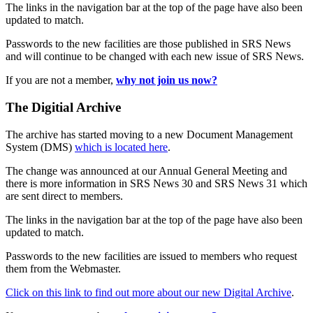
The links in the navigation bar at the top of the page have also been
updated to match.
Passwords to the new facilities are those published in SRS News
and will continue to be changed with each new issue of SRS News.
If you are not a member,
why not join us now?
The Digitial Archive
The archive has started moving to a new Document Management
System (DMS)
which is located here
.
The change was announced at our Annual General Meeting and
there is more information in SRS News 30 and SRS News 31 which
are sent direct to members.
The links in the navigation bar at the top of the page have also been
updated to match.
Passwords to the new facilities are issued to members who request
them from the Webmaster.
Click on this link to find out more about our new Digital Archive
.