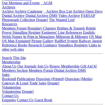
Our Meetings and Events
AGM
Archives
Archive
Archive Catalogue
Archive Box List
Archive Open Days
Digital Archive
Digital Archive DMS
Video Archive
FARSAP
Photograph Collection
Donate!
The Wanted List!
Resources
Members Forum
Boundary Changes
Bridges & Tunnels
British
Power Signalling Register
Engineers' Line References
English-
Welsh Names
In Print in Magazines
Mileposts & Mileages
OS Map
OS Map Explained
Picture Gallery
RailRef System
Railway Jargon
Reference Books
Research Guidance
Signalbox Registers
Links to
other web sites
Search This Site
Membership
About Us
Our Journals
Join Us
Renew Membership
Gift Aid It!
Members Section
Members Forum
Digital Archive DMS
Sales
Bookstall
Publications
Drawings (Printed)
Drawings (Media)
Gateway & Legal
Trade Sales
Donate!
Volunteering
Volunteering
Donate!
Contact Us
Enquiries
Contact Us
Guest Book