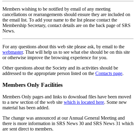
Members wishing to be notified by email of any meeting
cancellations or rearrangements should ensure they are included on
the email list. To add your name to the list please contact the
Membership Secretary, contact details are on the back page of SRS
News.
For any questions about this web site please ask, by email to the
webmaster
. That will help us to see what else should be on this site
or otherwise improve the browsing experience for you.
Other questions about the Society and its activities should be
addressed to the appropriate person listed on the
Contacts page
.
Members Only Facilities
Members Only pages and links to download files have been moved
to a new section of the web site
which is located here
. Some new
material has been added.
The change was announced at our Annual General Meeting and
there is more information in SRS News 30 and SRS News 31 which
are sent direct to members.