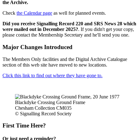
the Archive.
Check
the Calendar page
as well for planned events.
Did you receive Signalling Record 220 and SRS News 28 which
were mailed out in December 2025?
. If you didn't get your copy,
please contact the Membership Secretary and he'll send you one.
Major Changes Introduced
The Members Only facilities and the Digital Archive Catalogue
section of this web site have moved to new locations.
Click this link to find out where they have gone to.
Blackdyke Crossing Ground Frame
Chesham Collection CM035
© Signalling Record Society
First Time Here?
Or just need a reminder?