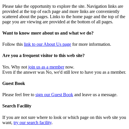
Please take the opportunity to explore the site. Navigation links are
provided at the top of each page and more links are conveniently
scattered about the pages. Links to the home page and the top of the
page you are viewing are provided at the bottom of all pages.
Want to know more about us and what we do?
Follow this
link to our About Us page
for more information.
Are you a frequent visitor to this web site?
Yes. Why not
join us as a member
now.
Even if the answer was No, we'd still love to have you as a member.
Guest Book
Please feel free to
sign our Guest Book
and leave us a message.
Search Facility
If you are not sure where to look or which page on this web site you
want,
try our search facility
.