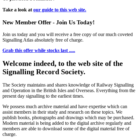
Take a look at
our guide to this web site.
New Member Offer - Join Us Today!
Join us today and you will receive a free copy of our much coveted
Signalling Atlas absolutely free of charge.
Grab this offer while stocks last .....
Welcome indeed, to the web site of the
Signalling Record Society.
The Society maintains and shares knowledge of Railway Signalling
and Operation in the British Isles and Overseas.
Everything from the
present day signalling to the earliest times.
We possess much archive material and have expertise which can
assist members in their study and research on these topics. We
publish books, photographs and drawings which may be purchased.
Modern material is being added to the digital archive regularly and
members are able to download some of the digital material free of
charge.