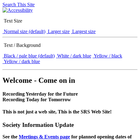
Search This Site
Text Size
Normal size (default)
Larger size
Largest size
Text / Background
Black / pale blue (default)
White / dark blue
Yellow / black
Yellow / dark blue
Welcome - Come on in
Recording Yesterday for the Future
Recording Today for Tomorrow
This is not just a web site, This is the SRS Web Site!
Society Information Update
See the
Meetings & Events page
for planned opening dates of