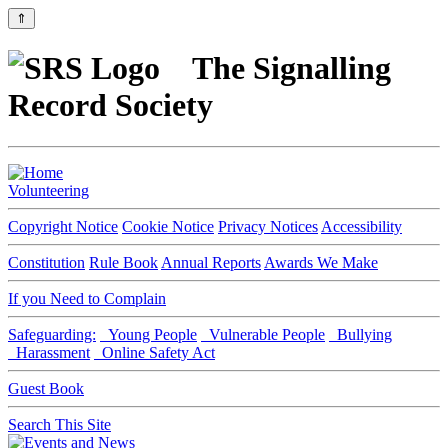
⇑
The Signalling
Record Society
Volunteering
Copyright Notice
Cookie Notice
Privacy Notices
Accessibility
Constitution
Rule Book
Annual Reports
Awards We Make
If you Need to Complain
Safeguarding:
Young People
Vulnerable People
Bullying
Harassment
Online Safety Act
Guest Book
Search This Site