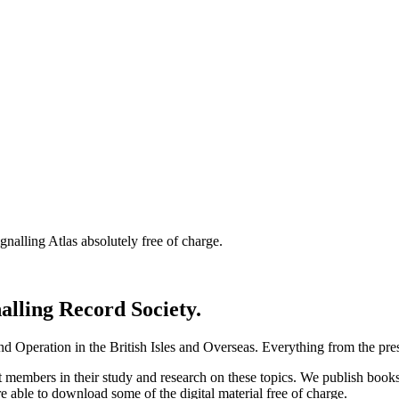
nalling Atlas absolutely free of charge.
nalling Record Society.
d Operation in the British Isles and Overseas.
Everything from the prese
st members in their study and research on these topics. We publish b
e able to download some of the digital material free of charge.