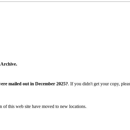
 Archive.
were mailed out in December 2025?
. If you didn't get your copy, ple
n of this web site have moved to new locations.