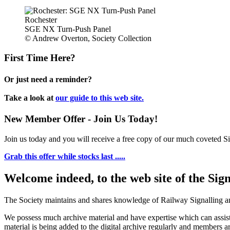
Rochester
SGE NX Turn-Push Panel
© Andrew Overton, Society Collection
First Time Here?
Or just need a reminder?
Take a look at
our guide to this web site.
New Member Offer - Join Us Today!
Join us today and you will receive a free copy of our much coveted Sig
Grab this offer while stocks last .....
Welcome indeed, to the web site of the Sig
The Society maintains and shares knowledge of Railway Signalling an
We possess much archive material and have expertise which can assi
material is being added to the digital archive regularly and members ar