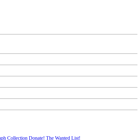
aph Collection
Donate!
The Wanted List!