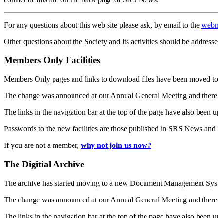
For any questions about this web site please ask, by email to the
webm
Other questions about the Society and its activities should be addresse
Members Only Facilities
Members Only pages and links to download files have been moved to 
The change was announced at our Annual General Meeting and there
The links in the navigation bar at the top of the page have also been 
Passwords to the new facilities are those published in SRS News and
If you are not a member,
why not join us now?
The Digitial Archive
The archive has started moving to a new Document Management S
The change was announced at our Annual General Meeting and there
The links in the navigation bar at the top of the page have also been 