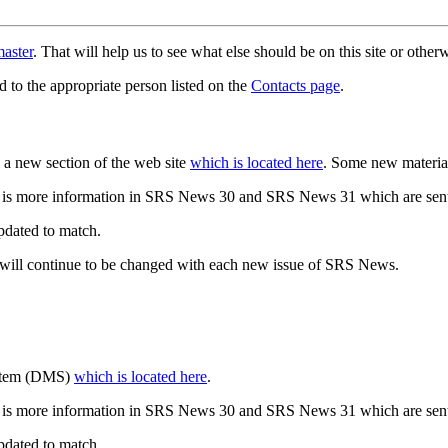
aster
. That will help us to see what else should be on this site or oth
d to the appropriate person listed on the
Contacts page
.
a new section of the web site
which is located here
. Some new materia
 is more information in SRS News 30 and SRS News 31 which are sent
updated to match.
 will continue to be changed with each new issue of SRS News.
ystem (DMS)
which is located here
.
 is more information in SRS News 30 and SRS News 31 which are sent
updated to match.