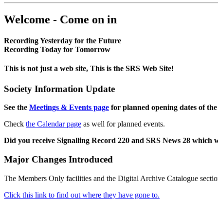
Welcome - Come on in
Recording Yesterday for the Future
Recording Today for Tomorrow
This is not just a web site, This is the SRS Web Site!
Society Information Update
See the
Meetings & Events page
for planned opening dates of the
Check
the Calendar page
as well for planned events.
Did you receive Signalling Record 220 and SRS News 28 which 
Major Changes Introduced
The Members Only facilities and the Digital Archive Catalogue sectio
Click this link to find out where they have gone to.