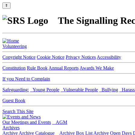
⇑
The Signalling Rec
Volunteering
Copyright Notice
Cookie Notice
Privacy Notices
Accessibility
Constitution
Rule Book
Annual Reports
Awards We Make
If you Need to Complain
Safeguarding:
Young People
Vulnerable People
Bullying
Harass
Guest Book
Search This Site
Our Meetings and Events
AGM
Archives
Archive
Archive Catalogue
Archive Box List
Archive Open Days
D