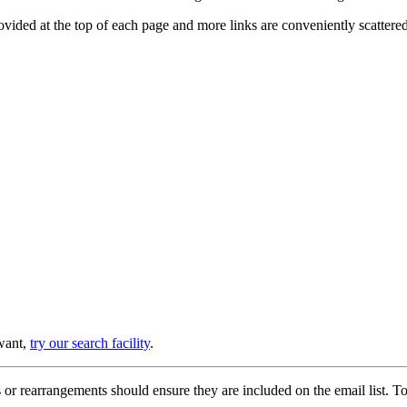
provided at the top of each page and more links are conveniently scatter
 want,
try our search facility
.
or rearrangements should ensure they are included on the email list. To