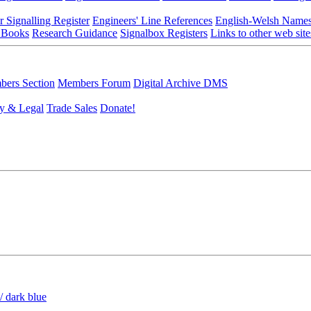
r Signalling Register
Engineers' Line References
English-Welsh Name
 Books
Research Guidance
Signalbox Registers
Links to other web site
ers Section
Members Forum
Digital Archive DMS
y & Legal
Trade Sales
Donate!
/ dark blue