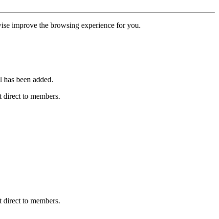
erwise improve the browsing experience for you.
l has been added.
 direct to members.
 direct to members.