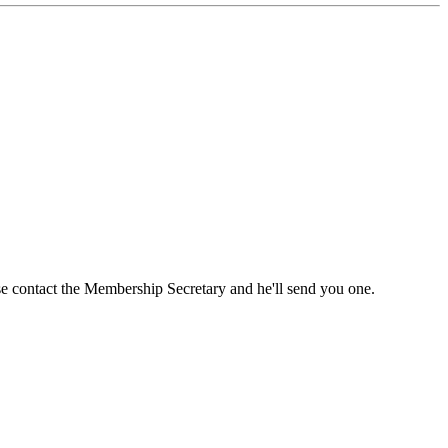
ase contact the Membership Secretary and he'll send you one.