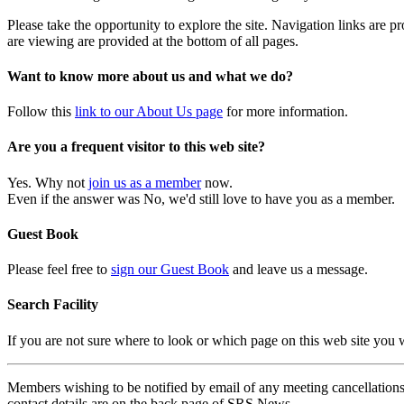
Please take the opportunity to explore the site. Navigation links are 
are viewing are provided at the bottom of all pages.
Want to know more about us and what we do?
Follow this
link to our About Us page
for more information.
Are you a frequent visitor to this web site?
Yes. Why not
join us as a member
now.
Even if the answer was No, we'd still love to have you as a member.
Guest Book
Please feel free to
sign our Guest Book
and leave us a message.
Search Facility
If you are not sure where to look or which page on this web site you
Members wishing to be notified by email of any meeting cancellations 
contact details are on the back page of SRS News.