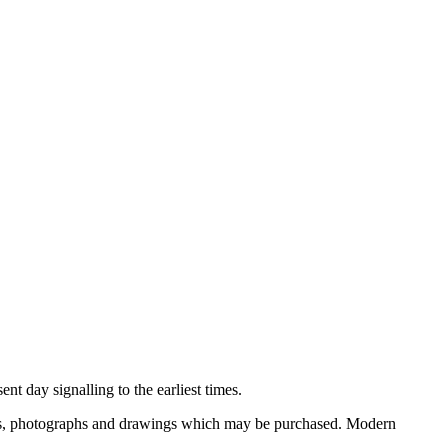
nt day signalling to the earliest times.
ooks, photographs and drawings which may be purchased. Modern