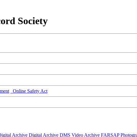
ord Society
ment
Online Safety Act
igital Archive
Digital Archive DMS
Video Archive
FARSAP
Photogr