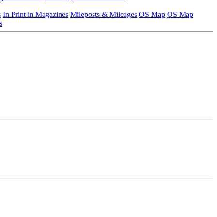
s
In Print in Magazines
Mileposts & Mileages
OS Map
OS Map
s