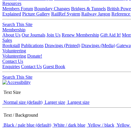
Resources
Members Forum
Boundary Changes
Bridges & Tunnels
British Powe
Explained
Picture Gallery
RailRef System
Railway Jargon
Reference
Search This Site
Membership
About Us
Our Journals
Join Us
Renew Membership
Gift Aid It!
Memb
Sales
Bookstall
Publications
Drawings (Printed)
Drawings (Media)
Gatewa
Volunteering
Volunteering
Donate!
Contact Us
Enquiries
Contact Us
Guest Book
Search This Site
Text Size
Normal size (default)
Larger size
Largest size
Text / Background
Black / pale blue (default)
White / dark blue
Yellow / black
Yellow 