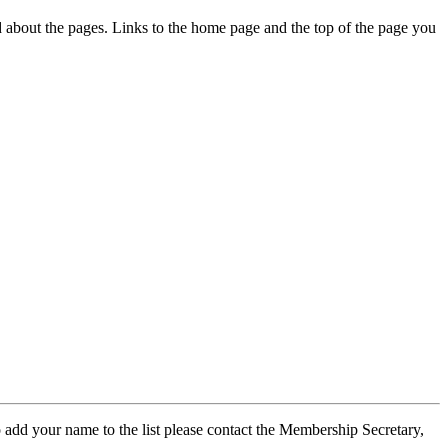
ed about the pages. Links to the home page and the top of the page you
 add your name to the list please contact the Membership Secretary,