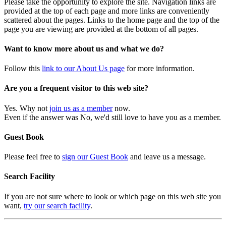
Please take the opportunity to explore the site. Navigation links are
provided at the top of each page and more links are conveniently
scattered about the pages. Links to the home page and the top of the
page you are viewing are provided at the bottom of all pages.
Want to know more about us and what we do?
Follow this
link to our About Us page
for more information.
Are you a frequent visitor to this web site?
Yes. Why not
join us as a member
now.
Even if the answer was No, we'd still love to have you as a member.
Guest Book
Please feel free to
sign our Guest Book
and leave us a message.
Search Facility
If you are not sure where to look or which page on this web site you
want,
try our search facility
.