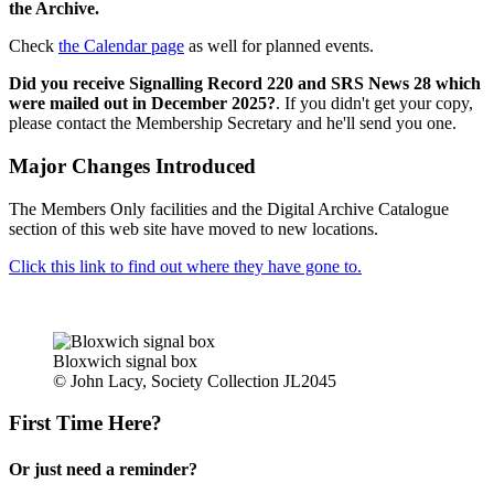
the Archive.
Check
the Calendar page
as well for planned events.
Did you receive Signalling Record 220 and SRS News 28 which
were mailed out in December 2025?
. If you didn't get your copy,
please contact the Membership Secretary and he'll send you one.
Major Changes Introduced
The Members Only facilities and the Digital Archive Catalogue
section of this web site have moved to new locations.
Click this link to find out where they have gone to.
Bloxwich signal box
© John Lacy, Society Collection JL2045
First Time Here?
Or just need a reminder?