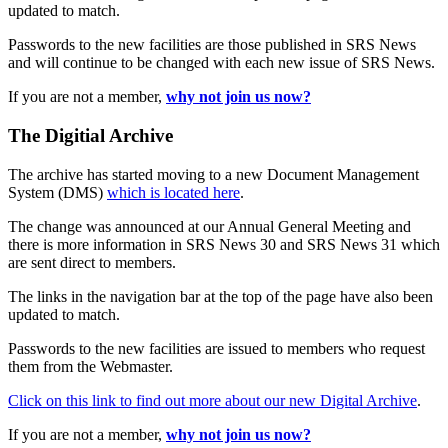
updated to match.
Passwords to the new facilities are those published in SRS News
and will continue to be changed with each new issue of SRS News.
If you are not a member,
why not join us now?
The Digitial Archive
The archive has started moving to a new Document Management
System (DMS)
which is located here
.
The change was announced at our Annual General Meeting and
there is more information in SRS News 30 and SRS News 31 which
are sent direct to members.
The links in the navigation bar at the top of the page have also been
updated to match.
Passwords to the new facilities are issued to members who request
them from the Webmaster.
Click on this link to find out more about our new Digital Archive
.
If you are not a member,
why not join us now?