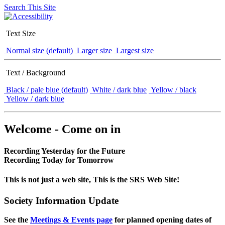
Search This Site
Text Size
Normal size (default)
Larger size
Largest size
Text / Background
Black / pale blue (default)
White / dark blue
Yellow / black
Yellow / dark blue
Welcome - Come on in
Recording Yesterday for the Future
Recording Today for Tomorrow
This is not just a web site, This is the SRS Web Site!
Society Information Update
See the
Meetings & Events page
for planned opening dates of