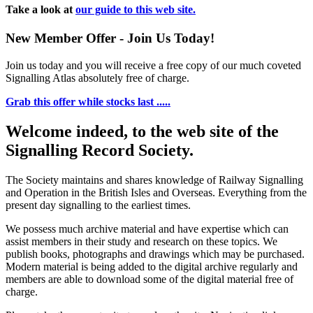
Take a look at
our guide to this web site.
New Member Offer - Join Us Today!
Join us today and you will receive a free copy of our much coveted
Signalling Atlas absolutely free of charge.
Grab this offer while stocks last .....
Welcome indeed, to the web site of the
Signalling Record Society.
The Society maintains and shares knowledge of Railway Signalling
and Operation in the British Isles and Overseas.
Everything from the
present day signalling to the earliest times.
We possess much archive material and have expertise which can
assist members in their study and research on these topics. We
publish books, photographs and drawings which may be purchased.
Modern material is being added to the digital archive regularly and
members are able to download some of the digital material free of
charge.