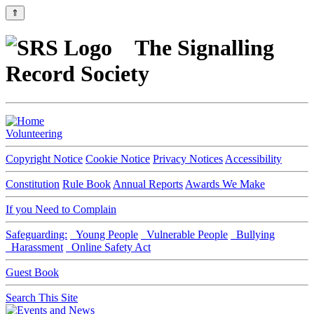
⇑
The Signalling
Record Society
Volunteering
Copyright Notice
Cookie Notice
Privacy Notices
Accessibility
Constitution
Rule Book
Annual Reports
Awards We Make
If you Need to Complain
Safeguarding:
Young People
Vulnerable People
Bullying
Harassment
Online Safety Act
Guest Book
Search This Site