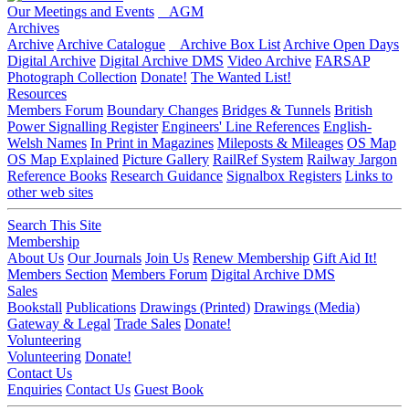
Our Meetings and Events
AGM
Archives
Archive
Archive Catalogue
Archive Box List
Archive Open Days
Digital Archive
Digital Archive DMS
Video Archive
FARSAP
Photograph Collection
Donate!
The Wanted List!
Resources
Members Forum
Boundary Changes
Bridges & Tunnels
British
Power Signalling Register
Engineers' Line References
English-
Welsh Names
In Print in Magazines
Mileposts & Mileages
OS Map
OS Map Explained
Picture Gallery
RailRef System
Railway Jargon
Reference Books
Research Guidance
Signalbox Registers
Links to
other web sites
Search This Site
Membership
About Us
Our Journals
Join Us
Renew Membership
Gift Aid It!
Members Section
Members Forum
Digital Archive DMS
Sales
Bookstall
Publications
Drawings (Printed)
Drawings (Media)
Gateway & Legal
Trade Sales
Donate!
Volunteering
Volunteering
Donate!
Contact Us
Enquiries
Contact Us
Guest Book