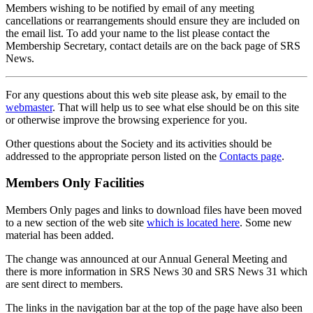
Members wishing to be notified by email of any meeting
cancellations or rearrangements should ensure they are included on
the email list. To add your name to the list please contact the
Membership Secretary, contact details are on the back page of SRS
News.
For any questions about this web site please ask, by email to the
webmaster
. That will help us to see what else should be on this site
or otherwise improve the browsing experience for you.
Other questions about the Society and its activities should be
addressed to the appropriate person listed on the
Contacts page
.
Members Only Facilities
Members Only pages and links to download files have been moved
to a new section of the web site
which is located here
. Some new
material has been added.
The change was announced at our Annual General Meeting and
there is more information in SRS News 30 and SRS News 31 which
are sent direct to members.
The links in the navigation bar at the top of the page have also been