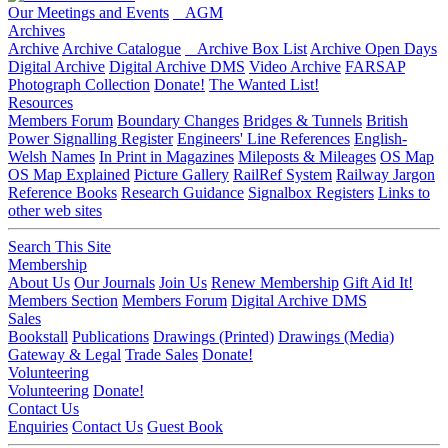
Our Meetings and Events
AGM
Archives
Archive
Archive Catalogue
Archive Box List
Archive Open Days
Digital Archive
Digital Archive DMS
Video Archive
FARSAP
Photograph Collection
Donate!
The Wanted List!
Resources
Members Forum
Boundary Changes
Bridges & Tunnels
British
Power Signalling Register
Engineers' Line References
English-
Welsh Names
In Print in Magazines
Mileposts & Mileages
OS Map
OS Map Explained
Picture Gallery
RailRef System
Railway Jargon
Reference Books
Research Guidance
Signalbox Registers
Links to
other web sites
Search This Site
Membership
About Us
Our Journals
Join Us
Renew Membership
Gift Aid It!
Members Section
Members Forum
Digital Archive DMS
Sales
Bookstall
Publications
Drawings (Printed)
Drawings (Media)
Gateway & Legal
Trade Sales
Donate!
Volunteering
Volunteering
Donate!
Contact Us
Enquiries
Contact Us
Guest Book