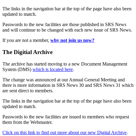
The links in the navigation bar at the top of the page have also been
updated to match.
Passwords to the new facilities are those published in SRS News
and will continue to be changed with each new issue of SRS News.
If you are not a member,
why not join us now?
The Digitial Archive
The archive has started moving to a new Document Management
System (DMS)
which is located here
.
The change was announced at our Annual General Meeting and
there is more information in SRS News 30 and SRS News 31 which
are sent direct to members.
The links in the navigation bar at the top of the page have also been
updated to match.
Passwords to the new facilities are issued to members who request
them from the Webmaster.
Click on this link to find out more about our new Digital Archive
.