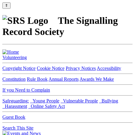
⇑
The Signalling
Record Society
Volunteering
Copyright Notice
Cookie Notice
Privacy Notices
Accessibility
Constitution
Rule Book
Annual Reports
Awards We Make
If you Need to Complain
Safeguarding:
Young People
Vulnerable People
Bullying
Harassment
Online Safety Act
Guest Book
Search This Site