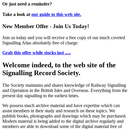
Or just need a reminder?
Take a look at
our guide to this web site.
New Member Offer - Join Us Today!
Join us today and you will receive a free copy of our much coveted
Signalling Atlas absolutely free of charge.
Grab this offer while stocks last .....
Welcome indeed, to the web site of the
Signalling Record Society.
The Society maintains and shares knowledge of Railway Signalling
and Operation in the British Isles and Overseas.
Everything from the
present day signalling to the earliest times.
We possess much archive material and have expertise which can
assist members in their study and research on these topics. We
publish books, photographs and drawings which may be purchased.
Modern material is being added to the digital archive regularly and
members are able to download some of the digital material free of