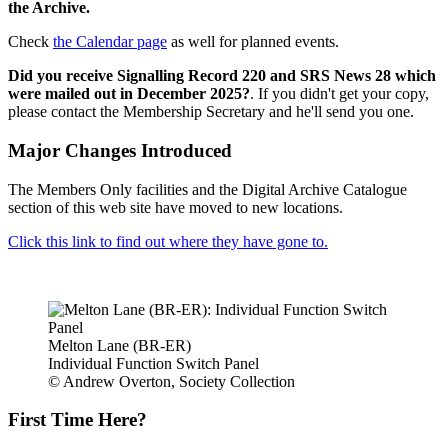
the Archive.
Check
the Calendar page
as well for planned events.
Did you receive Signalling Record 220 and SRS News 28 which
were mailed out in December 2025?
. If you didn't get your copy,
please contact the Membership Secretary and he'll send you one.
Major Changes Introduced
The Members Only facilities and the Digital Archive Catalogue
section of this web site have moved to new locations.
Click this link to find out where they have gone to.
Melton Lane (BR-ER)
Individual Function Switch Panel
© Andrew Overton, Society Collection
First Time Here?