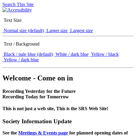
Search This Site
Text Size
Normal size (default)
Larger size
Largest size
Text / Background
Black / pale blue (default)
White / dark blue
Yellow / black
Yellow / dark blue
Welcome - Come on in
Recording Yesterday for the Future
Recording Today for Tomorrow
This is not just a web site, This is the SRS Web Site!
Society Information Update
See the
Meetings & Events page
for planned opening dates of