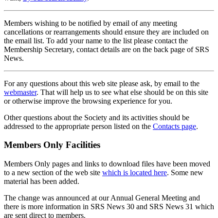
Members wishing to be notified by email of any meeting
cancellations or rearrangements should ensure they are included on
the email list. To add your name to the list please contact the
Membership Secretary, contact details are on the back page of SRS
News.
For any questions about this web site please ask, by email to the
webmaster
. That will help us to see what else should be on this site
or otherwise improve the browsing experience for you.
Other questions about the Society and its activities should be
addressed to the appropriate person listed on the
Contacts page
.
Members Only Facilities
Members Only pages and links to download files have been moved
to a new section of the web site
which is located here
. Some new
material has been added.
The change was announced at our Annual General Meeting and
there is more information in SRS News 30 and SRS News 31 which
are sent direct to members.