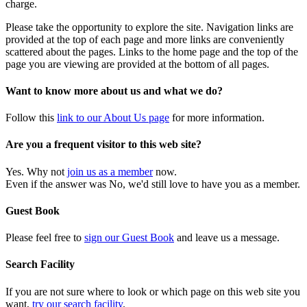
charge.
Please take the opportunity to explore the site. Navigation links are
provided at the top of each page and more links are conveniently
scattered about the pages. Links to the home page and the top of the
page you are viewing are provided at the bottom of all pages.
Want to know more about us and what we do?
Follow this
link to our About Us page
for more information.
Are you a frequent visitor to this web site?
Yes. Why not
join us as a member
now.
Even if the answer was No, we'd still love to have you as a member.
Guest Book
Please feel free to
sign our Guest Book
and leave us a message.
Search Facility
If you are not sure where to look or which page on this web site you
want,
try our search facility
.