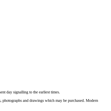
nt day signalling to the earliest times.
ooks, photographs and drawings which may be purchased. Modern