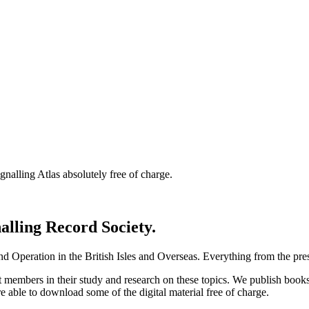
nalling Atlas absolutely free of charge.
nalling Record Society.
d Operation in the British Isles and Overseas.
Everything from the prese
st members in their study and research on these topics. We publish b
e able to download some of the digital material free of charge.