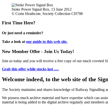
Stoke Power Signal Box, 13 June 2012
© Corin Heathcote, Society Collection CH798
First Time Here?
Or just need a reminder?
Take a look at
our guide to this web site.
New Member Offer - Join Us Today!
Join us today and you will receive a free copy of our much coveted Sig
Grab this offer while stocks last .....
Welcome indeed, to the web site of the Sig
The Society maintains and shares knowledge of Railway Signalling an
We possess much archive material and have expertise which can assi
material is being added to the digital archive regularly and members ar