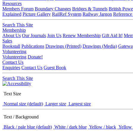
Resources
Members Forum
Boundary Changes
Bridges & Tunnels
British Powe
Explained
Picture Gallery
RailRef System
Railway Jargon
Reference
Search This Site
Membership
About Us
Our Journals
Join Us
Renew Membership
Gift Aid It!
Memb
Sales
Bookstall
Publications
Drawings (Printed)
Drawings (Media)
Gatewa
Volunteering
Volunteering
Donate!
Contact Us
Enquiries
Contact Us
Guest Book
Search This Site
Text Size
Normal size (default)
Larger size
Largest size
Text / Background
Black / pale blue (default)
White / dark blue
Yellow / black
Yellow 