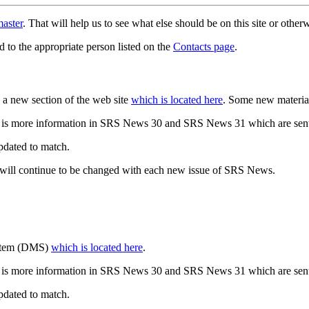
aster
. That will help us to see what else should be on this site or oth
d to the appropriate person listed on the
Contacts page
.
a new section of the web site
which is located here
. Some new materia
 is more information in SRS News 30 and SRS News 31 which are sent
updated to match.
 will continue to be changed with each new issue of SRS News.
ystem (DMS)
which is located here
.
 is more information in SRS News 30 and SRS News 31 which are sent
updated to match.