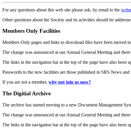
For any questions about this web site please ask, by email to the
webm
Other questions about the Society and its activities should be addresse
Members Only Facilities
Members Only pages and links to download files have been moved to 
The change was announced at our Annual General Meeting and there
The links in the navigation bar at the top of the page have also been 
Passwords to the new facilities are those published in SRS News and
If you are not a member,
why not join us now?
The Digitial Archive
The archive has started moving to a new Document Management S
The change was announced at our Annual General Meeting and there
The links in the navigation bar at the top of the page have also been 