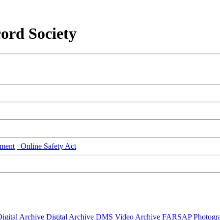
ord Society
ment
Online Safety Act
igital Archive
Digital Archive DMS
Video Archive
FARSAP
Photogr