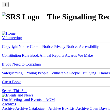
⇑
The Signalling Rec
Volunteering
Copyright Notice
Cookie Notice
Privacy Notices
Accessibility
Constitution
Rule Book
Annual Reports
Awards We Make
If you Need to Complain
Safeguarding:
Young People
Vulnerable People
Bullying
Harass
Guest Book
Search This Site
Our Meetings and Events
AGM
Archives
Archive
Archive Catalogue
Archive Box List
Archive Open Days
D