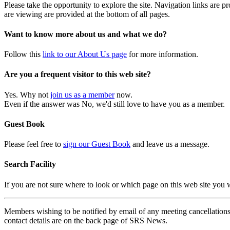
Please take the opportunity to explore the site. Navigation links are 
are viewing are provided at the bottom of all pages.
Want to know more about us and what we do?
Follow this
link to our About Us page
for more information.
Are you a frequent visitor to this web site?
Yes. Why not
join us as a member
now.
Even if the answer was No, we'd still love to have you as a member.
Guest Book
Please feel free to
sign our Guest Book
and leave us a message.
Search Facility
If you are not sure where to look or which page on this web site you
Members wishing to be notified by email of any meeting cancellations 
contact details are on the back page of SRS News.