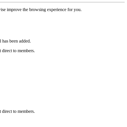
erwise improve the browsing experience for you.
l has been added.
 direct to members.
 direct to members.