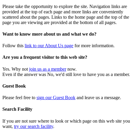
Please take the opportunity to explore the site. Navigation links are
provided at the top of each page and more links are conveniently
scattered about the pages. Links to the home page and the top of the
page you are viewing are provided at the bottom of all pages.
Want to know more about us and what we do?
Follow this
link to our About Us page
for more information.
Are you a frequent visitor to this web site?
Yes. Why not
join us as a member
now.
Even if the answer was No, we'd still love to have you as a member.
Guest Book
Please feel free to
sign our Guest Book
and leave us a message.
Search Facility
If you are not sure where to look or which page on this web site you
want,
try our search facility
.