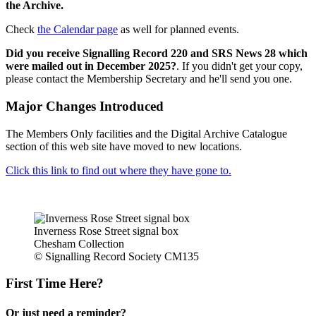
the Archive.
Check
the Calendar page
as well for planned events.
Did you receive Signalling Record 220 and SRS News 28 which
were mailed out in December 2025?
. If you didn't get your copy,
please contact the Membership Secretary and he'll send you one.
Major Changes Introduced
The Members Only facilities and the Digital Archive Catalogue
section of this web site have moved to new locations.
Click this link to find out where they have gone to.
Inverness Rose Street signal box
Chesham Collection
© Signalling Record Society CM135
First Time Here?
Or just need a reminder?