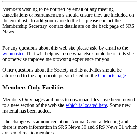
Members wishing to be notified by email of any meeting
cancellations or rearrangements should ensure they are included on
the email list. To add your name to the list please contact the
Membership Secretary, contact details are on the back page of SRS
News.
For any questions about this web site please ask, by email to the
webmaster
. That will help us to see what else should be on this site
or otherwise improve the browsing experience for you.
Other questions about the Society and its activities should be
addressed to the appropriate person listed on the
Contacts page
.
Members Only Facilities
Members Only pages and links to download files have been moved
to a new section of the web site
which is located here
. Some new
material has been added.
The change was announced at our Annual General Meeting and
there is more information in SRS News 30 and SRS News 31 which
are sent direct to members.