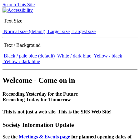
Search This Site
Text Size
Normal size (default)
Larger size
Largest size
Text / Background
Black / pale blue (default)
White / dark blue
Yellow / black
Yellow / dark blue
Welcome - Come on in
Recording Yesterday for the Future
Recording Today for Tomorrow
This is not just a web site, This is the SRS Web Site!
Society Information Update
See the
Meetings & Events page
for planned opening dates of