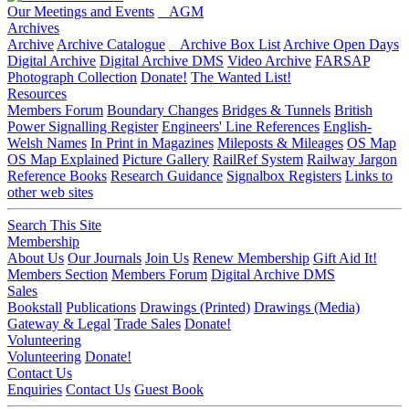
Our Meetings and Events
AGM
Archives
Archive
Archive Catalogue
Archive Box List
Archive Open Days
Digital Archive
Digital Archive DMS
Video Archive
FARSAP
Photograph Collection
Donate!
The Wanted List!
Resources
Members Forum
Boundary Changes
Bridges & Tunnels
British
Power Signalling Register
Engineers' Line References
English-
Welsh Names
In Print in Magazines
Mileposts & Mileages
OS Map
OS Map Explained
Picture Gallery
RailRef System
Railway Jargon
Reference Books
Research Guidance
Signalbox Registers
Links to
other web sites
Search This Site
Membership
About Us
Our Journals
Join Us
Renew Membership
Gift Aid It!
Members Section
Members Forum
Digital Archive DMS
Sales
Bookstall
Publications
Drawings (Printed)
Drawings (Media)
Gateway & Legal
Trade Sales
Donate!
Volunteering
Volunteering
Donate!
Contact Us
Enquiries
Contact Us
Guest Book