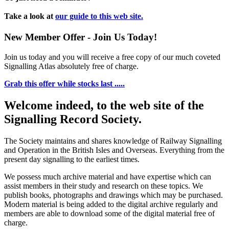
Take a look at
our guide to this web site.
New Member Offer - Join Us Today!
Join us today and you will receive a free copy of our much coveted
Signalling Atlas absolutely free of charge.
Grab this offer while stocks last .....
Welcome indeed, to the web site of the
Signalling Record Society.
The Society maintains and shares knowledge of Railway Signalling
and Operation in the British Isles and Overseas.
Everything from the
present day signalling to the earliest times.
We possess much archive material and have expertise which can
assist members in their study and research on these topics. We
publish books, photographs and drawings which may be purchased.
Modern material is being added to the digital archive regularly and
members are able to download some of the digital material free of
charge.