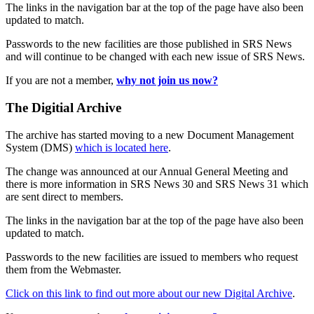
The links in the navigation bar at the top of the page have also been
updated to match.
Passwords to the new facilities are those published in SRS News
and will continue to be changed with each new issue of SRS News.
If you are not a member,
why not join us now?
The Digitial Archive
The archive has started moving to a new Document Management
System (DMS)
which is located here
.
The change was announced at our Annual General Meeting and
there is more information in SRS News 30 and SRS News 31 which
are sent direct to members.
The links in the navigation bar at the top of the page have also been
updated to match.
Passwords to the new facilities are issued to members who request
them from the Webmaster.
Click on this link to find out more about our new Digital Archive
.