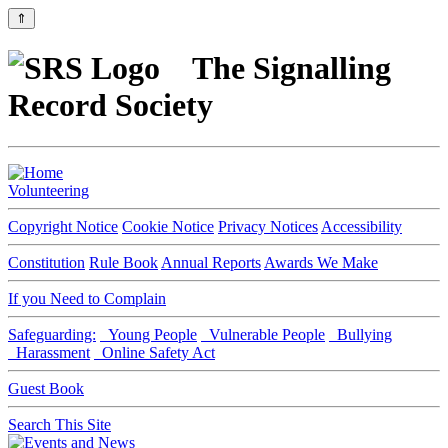
⇑
The Signalling
Record Society
Volunteering
Copyright Notice
Cookie Notice
Privacy Notices
Accessibility
Constitution
Rule Book
Annual Reports
Awards We Make
If you Need to Complain
Safeguarding:
Young People
Vulnerable People
Bullying
Harassment
Online Safety Act
Guest Book
Search This Site